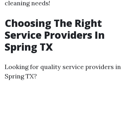
cleaning needs!
Choosing The Right
Service Providers In
Spring TX
Looking for quality service providers in
Spring TX?