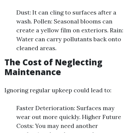
Dust: It can cling to surfaces after a
wash. Pollen: Seasonal blooms can
create a yellow film on exteriors. Rain:
Water can carry pollutants back onto
cleaned areas.
The Cost of Neglecting
Maintenance
Ignoring regular upkeep could lead to:
Faster Deterioration: Surfaces may
wear out more quickly. Higher Future
Costs: You may need another