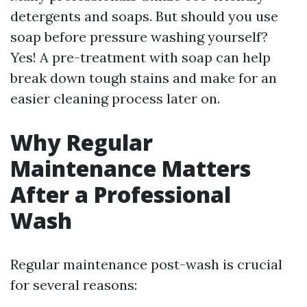
detergents and soaps. But should you use
soap before pressure washing yourself?
Yes! A pre-treatment with soap can help
break down tough stains and make for an
easier cleaning process later on.
Why Regular
Maintenance Matters
After a Professional
Wash
Regular maintenance post-wash is crucial
for several reasons: