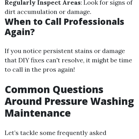
Regularly Inspect Areas
: Look for signs of
dirt accumulation or damage.
When to Call Professionals
Again?
If you notice persistent stains or damage
that DIY fixes can't resolve, it might be time
to call in the pros again!
Common Questions
Around Pressure Washing
Maintenance
Let’s tackle some frequently asked