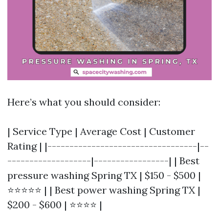
Here’s what you should consider:
| Service Type | Average Cost | Customer
Rating | |----------------------------------|--
-------------------|-----------------| | Best
pressure washing Spring TX | $150 - $500 |
⭐⭐⭐⭐⭐ | | Best power washing Spring TX |
$200 - $600 | ⭐⭐⭐⭐ |