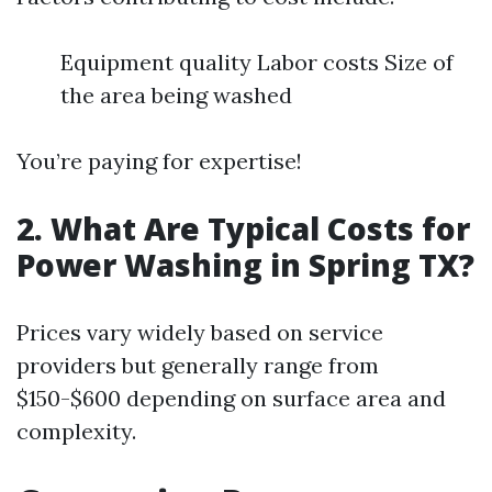
Equipment quality Labor costs Size of
the area being washed
You’re paying for expertise!
2. What Are Typical Costs for
Power Washing in Spring TX?
Prices vary widely based on service
providers but generally range from
$150-$600 depending on surface area and
complexity.