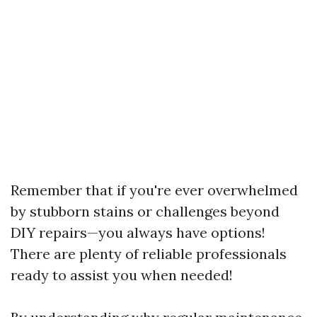
Remember that if you're ever overwhelmed
by stubborn stains or challenges beyond
DIY repairs—you always have options!
There are plenty of reliable professionals
ready to assist you when needed!