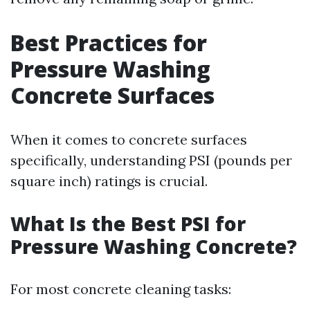
Best Practices for
Pressure Washing
Concrete Surfaces
When it comes to concrete surfaces
specifically, understanding PSI (pounds per
square inch) ratings is crucial.
What Is the Best PSI for
Pressure Washing Concrete?
For most concrete cleaning tasks: