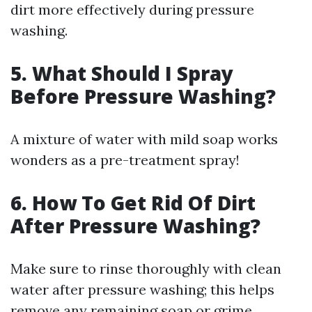
dirt more effectively during pressure
washing.
5. What Should I Spray
Before Pressure Washing?
A mixture of water with mild soap works
wonders as a pre-treatment spray!
6. How To Get Rid Of Dirt
After Pressure Washing?
Make sure to rinse thoroughly with clean
water after pressure washing; this helps
remove any remaining soap or grime.