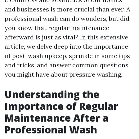
and businesses is more crucial than ever. A
professional wash can do wonders, but did
you know that regular maintenance
afterward is just as vital? In this extensive
article, we delve deep into the importance
of post-wash upkeep, sprinkle in some tips
and tricks, and answer common questions
you might have about pressure washing.
Understanding the
Importance of Regular
Maintenance After a
Professional Wash