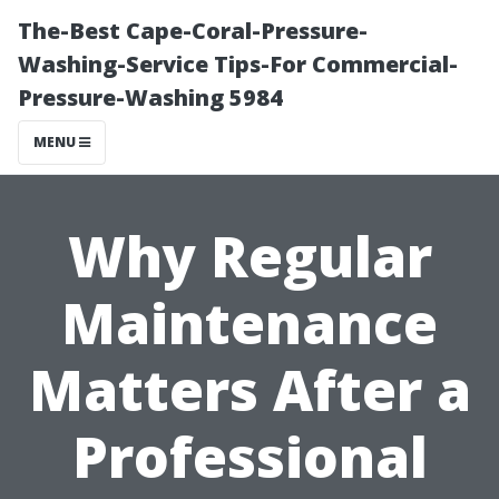
The-Best Cape-Coral-Pressure-
Washing-Service Tips-For Commercial-
Pressure-Washing 5984
MENU
Why Regular
Maintenance
Matters After a
Professional