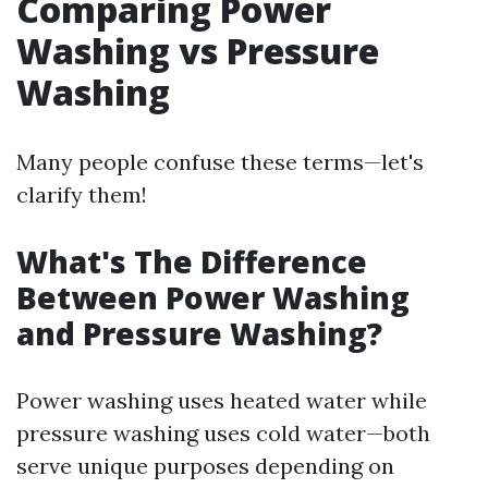
Comparing Power
Washing vs Pressure
Washing
Many people confuse these terms—let's
clarify them!
What's The Difference
Between Power Washing
and Pressure Washing?
Power washing uses heated water while
pressure washing uses cold water—both
serve unique purposes depending on