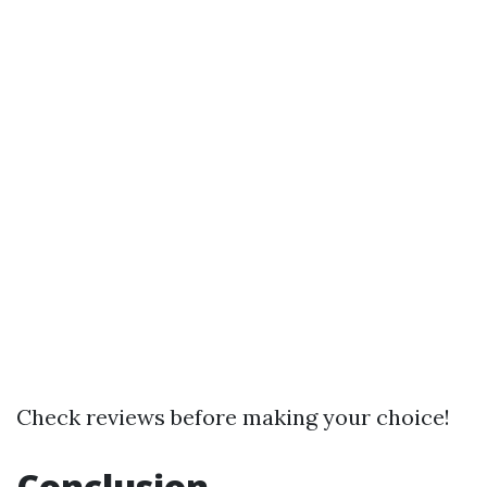
Check reviews before making your choice!
Conclusion