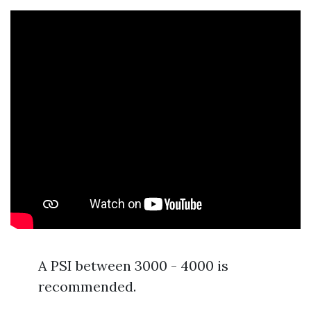
A PSI between 3000 - 4000 is
recommended.