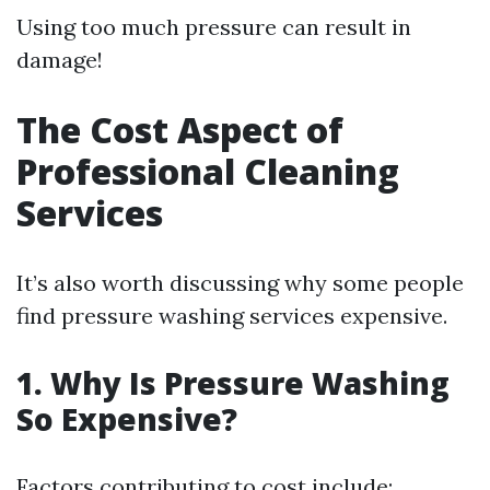
Using too much pressure can result in
damage!
The Cost Aspect of
Professional Cleaning
Services
It’s also worth discussing why some people
find pressure washing services expensive.
1. Why Is Pressure Washing
So Expensive?
Factors contributing to cost include: