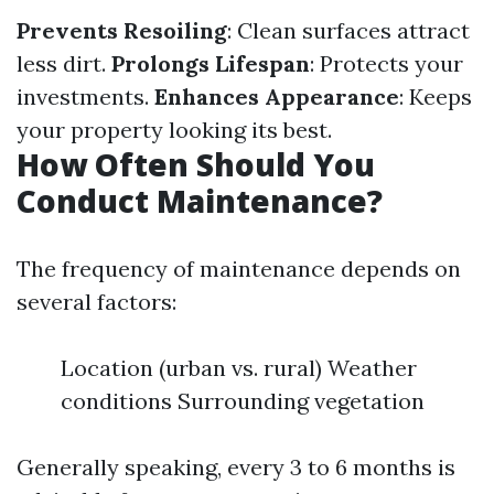
Prevents Resoiling
: Clean surfaces attract
less dirt.
Prolongs Lifespan
: Protects your
investments.
Enhances Appearance
: Keeps
your property looking its best.
How Often Should You
Conduct Maintenance?
The frequency of maintenance depends on
several factors:
Location (urban vs. rural) Weather
conditions Surrounding vegetation
Generally speaking, every 3 to 6 months is