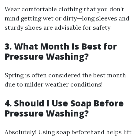
Wear comfortable clothing that you don’t
mind getting wet or dirty—long sleeves and
sturdy shoes are advisable for safety.
3. What Month Is Best for
Pressure Washing?
Spring is often considered the best month
due to milder weather conditions!
4. Should I Use Soap Before
Pressure Washing?
Absolutely! Using soap beforehand helps lift