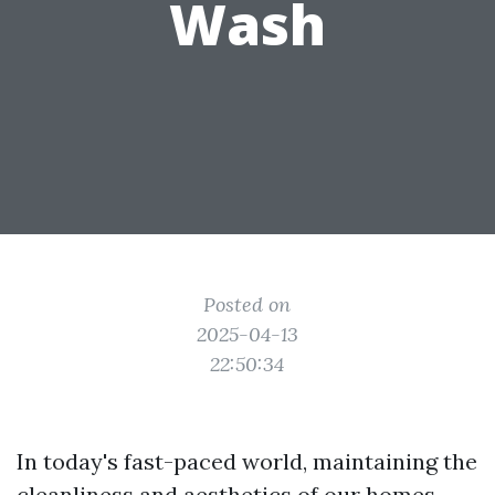
Wash
Posted on
2025-04-13
22:50:34
In today's fast-paced world, maintaining the
cleanliness and aesthetics of our homes