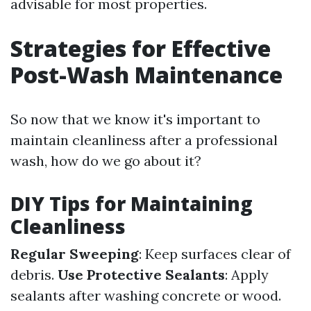
advisable for most properties.
Strategies for Effective
Post-Wash Maintenance
So now that we know it's important to
maintain cleanliness after a professional
wash, how do we go about it?
DIY Tips for Maintaining
Cleanliness
Regular Sweeping
: Keep surfaces clear of
debris.
Use Protective Sealants
: Apply
sealants after washing concrete or wood.