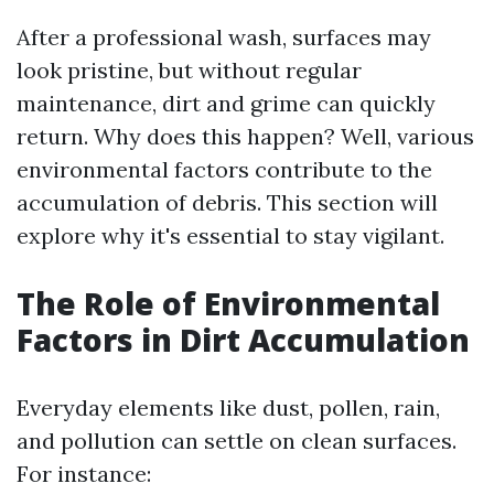
After a professional wash, surfaces may
look pristine, but without regular
maintenance, dirt and grime can quickly
return. Why does this happen? Well, various
environmental factors contribute to the
accumulation of debris. This section will
explore why it's essential to stay vigilant.
The Role of Environmental
Factors in Dirt Accumulation
Everyday elements like dust, pollen, rain,
and pollution can settle on clean surfaces.
For instance: