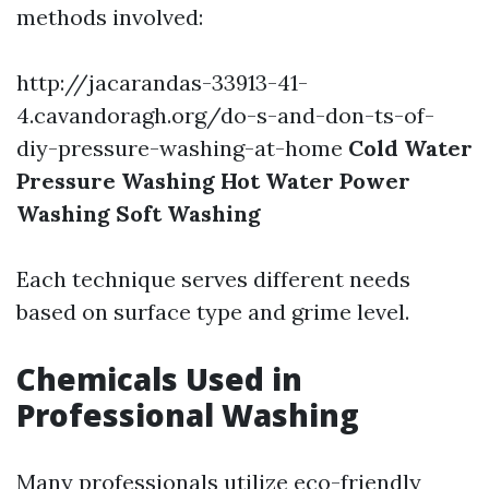
methods involved:
http://jacarandas-33913-41-
4.cavandoragh.org/do-s-and-don-ts-of-
diy-pressure-washing-at-home
Cold Water
Pressure Washing
Hot Water Power
Washing
Soft Washing
Each technique serves different needs
based on surface type and grime level.
Chemicals Used in
Professional Washing
Many professionals utilize eco-friendly