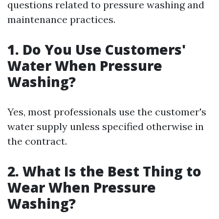
questions related to pressure washing and
maintenance practices.
1. Do You Use Customers'
Water When Pressure
Washing?
Yes, most professionals use the customer's
water supply unless specified otherwise in
the contract.
2. What Is the Best Thing to
Wear When Pressure
Washing?