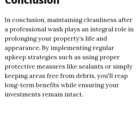
In conclusion, maintaining cleanliness after
a professional wash plays an integral role in
prolonging your property’s life and
appearance. By implementing regular
upkeep strategies such as using proper
protective measures like sealants or simply
keeping areas free from debris, you'll reap
long-term benefits while ensuring your
investments remain intact.