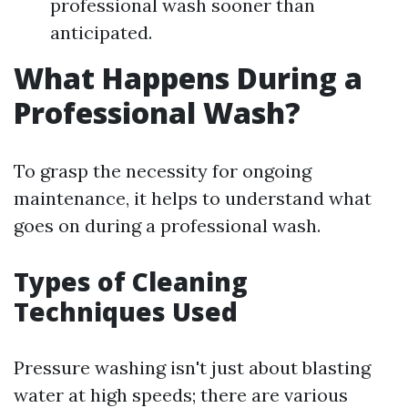
professional wash sooner than
anticipated.
What Happens During a
Professional Wash?
To grasp the necessity for ongoing
maintenance, it helps to understand what
goes on during a professional wash.
Types of Cleaning
Techniques Used
Pressure washing isn't just about blasting
water at high speeds; there are various