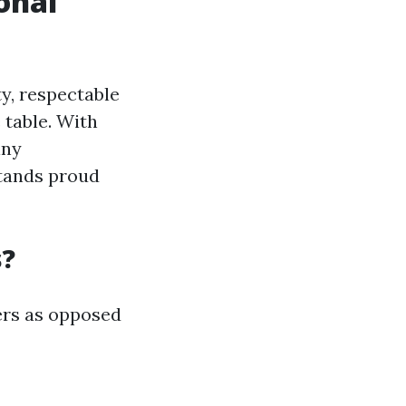
onal
y, respectable
 table. With
iny
stands proud
s?
ers as opposed