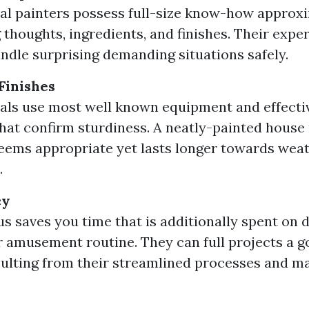
al painters possess full-size know-how approx
 thoughts, ingredients, and finishes. Their expert
ndle surprising demanding situations safely.
Finishes
als use most well known equipment and effecti
hat confirm sturdiness. A neatly-painted house
seems appropriate yet lasts longer towards wea
.
cy
us saves you time that is additionally spent on 
r amusement routine. They can full projects a g
sulting from their streamlined processes and 