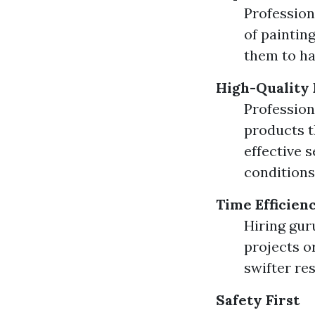
Profession
of painting
them to ha
High-Quality 
Profession
products t
effective 
conditions
Time Efficien
Hiring gur
projects o
swifter re
Safety First