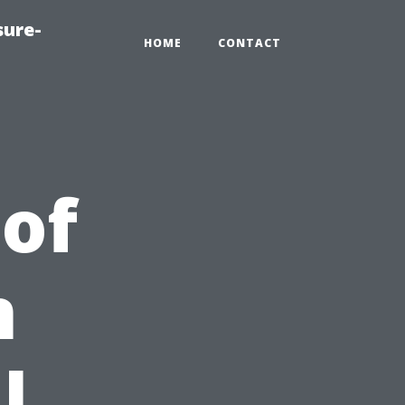
sure-
HOME
CONTACT
 of
n
l