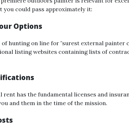
 premiere outdoors painter is relevant for excel
t you could pass approximately it:
our Options
of hunting on line for "surest external painter c
ional listing websites containing lists of contra
ifications
ll rent has the fundamental licenses and insura
you and them in the time of the mission.
osts