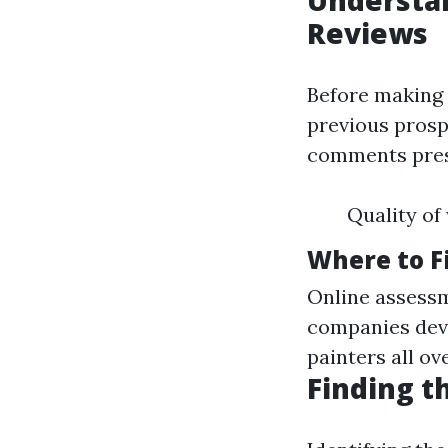
Understan
Reviews
Before making 
previous prosp
comments prese
Quality of
Where to F
Online assessm
companies devo
painters all ov
Finding t