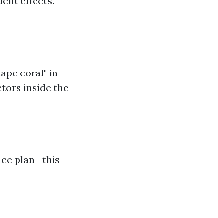
lent effects.
ape coral" in
ctors inside the
nce plan—this