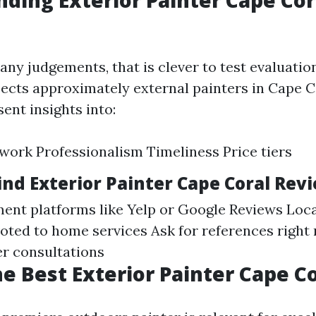
ding Exterior Painter Cape Cor
any judgements, that is clever to test evaluatio
ects approximately external painters in Cape C
nt insights into:
 work Professionalism Timeliness Price tiers
ind Exterior Painter Cape Coral Rev
ent platforms like Yelp or Google Reviews Loc
ted to home services Ask for references right
er consultations
he Best Exterior Painter Cape C