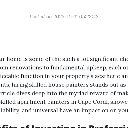
Posted on 2025-10-11 05:28:48
ur home is some of the such a lot significant ch
om renovations to fundamental upkeep, each o
iceable function in your property's aesthetic a
ts, hiring skilled house painters stands out as
article dives deep into the myriad reward of ma
skilled apartment painters in Cape Coral, showc
eliability, and universal have an impact on on yo