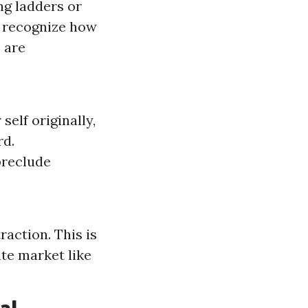
ng ladders or
s recognize how
 are
self originally,
rd.
preclude
raction. This is
te market like