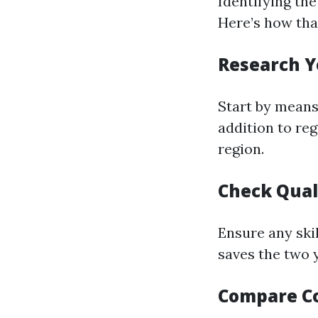
Identifying the
Here’s how tha
Research Y
Start by means 
addition to reg
region.
Check Qual
Ensure any ski
saves the two 
Compare C