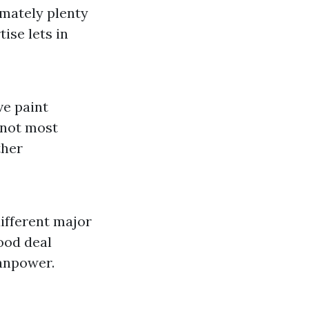
imately plenty
ise lets in
ve paint
 not most
ther
different major
ood deal
manpower.