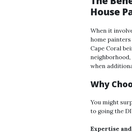
The Bene
House Pa
When it involv
home painters 
Cape Coral bei
neighborhood, 
when additional
Why Choos
You might surp
to going the D
Expertise and