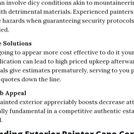
an involve dicy conditions akin to mountaineeri
th detrimental materials. Experienced painter
e hazards when guaranteeing security protocols
ed.
e Solutions
going to appear more cost effective to do it your 
ication can lead to high priced upkeep afterwa
als give estimates prematurely, serving to you 
 quotes down the line.
b Appeal
painted exterior appreciably boosts decrease att
lly fundamental in a competitive authentic esta
.