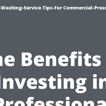
-Washing-Service Tips-For Commercial-Pres
e Benefits
Investing i
Professiona