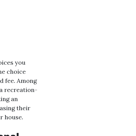
oices you
ne choice
nd fee. Among
 a recreation-
king an
asing their
ur house.