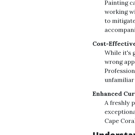
Painting c
working wi
to mitigat
accompani
Cost-Effectiv
While it's 
wrong appl
Profession
unfamiliar
Enhanced Cur
A freshly 
exceptiona
Cape Coral