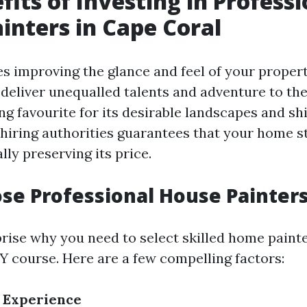
fits of Investing in Professi
inters in Cape Coral
es improving the glance and feel of your propert
deliver unequalled talents and adventure to the
ng favourite for its desirable landscapes and sh
hiring authorities guarantees that your home 
ly preserving its price.
e Professional House Painter
rise why you need to select skilled home paint
IY course. Here are a few compelling factors:
 Experience