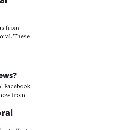
al
ns from
oral. These
iews?
al Facebook
 now from
oral