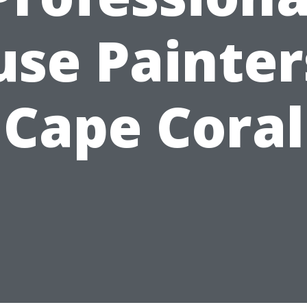
se Painter
Cape Coral