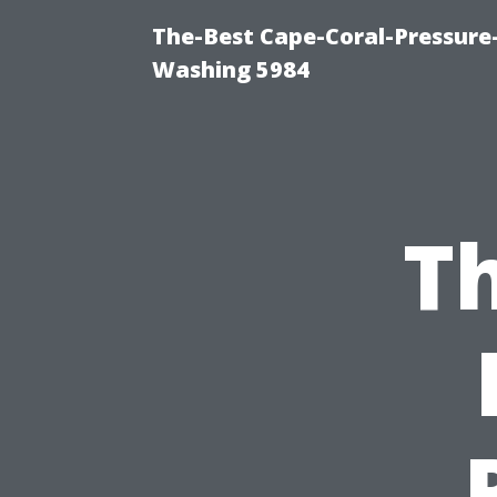
The-Best Cape-Coral-Pressure
Washing 5984
Th