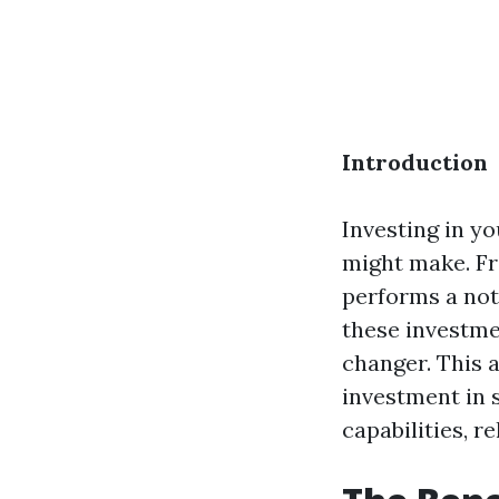
Introduction
Investing in yo
might make. Fr
performs a not
these investmen
changer. This 
investment in 
capabilities, r