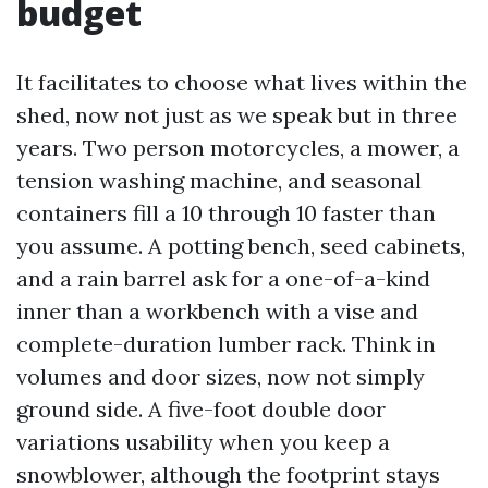
budget
It facilitates to choose what lives within the
shed, now not just as we speak but in three
years. Two person motorcycles, a mower, a
tension washing machine, and seasonal
containers fill a 10 through 10 faster than
you assume. A potting bench, seed cabinets,
and a rain barrel ask for a one-of-a-kind
inner than a workbench with a vise and
complete-duration lumber rack. Think in
volumes and door sizes, now not simply
ground side. A five-foot double door
variations usability when you keep a
snowblower, although the footprint stays