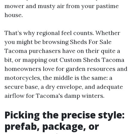
mower and musty air from your pastime
house.
That’s why regional feel counts. Whether
you might be browsing Sheds For Sale
Tacoma purchasers have on their quite a
bit, or mapping out Custom Sheds Tacoma
homeowners love for garden resources and
motorcycles, the middle is the same: a
secure base, a dry envelope, and adequate
airflow for Tacoma's damp winters.
Picking the precise style:
prefab, package, or