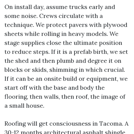
On install day, assume trucks early and
some noise. Crews circulate with a
technique. We protect pavers with plywood
sheets while rolling in heavy models. We
stage supplies close the ultimate position
to reduce steps. If it is a prefab birth, we set
the shed and then plumb and degree it on
blocks or skids, shimming in which crucial.
If it can be an onsite build or equipment, we
start off with the base and body the
flooring, then walls, then roof, the image of
a small house.
Roofing will get consciousness in Tacoma. A
30-12 months architectural asphalt shingle