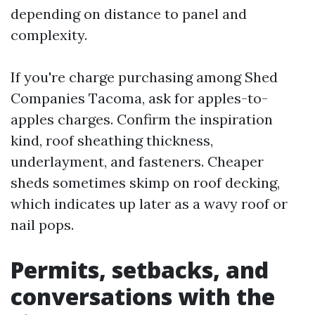
depending on distance to panel and
complexity.
If you're charge purchasing among Shed
Companies Tacoma, ask for apples-to-
apples charges. Confirm the inspiration
kind, roof sheathing thickness,
underlayment, and fasteners. Cheaper
sheds sometimes skimp on roof decking,
which indicates up later as a wavy roof or
nail pops.
Permits, setbacks, and
conversations with the