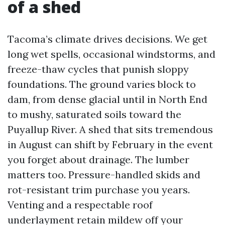
of a shed
Tacoma’s climate drives decisions. We get
long wet spells, occasional windstorms, and
freeze-thaw cycles that punish sloppy
foundations. The ground varies block to
dam, from dense glacial until in North End
to mushy, saturated soils toward the
Puyallup River. A shed that sits tremendous
in August can shift by February in the event
you forget about drainage. The lumber
matters too. Pressure-handled skids and
rot-resistant trim purchase you years.
Venting and a respectable roof
underlayment retain mildew off your