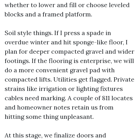
whether to lower and fill or choose leveled
blocks and a framed platform.
Soil style things. If I press a spade in
overdue winter and hit sponge-like floor, I
plan for deeper compacted gravel and wider
footings. If the flooring is enterprise, we will
do a more convenient gravel pad with
compacted lifts. Utilities get flagged. Private
strains like irrigation or lighting fixtures
cables need marking. A couple of 811 locates
and homeowner notes retain us from
hitting some thing unpleasant.
At this stage, we finalize doors and