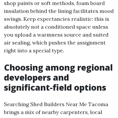
shop paints or soft methods, foam board
insulation behind the lining facilitates mood
swings. Keep expectancies realistic: this is
absolutely not a conditioned space unless
you upload a warmness source and suited
air sealing, which pushes the assignment
right into a special type.
Choosing among regional
developers and
significant-field options
Searching Shed Builders Near Me Tacoma
brings a mix of nearby carpenters, local