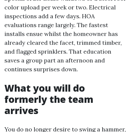
color upload per week or two. Electrical
inspections add a few days. HOA
evaluations range largely. The fastest
installs ensue whilst the homeowner has
already cleared the facet, trimmed timber,
and flagged sprinklers. That education
saves a group part an afternoon and
continues surprises down.
What you will do
formerly the team
arrives
You do no longer desire to swing a hammer,