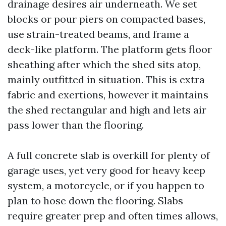
drainage desires air underneath. We set
blocks or pour piers on compacted bases,
use strain-treated beams, and frame a
deck-like platform. The platform gets floor
sheathing after which the shed sits atop,
mainly outfitted in situation. This is extra
fabric and exertions, however it maintains
the shed rectangular and high and lets air
pass lower than the flooring.
A full concrete slab is overkill for plenty of
garage uses, yet very good for heavy keep
system, a motorcycle, or if you happen to
plan to hose down the flooring. Slabs
require greater prep and often times allows,