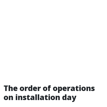
The order of operations
on installation day