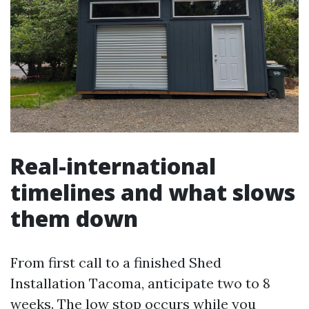
Real-international
timelines and what slows
them down
From first call to a finished Shed
Installation Tacoma, anticipate two to 8
weeks. The low stop occurs while you