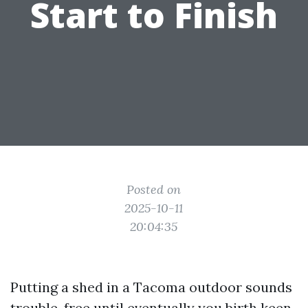
Start to Finish
Posted on
2025-10-11
20:04:35
Putting a shed in a Tacoma outdoor sounds
trouble-free until eventually you birth keen