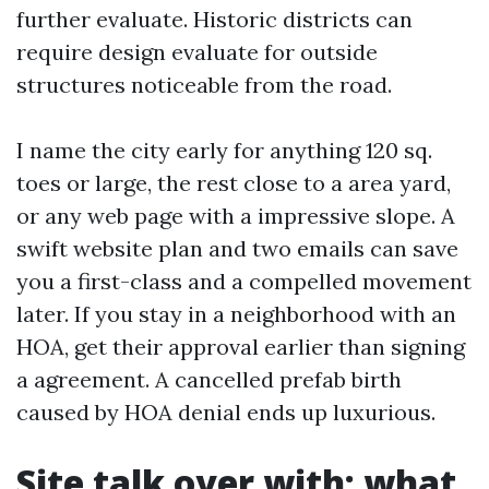
further evaluate. Historic districts can
require design evaluate for outside
structures noticeable from the road.
I name the city early for anything 120 sq.
toes or large, the rest close to a area yard,
or any web page with a impressive slope. A
swift website plan and two emails can save
you a first-class and a compelled movement
later. If you stay in a neighborhood with an
HOA, get their approval earlier than signing
a agreement. A cancelled prefab birth
caused by HOA denial ends up luxurious.
Site talk over with: what