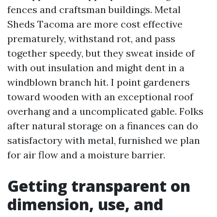
fences and craftsman buildings. Metal
Sheds Tacoma are more cost effective
prematurely, withstand rot, and pass
together speedy, but they sweat inside of
with out insulation and might dent in a
windblown branch hit. I point gardeners
toward wooden with an exceptional roof
overhang and a uncomplicated gable. Folks
after natural storage on a finances can do
satisfactory with metal, furnished we plan
for air flow and a moisture barrier.
Getting transparent on
dimension, use, and