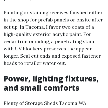
Painting or staining receives finished either
in the shop for prefab panels or onsite after
set up. In Tacoma, I favor two coats of a
high-quality exterior acrylic paint. For
cedar trim or siding, a penetrating stain
with UV blockers preserves the appear
longer. Seal cut ends and exposed fastener
heads to retailer water out.
Power, lighting fixtures,
and small comforts
Plenty of Storage Sheds Tacoma WA