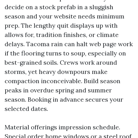
decide on a stock prefab in a sluggish
season and your website needs minimum
prep. The lengthy quit displays up with
allows for, tradition finishes, or climate
delays. Tacoma rain can halt web page work
if the flooring turns to soup, especially on
best-grained soils. Crews work around
storms, yet heavy downpours make
compaction inconceivable. Build season
peaks in overdue spring and summer
season. Booking in advance secures your
selected dates.
Material offerings impression schedule.
Special order home windows or a steel roof