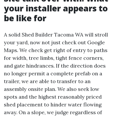
your installer appears to
be like for
A solid Shed Builder Tacoma WA will stroll
your yard, now not just check out Google
Maps. We check get right of entry to paths
for width, tree limbs, tight fence corners,
and gate hindrances. If the direction does
no longer permit a complete prefab on a
trailer, we are able to transfer to an
assembly onsite plan. We also seek low
spots and the highest reasonably priced
shed placement to hinder water flowing
away. On a slope, we judge regardless of