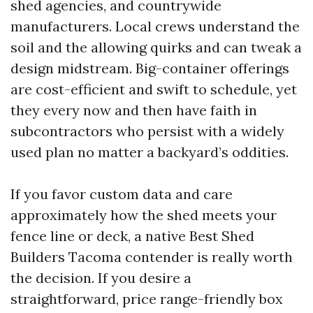
shed agencies, and countrywide
manufacturers. Local crews understand the
soil and the allowing quirks and can tweak a
design midstream. Big-container offerings
are cost-efficient and swift to schedule, yet
they every now and then have faith in
subcontractors who persist with a widely
used plan no matter a backyard’s oddities.
If you favor custom data and care
approximately how the shed meets your
fence line or deck, a native Best Shed
Builders Tacoma contender is really worth
the decision. If you desire a
straightforward, price range-friendly box