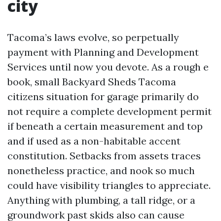
city
Tacoma’s laws evolve, so perpetually
payment with Planning and Development
Services until now you devote. As a rough e
book, small Backyard Sheds Tacoma
citizens situation for garage primarily do
not require a complete development permit
if beneath a certain measurement and top
and if used as a non-habitable accent
constitution. Setbacks from assets traces
nonetheless practice, and nook so much
could have visibility triangles to appreciate.
Anything with plumbing, a tall ridge, or a
groundwork past skids also can cause