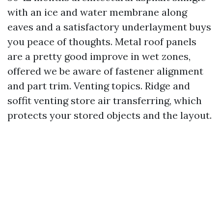
with an ice and water membrane along
eaves and a satisfactory underlayment buys
you peace of thoughts. Metal roof panels
are a pretty good improve in wet zones,
offered we be aware of fastener alignment
and part trim. Venting topics. Ridge and
soffit venting store air transferring, which
protects your stored objects and the layout.