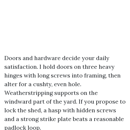
Doors and hardware decide your daily
satisfaction. I hold doors on three heavy
hinges with long screws into framing, then
alter for a cushty, even hole.
Weatherstripping supports on the
windward part of the yard. If you propose to
lock the shed, a hasp with hidden screws
and a strong strike plate beats a reasonable
padlock loop.