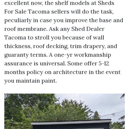
excellent now, the shelf models at Sheds
For Sale Tacoma sellers will do the task,
peculiarly in case you improve the base and
roof membrane. Ask any Shed Dealer
Tacoma to stroll you because of wall
thickness, roof decking, trim drapery, and
guaranty terms. A one-yr workmanship
assurance is universal. Some offer 5-12
months policy on architecture in the event
you maintain paint.