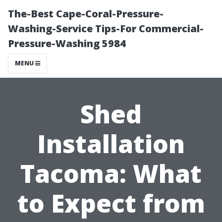
The-Best Cape-Coral-Pressure-
Washing-Service Tips-For Commercial-
Pressure-Washing 5984
MENU
Shed
Installation
Tacoma: What
to Expect from