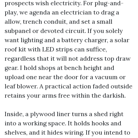
prospects wish electricity. For plug-and-
play, we agenda an electrician to drag a
allow, trench conduit, and set a small
subpanel or devoted circuit. If you solely
want lighting and a battery charger, a solar
roof kit with LED strips can suffice,
regardless that it will not address top draw
gear. I hold shops at bench height and
upload one near the door for a vacuum or
leaf blower. A practical action faded outside
retains your arms free within the darkish.
Inside, a plywood liner turns a shed right
into a working space. It holds hooks and
shelves, and it hides wiring. If you intend to