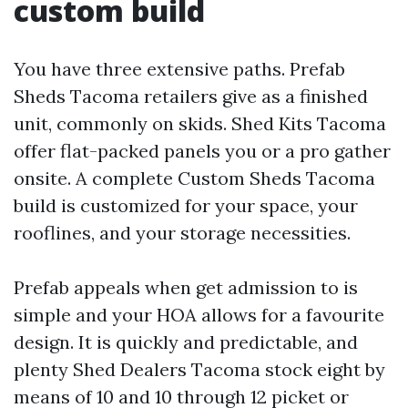
custom build
You have three extensive paths. Prefab
Sheds Tacoma retailers give as a finished
unit, commonly on skids. Shed Kits Tacoma
offer flat-packed panels you or a pro gather
onsite. A complete Custom Sheds Tacoma
build is customized for your space, your
rooflines, and your storage necessities.
Prefab appeals when get admission to is
simple and your HOA allows for a favourite
design. It is quickly and predictable, and
plenty Shed Dealers Tacoma stock eight by
means of 10 and 10 through 12 picket or