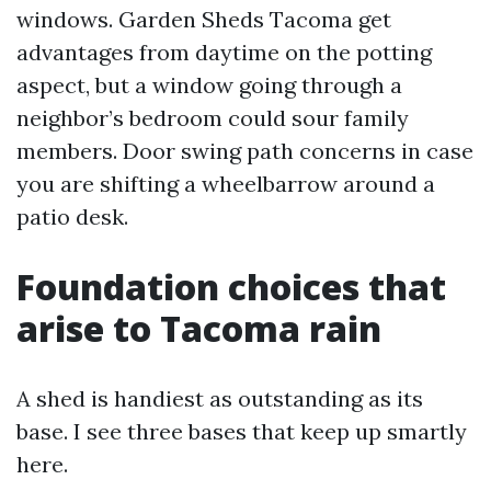
windows. Garden Sheds Tacoma get
advantages from daytime on the potting
aspect, but a window going through a
neighbor’s bedroom could sour family
members. Door swing path concerns in case
you are shifting a wheelbarrow around a
patio desk.
Foundation choices that
arise to Tacoma rain
A shed is handiest as outstanding as its
base. I see three bases that keep up smartly
here.