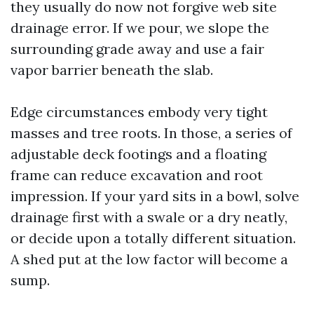
they usually do now not forgive web site
drainage error. If we pour, we slope the
surrounding grade away and use a fair
vapor barrier beneath the slab.
Edge circumstances embody very tight
masses and tree roots. In those, a series of
adjustable deck footings and a floating
frame can reduce excavation and root
impression. If your yard sits in a bowl, solve
drainage first with a swale or a dry neatly,
or decide upon a totally different situation.
A shed put at the low factor will become a
sump.