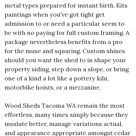
metal types prepared for instant birth. Kits
paintings when you've got tight get
admission to or need a particular seem to
be with no paying for full custom framing. A
package nevertheless benefits from a pro
for the muse and squaring. Custom shines
should you want the shed to in shape your
property siding, step down a slope, or bring
one of a kind a lot like a pottery kiln,
motorbike hoists, or a mezzanine.
Wood Sheds Tacoma WA remain the most
effortless, many times simply because they
insulate better, manage variations actual,
and appearance appropriate amongst cedar