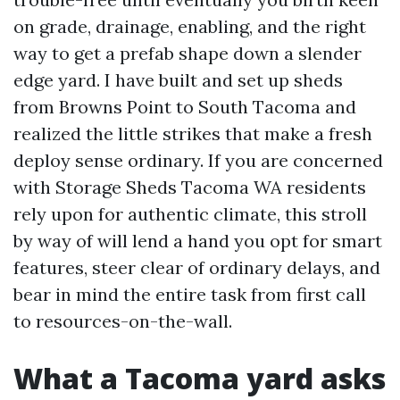
on grade, drainage, enabling, and the right
way to get a prefab shape down a slender
edge yard. I have built and set up sheds
from Browns Point to South Tacoma and
realized the little strikes that make a fresh
deploy sense ordinary. If you are concerned
with Storage Sheds Tacoma WA residents
rely upon for authentic climate, this stroll
by way of will lend a hand you opt for smart
features, steer clear of ordinary delays, and
bear in mind the entire task from first call
to resources-on-the-wall.
What a Tacoma yard asks