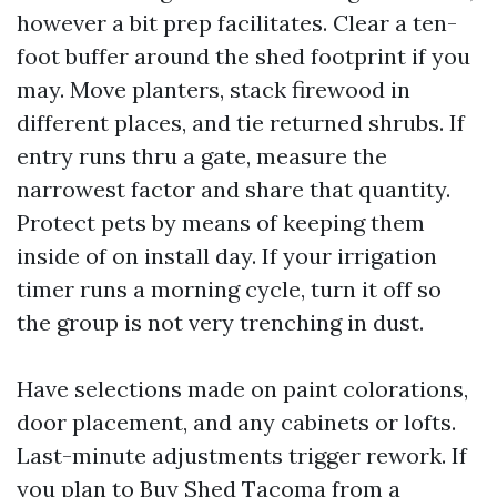
however a bit prep facilitates. Clear a ten-
foot buffer around the shed footprint if you
may. Move planters, stack firewood in
different places, and tie returned shrubs. If
entry runs thru a gate, measure the
narrowest factor and share that quantity.
Protect pets by means of keeping them
inside of on install day. If your irrigation
timer runs a morning cycle, turn it off so
the group is not very trenching in dust.
Have selections made on paint colorations,
door placement, and any cabinets or lofts.
Last-minute adjustments trigger rework. If
you plan to Buy Shed Tacoma from a