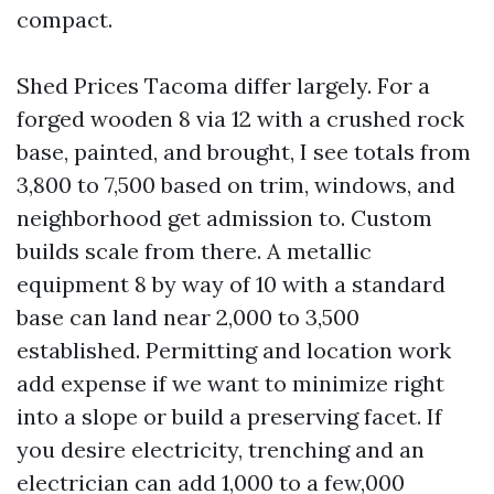
compact.
Shed Prices Tacoma differ largely. For a
forged wooden 8 via 12 with a crushed rock
base, painted, and brought, I see totals from
3,800 to 7,500 based on trim, windows, and
neighborhood get admission to. Custom
builds scale from there. A metallic
equipment 8 by way of 10 with a standard
base can land near 2,000 to 3,500
established. Permitting and location work
add expense if we want to minimize right
into a slope or build a preserving facet. If
you desire electricity, trenching and an
electrician can add 1,000 to a few,000