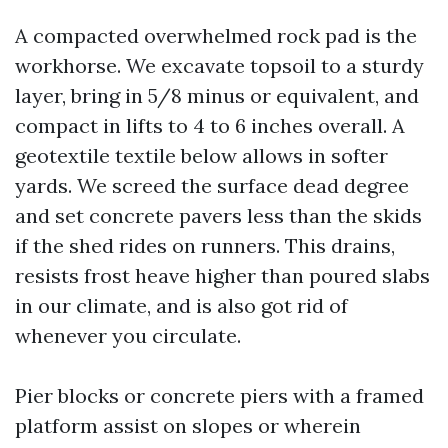
A compacted overwhelmed rock pad is the
workhorse. We excavate topsoil to a sturdy
layer, bring in 5/8 minus or equivalent, and
compact in lifts to 4 to 6 inches overall. A
geotextile textile below allows in softer
yards. We screed the surface dead degree
and set concrete pavers less than the skids
if the shed rides on runners. This drains,
resists frost heave higher than poured slabs
in our climate, and is also got rid of
whenever you circulate.
Pier blocks or concrete piers with a framed
platform assist on slopes or wherein