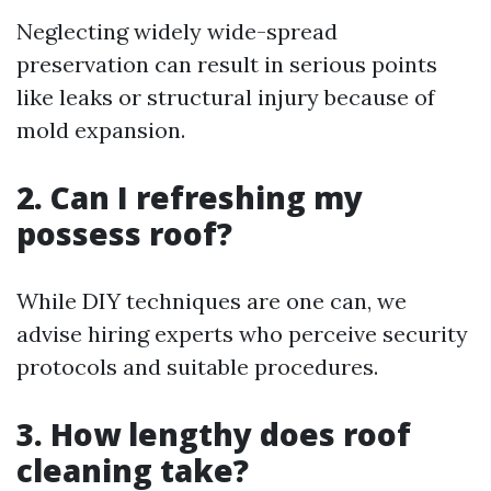
Neglecting widely wide-spread
preservation can result in serious points
like leaks or structural injury because of
mold expansion.
2. Can I refreshing my
possess roof?
While DIY techniques are one can, we
advise hiring experts who perceive security
protocols and suitable procedures.
3. How lengthy does roof
cleaning take?