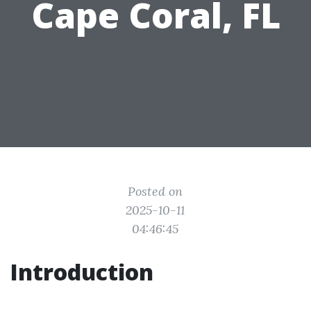
Cape Coral, FL
Posted on
2025-10-11
04:46:45
Introduction