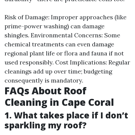
Risk of Damage: Improper approaches (like
prime-power washing) can damage
shingles. Environmental Concerns: Some
chemical treatments can even damage
regional plant life or flora and fauna if not
used responsibly. Cost Implications: Regular
cleanings add up over time; budgeting
consequently is mandatory.
FAQs About Roof
Cleaning in Cape Coral
1. What takes place if I don’t
sparkling my roof?