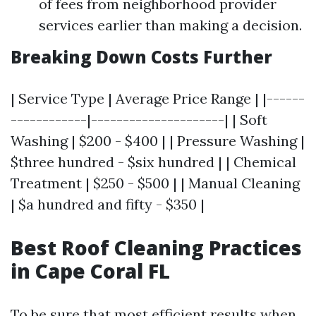
of fees from neighborhood provider
services earlier than making a decision.
Breaking Down Costs Further
| Service Type | Average Price Range | |------
------------|---------------------| | Soft
Washing | $200 - $400 | | Pressure Washing |
$three hundred - $six hundred | | Chemical
Treatment | $250 - $500 | | Manual Cleaning
| $a hundred and fifty - $350 |
Best Roof Cleaning Practices
in Cape Coral FL
To be sure that most efficient results when