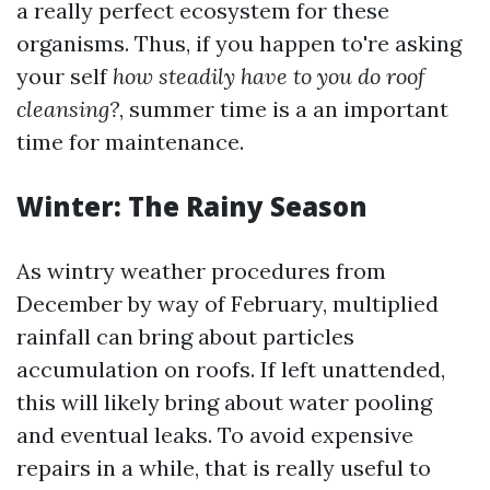
a really perfect ecosystem for these
organisms. Thus, if you happen to're asking
your self
how steadily have to you do roof
cleansing?
, summer time is a an important
time for maintenance.
Winter: The Rainy Season
As wintry weather procedures from
December by way of February, multiplied
rainfall can bring about particles
accumulation on roofs. If left unattended,
this will likely bring about water pooling
and eventual leaks. To avoid expensive
repairs in a while, that is really useful to