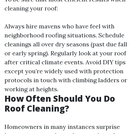
cleaning your roof:
Always hire mavens who have feel with
neighborhood roofing situations. Schedule
cleanings all over dry seasons (past due fall
or early spring). Regularly look at your roof
after critical climate events. Avoid DIY tips
except you’re widely used with protection
protocols in touch with climbing ladders or
working at heights.
How Often Should You Do
Roof Cleaning?
Homeowners in many instances surprise