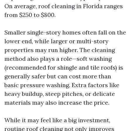
On average, roof cleaning in Florida ranges
from $250 to $800.
Smaller single-story homes often fall on the
lower end, while larger or multi-story
properties may run higher. The cleaning
method also plays a role—soft washing
(recommended for shingle and tile roofs) is
generally safer but can cost more than
basic pressure washing. Extra factors like
heavy buildup, steep pitches, or delicate
materials may also increase the price.
While it may feel like a big investment,
routine roof cleaning not only improves