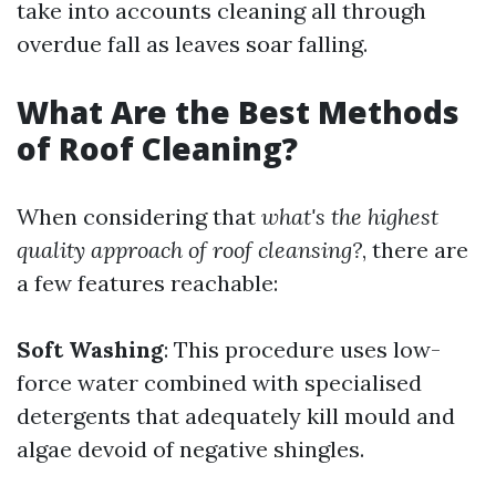
take into accounts cleaning all through
overdue fall as leaves soar falling.
What Are the Best Methods
of Roof Cleaning?
When considering that
what's the highest
quality approach of roof cleansing?
, there are
a few features reachable:
Soft Washing
: This procedure uses low-
force water combined with specialised
detergents that adequately kill mould and
algae devoid of negative shingles.