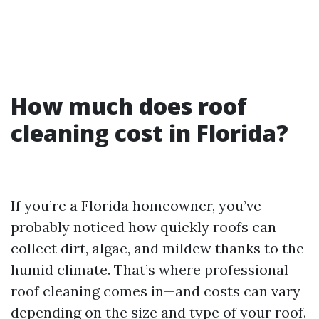
How much does roof
cleaning cost in Florida?
If you’re a Florida homeowner, you’ve
probably noticed how quickly roofs can
collect dirt, algae, and mildew thanks to the
humid climate. That’s where professional
roof cleaning comes in—and costs can vary
depending on the size and type of your roof.