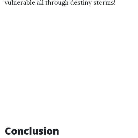
vulnerable all through destiny storms!
Conclusion