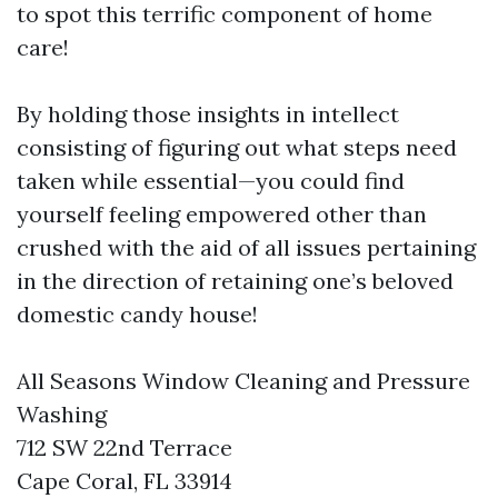
to spot this terrific component of home
care!
By holding those insights in intellect
consisting of figuring out what steps need
taken while essential—you could find
yourself feeling empowered other than
crushed with the aid of all issues pertaining
in the direction of retaining one’s beloved
domestic candy house!
All Seasons Window Cleaning and Pressure
Washing
712 SW 22nd Terrace
Cape Coral, FL 33914