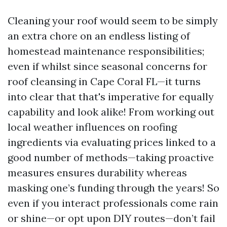
Cleaning your roof would seem to be simply
an extra chore on an endless listing of
homestead maintenance responsibilities;
even if whilst since seasonal concerns for
roof cleansing in Cape Coral FL—it turns
into clear that that's imperative for equally
capability and look alike! From working out
local weather influences on roofing
ingredients via evaluating prices linked to a
good number of methods—taking proactive
measures ensures durability whereas
masking one’s funding through the years! So
even if you interact professionals come rain
or shine—or opt upon DIY routes—don’t fail