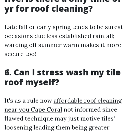
yr for roof cleaning?
Late fall or early spring tends to be surest
occasions due less established rainfall;
warding off summer warm makes it more
secure too!
6. Can I stress wash my tile
roof myself?
It's as a rule now
affordable roof cleaning
near you Cape Coral
not informed since
flawed technique may just motive tiles’
loosening leading them being greater