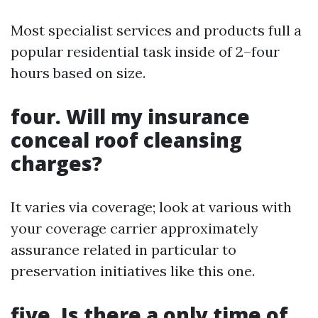
Most specialist services and products full a
popular residential task inside of 2–four
hours based on size.
four. Will my insurance
conceal roof cleansing
charges?
It varies via coverage; look at various with
your coverage carrier approximately
assurance related in particular to
preservation initiatives like this one.
five. Is there a only time of