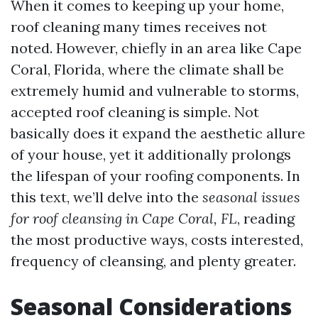
When it comes to keeping up your home,
roof cleaning many times receives not
noted. However, chiefly in an area like Cape
Coral, Florida, where the climate shall be
extremely humid and vulnerable to storms,
accepted roof cleaning is simple. Not
basically does it expand the aesthetic allure
of your house, yet it additionally prolongs
the lifespan of your roofing components. In
this text, we’ll delve into the
seasonal issues
for roof cleansing in Cape Coral, FL
, reading
the most productive ways, costs interested,
frequency of cleansing, and plenty greater.
Seasonal Considerations