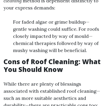
cleaning
method is dependent distinctly to
your express demands:
For faded algae or grime buildup—
gentle washing could suffice. For roofs
closely impacted by way of mould—
chemical therapies followed by way of
mushy washing will be beneficial.
Cons of Roof Cleaning: What
You Should Know
While there are plenty of blessings
associated with established roof cleaning—
such as more suitable aesthetics and
durability—there are practicable cons too: