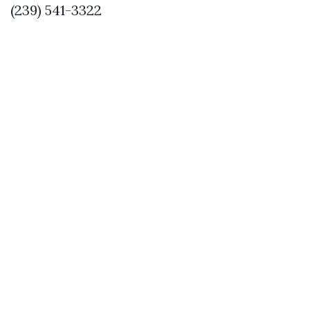
(239) 541-3322