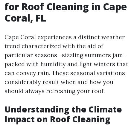
for Roof Cleaning in Cape
Coral, FL
Cape Coral experiences a distinct weather
trend characterized with the aid of
particular seasons—sizzling summers jam-
packed with humidity and light winters that
can convey rain. These seasonal variations
considerably result when and how you
should always refreshing your roof.
Understanding the Climate
Impact on Roof Cleaning