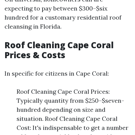
expecting to pay between $300–$six
hundred for a customary residential roof
cleansing in Florida.
Roof Cleaning Cape Coral
Prices & Costs
In specific for citizens in Cape Coral:
Roof Cleaning Cape Coral Prices:
Typically quantity from $250–$seven-
hundred depending on size and
situation. Roof Cleaning Cape Coral
Cost: It's indispensable to get a number