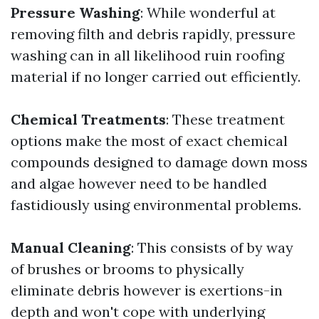
Pressure Washing
: While wonderful at
removing filth and debris rapidly, pressure
washing can in all likelihood ruin roofing
material if no longer carried out efficiently.
Chemical Treatments
: These treatment
options make the most of exact chemical
compounds designed to damage down moss
and algae however need to be handled
fastidiously using environmental problems.
Manual Cleaning
: This consists of by way
of brushes or brooms to physically
eliminate debris however is exertions-in
depth and won't cope with underlying