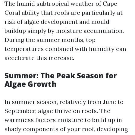
The humid subtropical weather of Cape
Coral ability that roofs are particularly at
risk of algae development and mould
buildup simply by moisture accumulation.
During the summer months, top
temperatures combined with humidity can
accelerate this increase.
Summer: The Peak Season for
Algae Growth
In summer season, relatively from June to
September, algae thrive on roofs. The
warmness factors moisture to build up in
shady components of your roof, developing