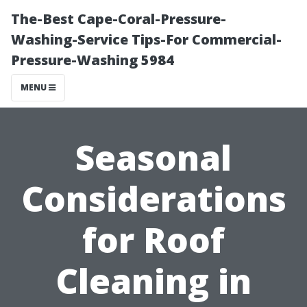
The-Best Cape-Coral-Pressure-
Washing-Service Tips-For Commercial-
Pressure-Washing 5984
MENU
Seasonal
Considerations
for Roof
Cleaning in