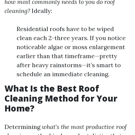
how most commonly needs to you do roof
cleaning?
Ideally:
Residential roofs have to be wiped
clean each 2-three years. If you notice
noticeable algae or moss enlargement
earlier than that timeframe—pretty
after heavy rainstorms—it’s smart to
schedule an immediate cleaning.
What Is the Best Roof
Cleaning Method for Your
Home?
Determining
what's the most productive roof