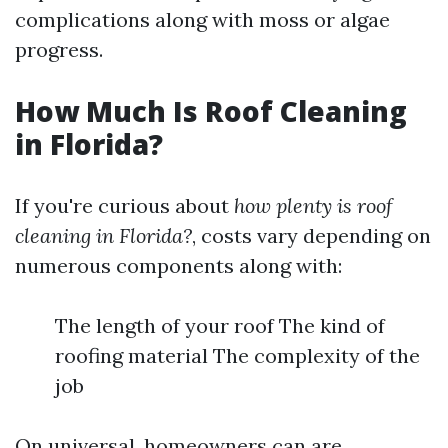
complications along with moss or algae
progress.
How Much Is Roof Cleaning
in Florida?
If you're curious about
how plenty is roof
cleaning in Florida?
, costs vary depending on
numerous components along with:
The length of your roof The kind of
roofing material The complexity of the
job
On universal, homeowners can are