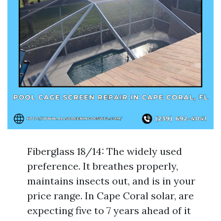
Fiberglass 18/14: The widely used
preference. It breathes properly,
maintains insects out, and is in your
price range. In Cape Coral solar, are
expecting five to 7 years ahead of it