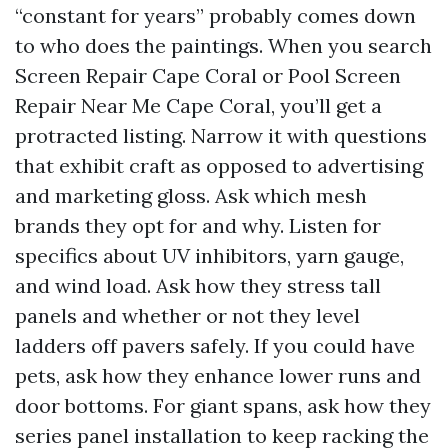
“constant for years” probably comes down
to who does the paintings. When you search
Screen Repair Cape Coral or Pool Screen
Repair Near Me Cape Coral, you’ll get a
protracted listing. Narrow it with questions
that exhibit craft as opposed to advertising
and marketing gloss. Ask which mesh
brands they opt for and why. Listen for
specifics about UV inhibitors, yarn gauge,
and wind load. Ask how they stress tall
panels and whether or not they level
ladders off pavers safely. If you could have
pets, ask how they enhance lower runs and
door bottoms. For giant spans, ask how they
series panel installation to keep racking the