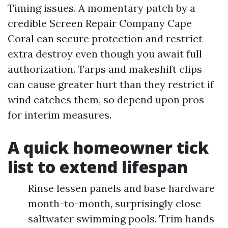
Timing issues. A momentary patch by a
credible Screen Repair Company Cape
Coral can secure protection and restrict
extra destroy even though you await full
authorization. Tarps and makeshift clips
can cause greater hurt than they restrict if
wind catches them, so depend upon pros
for interim measures.
A quick homeowner tick
list to extend lifespan
Rinse lessen panels and base hardware
month-to-month, surprisingly close
saltwater swimming pools. Trim hands