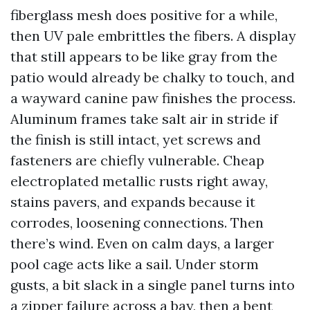
fiberglass mesh does positive for a while,
then UV pale embrittles the fibers. A display
that still appears to be like gray from the
patio would already be chalky to touch, and
a wayward canine paw finishes the process.
Aluminum frames take salt air in stride if
the finish is still intact, yet screws and
fasteners are chiefly vulnerable. Cheap
electroplated metallic rusts right away,
stains pavers, and expands because it
corrodes, loosening connections. Then
there’s wind. Even on calm days, a larger
pool cage acts like a sail. Under storm
gusts, a bit slack in a single panel turns into
a zipper failure across a bay, then a bent