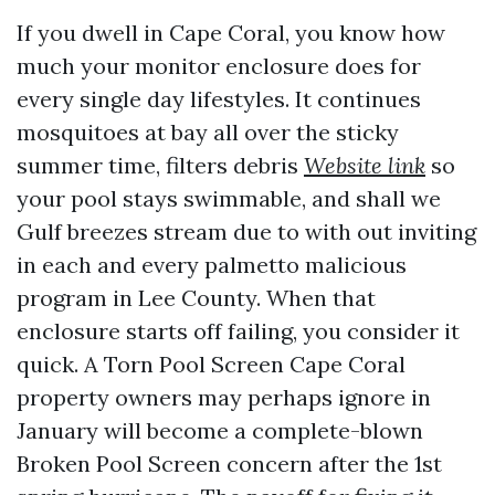
If you dwell in Cape Coral, you know how
much your monitor enclosure does for
every single day lifestyles. It continues
mosquitoes at bay all over the sticky
summer time, filters debris
Website link
so
your pool stays swimmable, and shall we
Gulf breezes stream due to with out inviting
in each and every palmetto malicious
program in Lee County. When that
enclosure starts off failing, you consider it
quick. A Torn Pool Screen Cape Coral
property owners may perhaps ignore in
January will become a complete-blown
Broken Pool Screen concern after the 1st