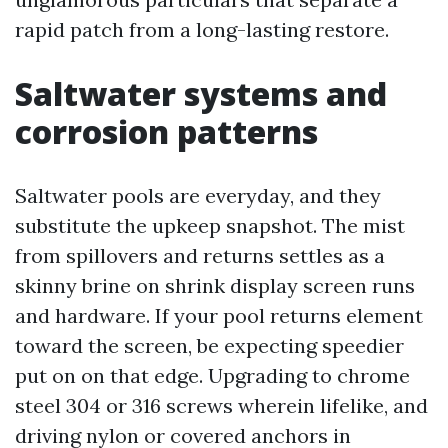
rapid patch from a long-lasting restore.
Saltwater systems and
corrosion patterns
Saltwater pools are everyday, and they
substitute the upkeep snapshot. The mist
from spillovers and returns settles as a
skinny brine on shrink display screen runs
and hardware. If your pool returns element
toward the screen, be expecting speedier
put on on that edge. Upgrading to chrome
steel 304 or 316 screws wherein lifelike, and
driving nylon or covered anchors in