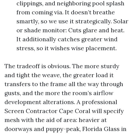
clippings, and neighboring pool splash
from coming via. It doesn’t breathe
smartly, so we use it strategically. Solar
or shade monitor: Cuts glare and heat.
It additionally catches greater wind
stress, so it wishes wise placement.
The tradeoff is obvious. The more sturdy
and tight the weave, the greater load it
transfers to the frame all the way through
gusts, and the more the room’s airflow
development alterations. A professional
Screen Contractor Cape Coral will specify
mesh with the aid of area: heavier at
doorways and puppy-peak, Florida Glass in