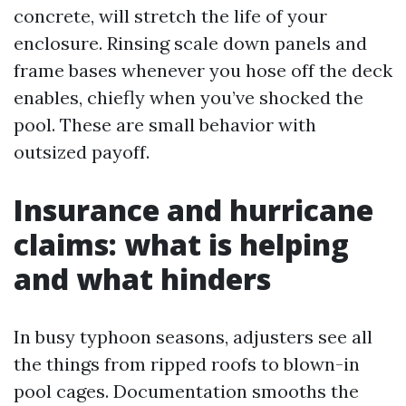
concrete, will stretch the life of your
enclosure. Rinsing scale down panels and
frame bases whenever you hose off the deck
enables, chiefly when you’ve shocked the
pool. These are small behavior with
outsized payoff.
Insurance and hurricane
claims: what is helping
and what hinders
In busy typhoon seasons, adjusters see all
the things from ripped roofs to blown-in
pool cages. Documentation smooths the