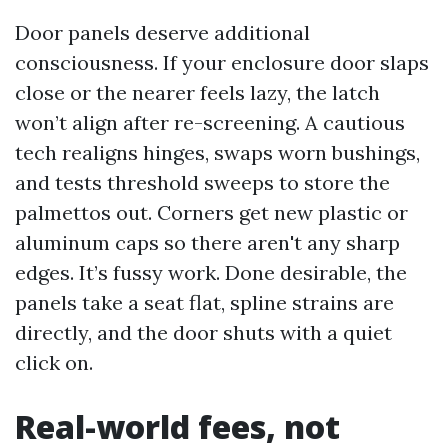
Door panels deserve additional
consciousness. If your enclosure door slaps
close or the nearer feels lazy, the latch
won’t align after re-screening. A cautious
tech realigns hinges, swaps worn bushings,
and tests threshold sweeps to store the
palmettos out. Corners get new plastic or
aluminum caps so there aren't any sharp
edges. It’s fussy work. Done desirable, the
panels take a seat flat, spline strains are
directly, and the door shuts with a quiet
click on.
Real-world fees, not