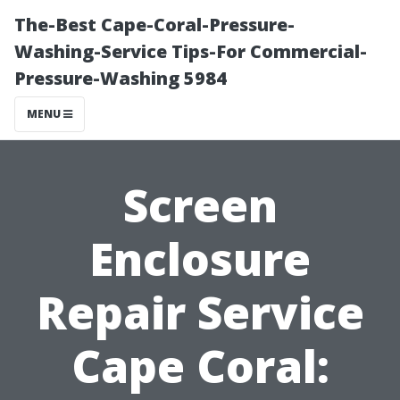
The-Best Cape-Coral-Pressure-
Washing-Service Tips-For Commercial-
Pressure-Washing 5984
MENU
Screen
Enclosure
Repair Service
Cape Coral: