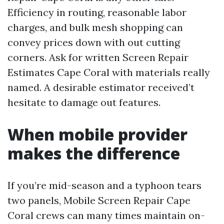
Efficiency in routing, reasonable labor
charges, and bulk mesh shopping can
convey prices down with out cutting
corners. Ask for written Screen Repair
Estimates Cape Coral with materials really
named. A desirable estimator received’t
hesitate to damage out features.
When mobile provider
makes the difference
If you’re mid-season and a typhoon tears
two panels, Mobile Screen Repair Cape
Coral crews can many times maintain on-