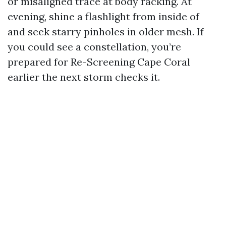
or misaligned trace at body racking. At
evening, shine a flashlight from inside of
and seek starry pinholes in older mesh. If
you could see a constellation, you’re
prepared for Re-Screening Cape Coral
earlier the next storm checks it.