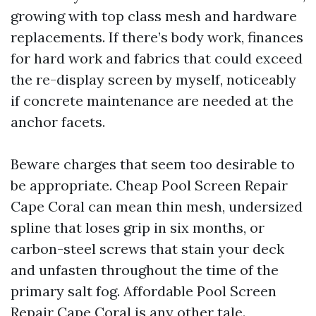
growing with top class mesh and hardware
replacements. If there’s body work, finances
for hard work and fabrics that could exceed
the re-display screen by myself, noticeably
if concrete maintenance are needed at the
anchor facets.
Beware charges that seem too desirable to
be appropriate. Cheap Pool Screen Repair
Cape Coral can mean thin mesh, undersized
spline that loses grip in six months, or
carbon-steel screws that stain your deck
and unfasten throughout the time of the
primary salt fog. Affordable Pool Screen
Repair Cape Coral is any other tale.