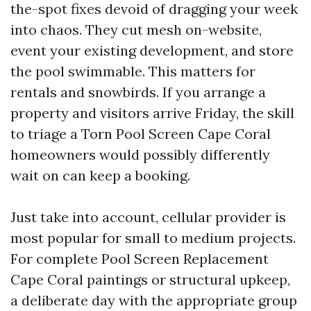
the-spot fixes devoid of dragging your week
into chaos. They cut mesh on-website,
event your existing development, and store
the pool swimmable. This matters for
rentals and snowbirds. If you arrange a
property and visitors arrive Friday, the skill
to triage a Torn Pool Screen Cape Coral
homeowners would possibly differently
wait on can keep a booking.
Just take into account, cellular provider is
most popular for small to medium projects.
For complete Pool Screen Replacement
Cape Coral paintings or structural upkeep,
a deliberate day with the appropriate group