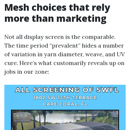
Mesh choices that rely
more than marketing
Not all display screen is the comparable.
The time period “prevalent” hides a number
of variation in yarn diameter, weave, and UV
cure. Here’s what customarily reveals up on
jobs in our zone: