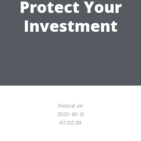
Protect Your
Investment
Posted on
2025-10-11
07:02:39