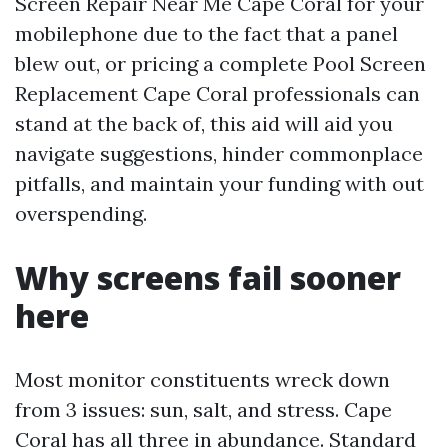
Screen Repair Near Me Cape Coral for your
mobilephone due to the fact that a panel
blew out, or pricing a complete Pool Screen
Replacement Cape Coral professionals can
stand at the back of, this aid will aid you
navigate suggestions, hinder commonplace
pitfalls, and maintain your funding with out
overspending.
Why screens fail sooner
here
Most monitor constituents wreck down
from 3 issues: sun, salt, and stress. Cape
Coral has all three in abundance. Standard