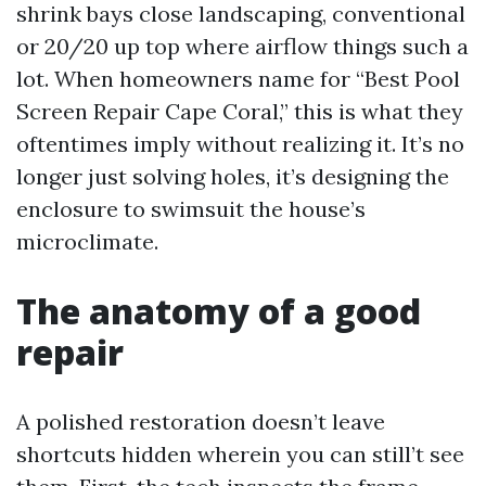
shrink bays close landscaping, conventional
or 20/20 up top where airflow things such a
lot. When homeowners name for “Best Pool
Screen Repair Cape Coral,” this is what they
oftentimes imply without realizing it. It’s no
longer just solving holes, it’s designing the
enclosure to swimsuit the house’s
microclimate.
The anatomy of a good
repair
A polished restoration doesn’t leave
shortcuts hidden wherein you can still’t see