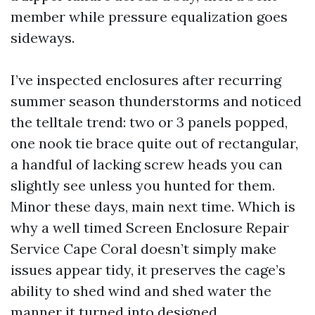
member while pressure equalization goes
sideways.
I’ve inspected enclosures after recurring
summer season thunderstorms and noticed
the telltale trend: two or 3 panels popped,
one nook tie brace quite out of rectangular,
a handful of lacking screw heads you can
slightly see unless you hunted for them.
Minor these days, main next time. Which is
why a well timed Screen Enclosure Repair
Service Cape Coral doesn’t simply make
issues appear tidy, it preserves the cage’s
ability to shed wind and shed water the
manner it turned into designed.