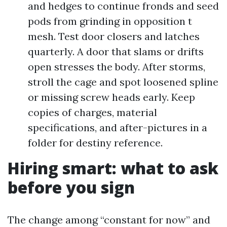
and hedges to continue fronds and seed
pods from grinding in opposition t
mesh. Test door closers and latches
quarterly. A door that slams or drifts
open stresses the body. After storms,
stroll the cage and spot loosened spline
or missing screw heads early. Keep
copies of charges, material
specifications, and after-pictures in a
folder for destiny reference.
Hiring smart: what to ask
before you sign
The change among “constant for now” and