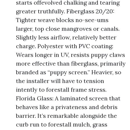
starts offevolved chalking and tearing
greater truthfully. Fiberglass 20/20:
Tighter weave blocks no-see-ums
larger, top close mangroves or canals.
Slightly less airflow, relatively better
charge. Polyester with PVC coating:
Wears longer in UV, resists puppy claws
more effective than fiberglass, primarily
branded as “puppy screen.” Heavier, so
the installer will have to tension
intently to forestall frame stress.
Florida Glass: A laminated screen that
behaves like a privateness and debris
barrier. It’s remarkable alongside the
curb run to forestall mulch, grass