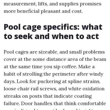
measurement, lifts, and supplies promises
more beneficial pleasant and cost.
Pool cage specifics: what
to seek and when to act
Pool cages are sizeable, and small problems
cover at the some distance area of the beam
at the same time you sip coffee. Make a
habit of strolling the perimeter after windy
days. Look for puckering at spline strains,
loose chair rail screws, and white oxidation
streaks on posts that indicate coating
failure. Door handles that think comfortable