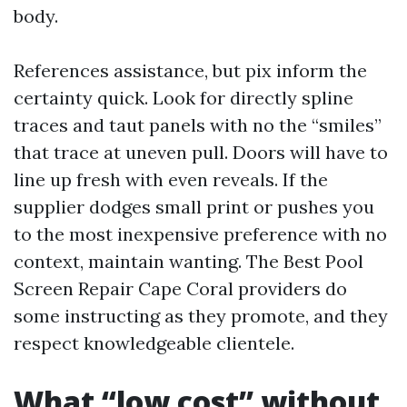
body.
References assistance, but pix inform the
certainty quick. Look for directly spline
traces and taut panels with no the “smiles”
that trace at uneven pull. Doors will have to
line up fresh with even reveals. If the
supplier dodges small print or pushes you
to the most inexpensive preference with no
context, maintain wanting. The Best Pool
Screen Repair Cape Coral providers do
some instructing as they promote, and they
respect knowledgeable clientele.
What “low cost” without