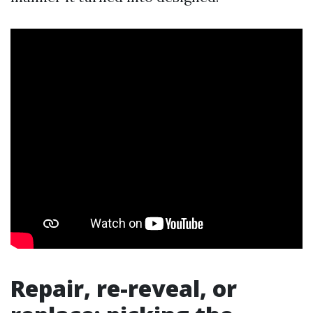
Repair, re-reveal, or