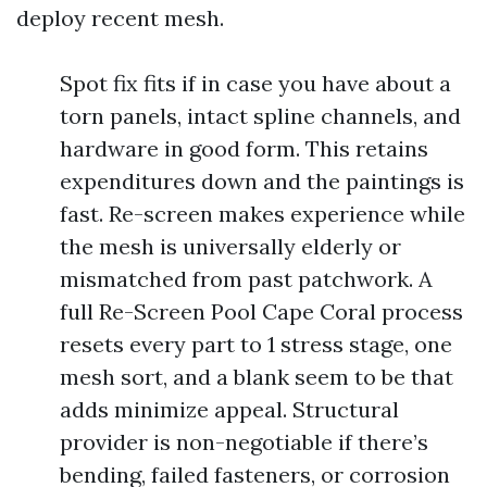
deploy recent mesh.
Spot fix fits if in case you have about a
torn panels, intact spline channels, and
hardware in good form. This retains
expenditures down and the paintings is
fast. Re-screen makes experience while
the mesh is universally elderly or
mismatched from past patchwork. A
full Re-Screen Pool Cape Coral process
resets every part to 1 stress stage, one
mesh sort, and a blank seem to be that
adds minimize appeal. Structural
provider is non-negotiable if there’s
bending, failed fasteners, or corrosion