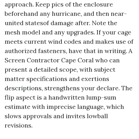
approach. Keep pics of the enclosure
beforehand any hurricane, and then near-
united statesof damage after. Note the
mesh model and any upgrades. If your cage
meets current wind codes and makes use of
authorized fasteners, have that in writing. A
Screen Contractor Cape Coral who can
present a detailed scope, with subject
matter specifications and exertions
descriptions, strengthens your declare. The
flip aspect is a handwritten lump-sum
estimate with imprecise language, which
slows approvals and invites lowball
revisions.