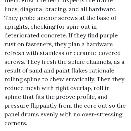
them. First, the tech inspects the frame
lines, diagonal bracing, and all hardware.
They probe anchor screws at the base of
uprights, checking for spin-out in
deteriorated concrete. If they find purple
rust on fasteners, they plan a hardware
refresh with stainless or ceramic-covered
screws. They fresh the spline channels, as a
result of sand and paint flakes rationale
rolling spline to chew erratically. Then they
reduce mesh with right overlap, roll in
spline that fits the groove profile, and
pressure flippantly from the core out so the
panel drums evenly with no over-stressing
corners.