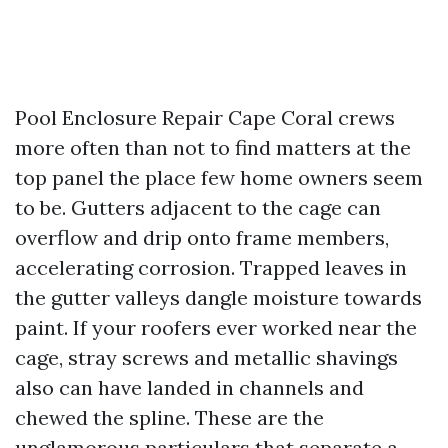
Pool Enclosure Repair Cape Coral crews
more often than not to find matters at the
top panel the place few home owners seem
to be. Gutters adjacent to the cage can
overflow and drip onto frame members,
accelerating corrosion. Trapped leaves in
the gutter valleys dangle moisture towards
paint. If your roofers ever worked near the
cage, stray screws and metallic shavings
also can have landed in channels and
chewed the spline. These are the
unglamorous particulars that separate a