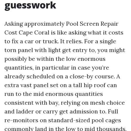
guesswork
Asking approximately Pool Screen Repair
Cost Cape Coral is like asking what it costs
to fix a car or truck. It relies. For a single
torn panel with light get entry to, you might
possibly be within the low enormous
quantities, in particular in case you’re
already scheduled on a close-by course. A
extra vast panel set on a tall hip roof can
run to the mid enormous quantities
consistent with bay, relying on mesh choice
and ladder or carry get admission to. Full
re-monitors on standard-sized pool cages
commonly land in the low to mid thousands,