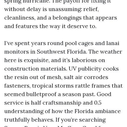
spring hurricane. The payoff for fixing it
without delay is unassuming: relief,
cleanliness, and a belongings that appears
and features the way it deserve to.
I’ve spent years round pool cages and lanai
monitors in Southwest Florida. The weather
here is exquisite, and it’s laborious on
construction materials. UV publicity cooks
the resin out of mesh, salt air corrodes
fasteners, tropical storms rattle frames that
seemed bulletproof a season past. Good
service is half craftsmanship and 0.5
understanding of how the Florida ambiance
truthfully behaves. If you’re searching