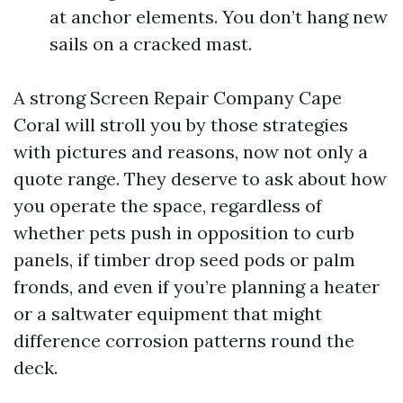
at anchor elements. You don’t hang new
sails on a cracked mast.
A strong Screen Repair Company Cape
Coral will stroll you by those strategies
with pictures and reasons, now not only a
quote range. They deserve to ask about how
you operate the space, regardless of
whether pets push in opposition to curb
panels, if timber drop seed pods or palm
fronds, and even if you’re planning a heater
or a saltwater equipment that might
difference corrosion patterns round the
deck.