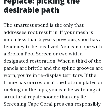
replace: picking the
desirable path
The smartest spend is the only that
addresses root result in. If your mesh is
much less than 5 years previous, spoil has a
tendency to be localized. You can cope with
a Broken Pool Screen or two with a
designated restoration. When a third of the
panels are brittle and the spline grooves are
worn, you’re in re-display territory. If the
frame has corrosion at the bottom plates or
racking on the hips, you can be watching at
structural repair sooner than any Re-
Screening Cape Coral pros can responsibly