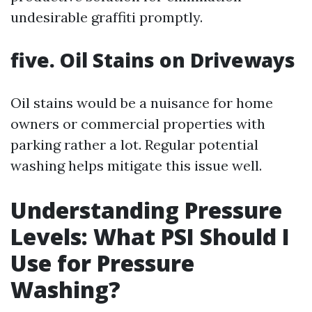
undesirable graffiti promptly.
five. Oil Stains on Driveways
Oil stains would be a nuisance for home
owners or commercial properties with
parking rather a lot. Regular potential
washing helps mitigate this issue well.
Understanding Pressure
Levels: What PSI Should I
Use for Pressure
Washing?