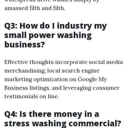
amassed filth and filth.
Q3: How do I industry my
small power washing
business?
Effective thoughts incorporate social media
merchandising, local search engine
marketing optimization on Google My
Business listings, and leveraging consumer
testimonials on line.
Q4: Is there money in a
stress washing commercial?