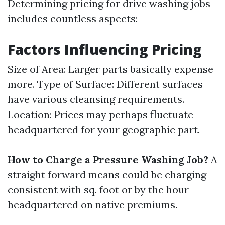
Determining pricing for drive washing jobs
includes countless aspects:
Factors Influencing Pricing
Size of Area: Larger parts basically expense
more. Type of Surface: Different surfaces
have various cleansing requirements.
Location: Prices may perhaps fluctuate
headquartered for your geographic part.
How to Charge a Pressure Washing Job?
A
straight forward means could be charging
consistent with sq. foot or by the hour
headquartered on native premiums.