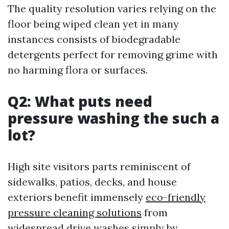
The quality resolution varies relying on the
floor being wiped clean yet in many
instances consists of biodegradable
detergents perfect for removing grime with
no harming flora or surfaces.
Q2: What puts need
pressure washing the such a
lot?
High site visitors parts reminiscent of
sidewalks, patios, decks, and house
exteriors benefit immensely
eco-friendly
pressure cleaning solutions
from
widespread drive washes simply by