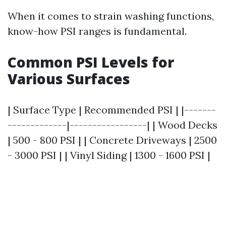
When it comes to strain washing functions,
know-how PSI ranges is fundamental.
Common PSI Levels for
Various Surfaces
| Surface Type | Recommended PSI | |-------
-------------|-----------------| | Wood Decks
| 500 - 800 PSI | | Concrete Driveways | 2500
- 3000 PSI | | Vinyl Siding | 1300 - 1600 PSI |