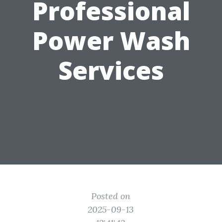
Professional
Power Wash
Services
Posted on
2025-09-13