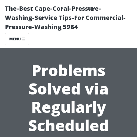
The-Best Cape-Coral-Pressure-
Washing-Service Tips-For Commercial-
Pressure-Washing 5984
MENU
Problems
Solved via
Regularly
Scheduled