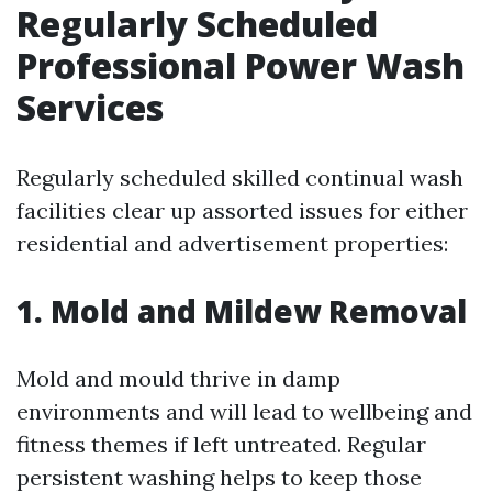
Regularly Scheduled
Professional Power Wash
Services
Regularly scheduled skilled continual wash
facilities clear up assorted issues for either
residential and advertisement properties:
1. Mold and Mildew Removal
Mold and mould thrive in damp
environments and will lead to wellbeing and
fitness themes if left untreated. Regular
persistent washing helps to keep those