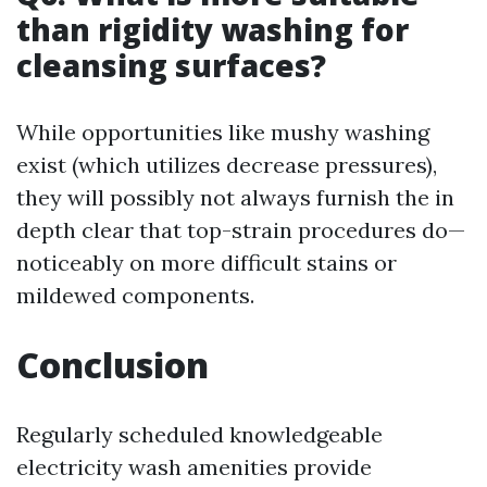
than rigidity washing for
cleansing surfaces?
While opportunities like mushy washing
exist (which utilizes decrease pressures),
they will possibly not always furnish the in
depth clear that top-strain procedures do—
noticeably on more difficult stains or
mildewed components.
Conclusion
Regularly scheduled knowledgeable
electricity wash amenities provide