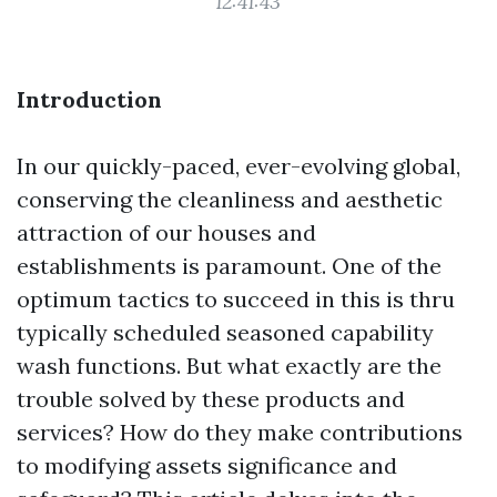
12:41:43
Introduction
In our quickly-paced, ever-evolving global,
conserving the cleanliness and aesthetic
attraction of our houses and
establishments is paramount. One of the
optimum tactics to succeed in this is thru
typically scheduled seasoned capability
wash functions. But what exactly are the
trouble solved by these products and
services? How do they make contributions
to modifying assets significance and