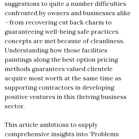
suggestions to quite a number difficulties
confronted by owners and businesses alike
—from recovering cut back charm to
guaranteeing well-being safe practices
concepts are met because of cleanliness.
Understanding how those facilities
paintings along the best option pricing
methods guarantees valued clientele
acquire most worth at the same time as
supporting contractors in developing
positive ventures in this thriving business
sector.
This article ambitions to supply
comprehensive insights into "Problems