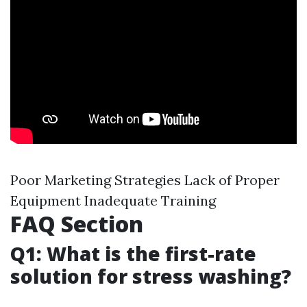
Poor Marketing Strategies Lack of Proper
Equipment Inadequate Training
FAQ Section
Q1: What is the first-rate
solution for stress washing?