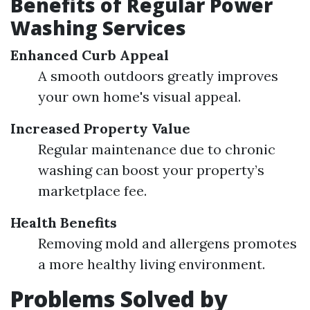
Benefits of Regular Power
Washing Services
Enhanced Curb Appeal
A smooth outdoors greatly improves
your own home's visual appeal.
Increased Property Value
Regular maintenance due to chronic
washing can boost your property’s
marketplace fee.
Health Benefits
Removing mold and allergens promotes
a more healthy living environment.
Problems Solved by