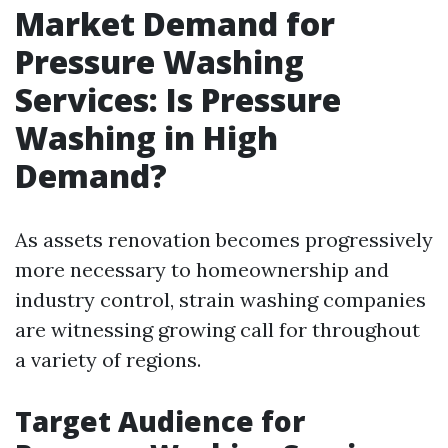
Market Demand for
Pressure Washing
Services: Is Pressure
Washing in High
Demand?
As assets renovation becomes progressively
more necessary to homeownership and
industry control, strain washing companies
are witnessing growing call for throughout
a variety of regions.
Target Audience for