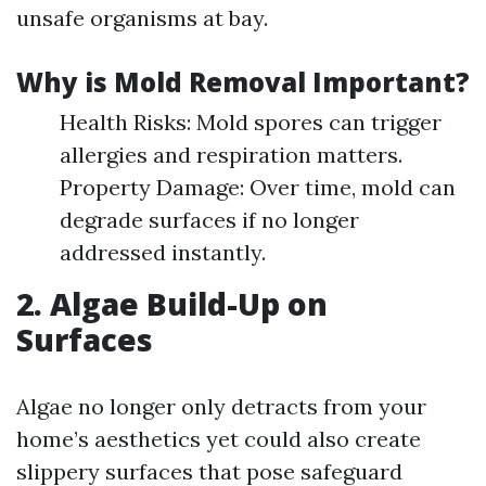
unsafe organisms at bay.
Why is Mold Removal Important?
Health Risks: Mold spores can trigger
allergies and respiration matters.
Property Damage: Over time, mold can
degrade surfaces if no longer
addressed instantly.
2. Algae Build-Up on
Surfaces
Algae no longer only detracts from your
home’s aesthetics yet could also create
slippery surfaces that pose safeguard