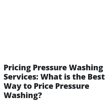
Pricing Pressure Washing
Services: What is the Best
Way to Price Pressure
Washing?