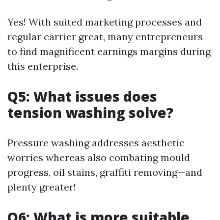
Yes! With suited marketing processes and
regular carrier great, many entrepreneurs
to find magnificent earnings margins during
this enterprise.
Q5: What issues does
tension washing solve?
Pressure washing addresses aesthetic
worries whereas also combating mould
progress, oil stains, graffiti removing—and
plenty greater!
Q6: What is more suitable