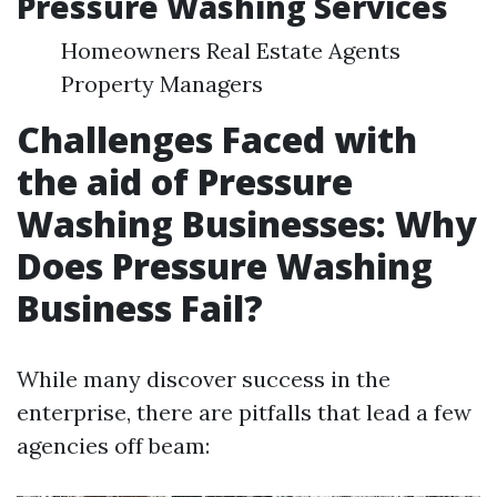
Pressure Washing Services
Homeowners Real Estate Agents
Property Managers
Challenges Faced with
the aid of Pressure
Washing Businesses: Why
Does Pressure Washing
Business Fail?
While many discover success in the
enterprise, there are pitfalls that lead a few
agencies off beam: