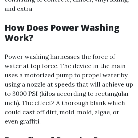
and extra.
How Does Power Washing
Work?
Power washing harnesses the force of
water at top force. The device in the main
uses a motorized pump to propel water by
using a nozzle at speeds that will achieve up
to 3000 PSI (kilos according to rectangular
inch). The effect? A thorough blank which
could cast off dirt, mold, mold, algae, or
even graffiti.