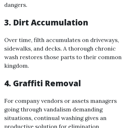
dangers.
3. Dirt Accumulation
Over time, filth accumulates on driveways,
sidewalks, and decks. A thorough chronic
wash restores those parts to their common
kingdom.
4. Graffiti Removal
For company vendors or assets managers
going through vandalism demanding
situations, continual washing gives an
productive solution for elimination