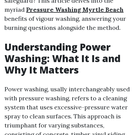
safeguard? This article delves into the
myriad
Pressure Washing Myrtle Beach
benefits of vigour washing, answering your
burning questions alongside the method.
Understanding Power
Washing: What It Is and
Why It Matters
Power washing, usally interchangeably used
with pressure washing, refers to a cleaning
system that uses excessive-pressure water
spray to clean surfaces. This approach is
triumphant for varying substances,
consisting of concrete, timber, vinyl siding,