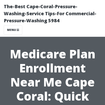
The-Best Cape-Coral-Pressure-
Washing-Service Tips-For Commercial-
Pressure-Washing 5984
MENU
Medicare Plan
Enrollment
Near Me Cape
Coral: Quick