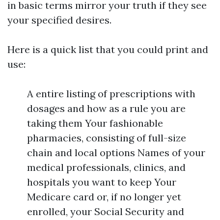
in basic terms mirror your truth if they see
your specified desires.
Here is a quick list that you could print and
use:
A entire listing of prescriptions with
dosages and how as a rule you are
taking them Your fashionable
pharmacies, consisting of full-size
chain and local options Names of your
medical professionals, clinics, and
hospitals you want to keep Your
Medicare card or, if no longer yet
enrolled, your Social Security and