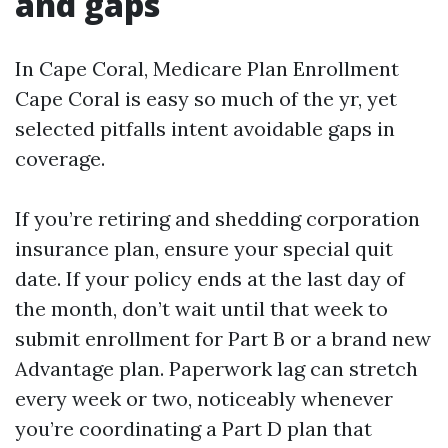
and gaps
In Cape Coral, Medicare Plan Enrollment
Cape Coral is easy so much of the yr, yet
selected pitfalls intent avoidable gaps in
coverage.
If you’re retiring and shedding corporation
insurance plan, ensure your special quit
date. If your policy ends at the last day of
the month, don’t wait until that week to
submit enrollment for Part B or a brand new
Advantage plan. Paperwork lag can stretch
every week or two, noticeably whenever
you’re coordinating a Part D plan that