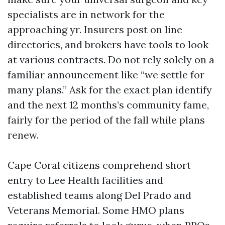
specialists are in network for the
approaching yr. Insurers post on line
directories, and brokers have tools to look
at various contracts. Do not rely solely on a
familiar announcement like “we settle for
many plans.” Ask for the exact plan identify
and the next 12 months’s community fame,
fairly for the period of the fall while plans
renew.
Cape Coral citizens comprehend short
entry to Lee Health facilities and
established teams along Del Prado and
Veterans Memorial. Some HMO plans