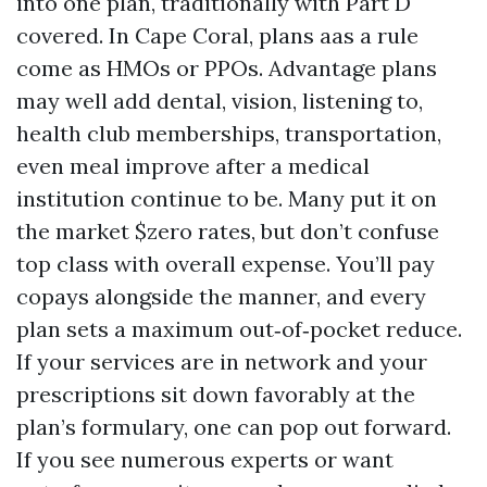
into one plan, traditionally with Part D
covered. In Cape Coral, plans aas a rule
come as HMOs or PPOs. Advantage plans
may well add dental, vision, listening to,
health club memberships, transportation,
even meal improve after a medical
institution continue to be. Many put it on
the market $zero rates, but don’t confuse
top class with overall expense. You’ll pay
copays alongside the manner, and every
plan sets a maximum out‑of‑pocket reduce.
If your services are in network and your
prescriptions sit down favorably at the
plan’s formulary, one can pop out forward.
If you see numerous experts or want