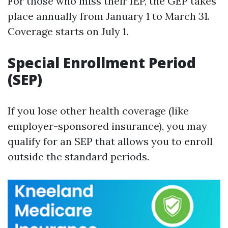
For those who miss their IEP, the GEP takes
place annually from January 1 to March 31.
Coverage starts on July 1.
Special Enrollment Period
(SEP)
If you lose other health coverage (like
employer-sponsored insurance), you may
qualify for an SEP that allows you to enroll
outside the standard periods.