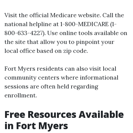
Visit the official
Medicare website
. Call the
national helpline at 1-800-MEDICARE (1-
800-633-4227). Use online tools available on
the site that allow you to pinpoint your
local office based on zip code.
Fort Myers residents can also visit local
community centers where informational
sessions are often held regarding
enrollment.
Free Resources Available
in Fort Myers