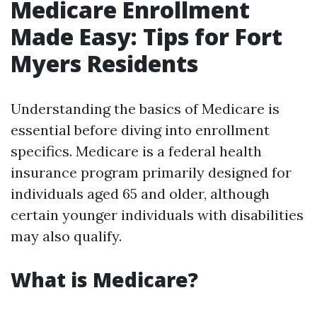
Medicare Enrollment
Made Easy: Tips for Fort
Myers Residents
Understanding the basics of Medicare is
essential before diving into enrollment
specifics. Medicare is a federal health
insurance program primarily designed for
individuals aged 65 and older, although
certain younger individuals with disabilities
may also qualify.
What is Medicare?