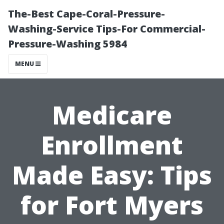
The-Best Cape-Coral-Pressure-
Washing-Service Tips-For Commercial-
Pressure-Washing 5984
MENU
Medicare
Enrollment
Made Easy: Tips
for Fort Myers