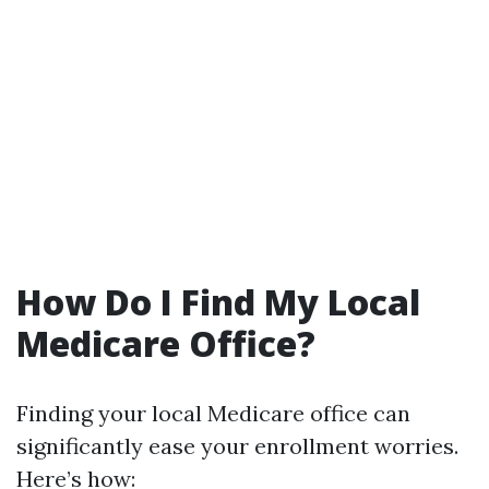
How Do I Find My Local
Medicare Office?
Finding your local Medicare office can
significantly ease your enrollment worries.
Here’s how: