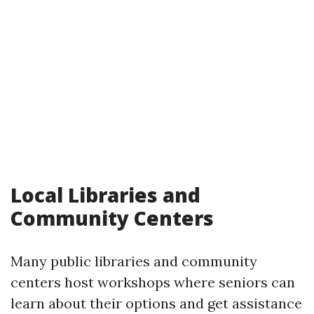
Local Libraries and
Community Centers
Many public libraries and community
centers host workshops where seniors can
learn about their options and get assistance