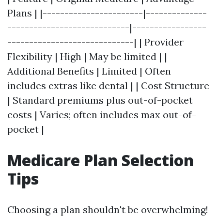
Plans | |-----------------------|--------------
----------------------------|-----------------
-----------------------------| | Provider
Flexibility | High | May be limited | |
Additional Benefits | Limited | Often
includes extras like dental | | Cost Structure
| Standard premiums plus out-of-pocket
costs | Varies; often includes max out-of-
pocket |
Medicare Plan Selection
Tips
Choosing a plan shouldn't be overwhelming!