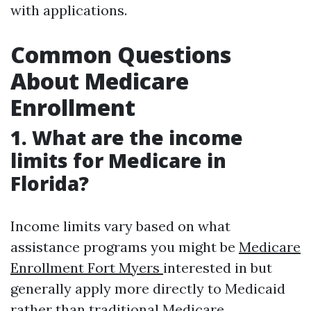
with applications.
Common Questions
About Medicare
Enrollment
1. What are the income
limits for Medicare in
Florida?
Income limits vary based on what
assistance programs you might be
Medicare
Enrollment Fort Myers
interested in but
generally apply more directly to Medicaid
rather than traditional Medicare