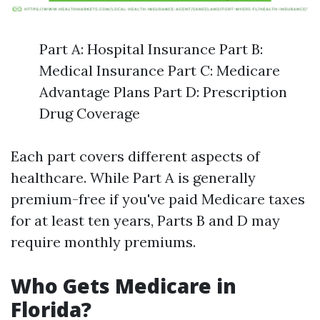
Part A: Hospital Insurance Part B:
Medical Insurance Part C: Medicare
Advantage Plans Part D: Prescription
Drug Coverage
Each part covers different aspects of
healthcare. While Part A is generally
premium-free if you've paid Medicare taxes
for at least ten years, Parts B and D may
require monthly premiums.
Who Gets Medicare in
Florida?