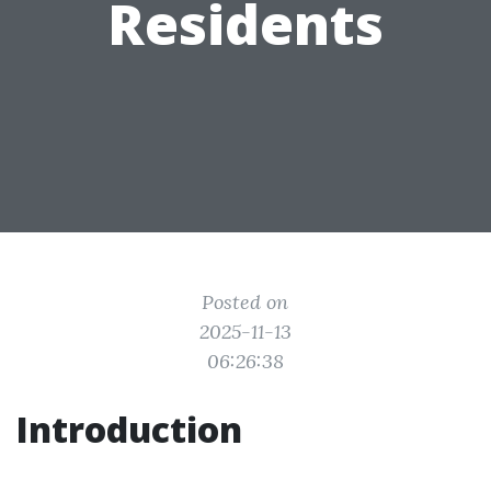
Residents
Posted on
2025-11-13
06:26:38
Introduction