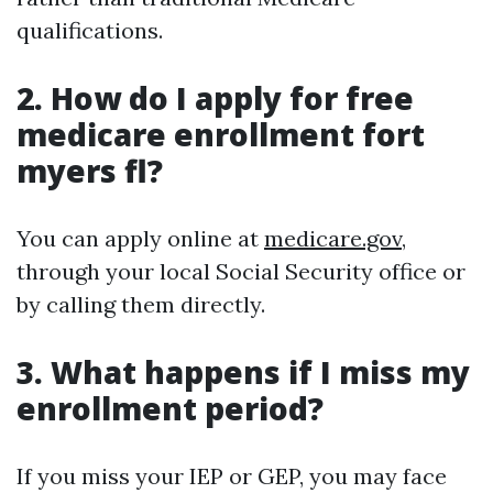
qualifications.
2. How do I apply for free
medicare enrollment fort
myers fl?
You can apply online at
medicare.gov
,
through your local Social Security office or
by calling them directly.
3. What happens if I miss my
enrollment period?
If you miss your IEP or GEP, you may face