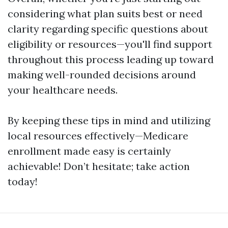
considering what plan suits best or need
clarity regarding specific questions about
eligibility or resources—you'll find support
throughout this process leading up toward
making well-rounded decisions around
your healthcare needs.
By keeping these tips in mind and utilizing
local resources effectively—Medicare
enrollment made easy is certainly
achievable! Don’t hesitate; take action
today!