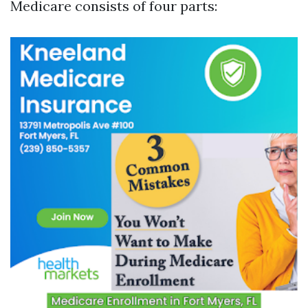
Medicare consists of four parts: