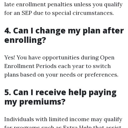
late enrollment penalties unless you qualify
for an SEP due to special circumstances.
4. Can I change my plan after
enrolling?
Yes! You have opportunities during Open
Enrollment Periods each year to switch
plans based on your needs or preferences.
5. Can I receive help paying
my premiums?
Individuals with limited income may qualify
for programs such as Extra Help that assist