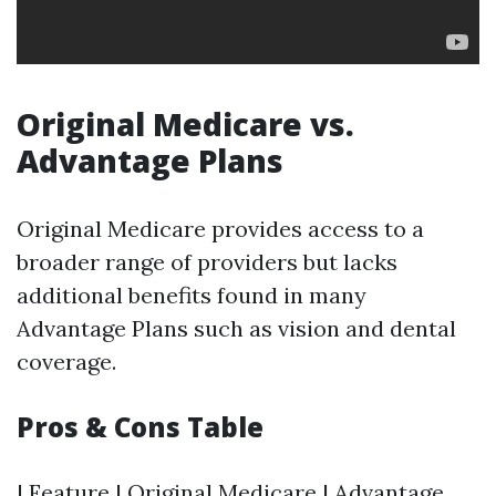
Original Medicare vs.
Advantage Plans
Original Medicare provides access to a
broader range of providers but lacks
additional benefits found in many
Advantage Plans such as vision and dental
coverage.
Pros & Cons Table
| Feature | Original Medicare | Advantage