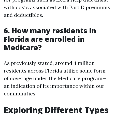
with costs associated with Part D premiums
and deductibles.
6. How many residents in
Florida are enrolled in
Medicare?
As previously stated, around 4 million
residents across Florida utilize some form
of coverage under the Medicare program—
an indication of its importance within our
communities!
Exploring Different Types