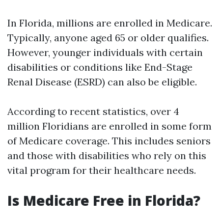
In Florida, millions are enrolled in Medicare.
Typically, anyone aged 65 or older qualifies.
However, younger individuals with certain
disabilities or conditions like End-Stage
Renal Disease (ESRD) can also be eligible.
According to recent statistics, over 4
million Floridians are enrolled in some form
of Medicare coverage. This includes seniors
and those with disabilities who rely on this
vital program for their healthcare needs.
Is Medicare Free in Florida?