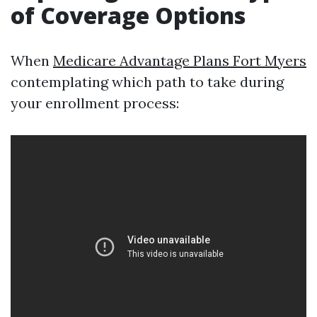
of Coverage Options
When
Medicare Advantage Plans Fort Myers
contemplating which path to take during
your enrollment process: