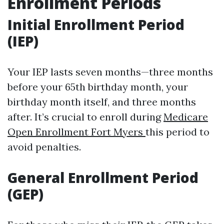
Enrollment Periods
Initial Enrollment Period
(IEP)
Your IEP lasts seven months—three months
before your 65th birthday month, your
birthday month itself, and three months
after. It’s crucial to enroll during
Medicare
Open Enrollment Fort Myers
this period to
avoid penalties.
General Enrollment Period
(GEP)