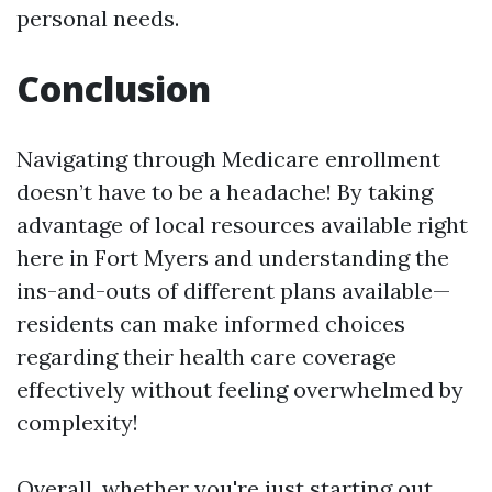
personal needs.
Conclusion
Navigating through Medicare enrollment
doesn’t have to be a headache! By taking
advantage of local resources available right
here in Fort Myers and understanding the
ins-and-outs of different plans available—
residents can make informed choices
regarding their health care coverage
effectively without feeling overwhelmed by
complexity!
Overall, whether you're just starting out