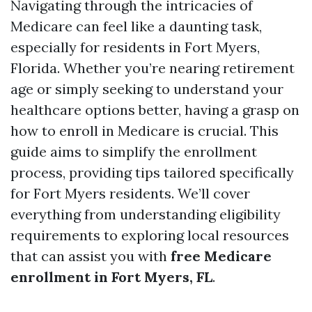
Navigating through the intricacies of
Medicare can feel like a daunting task,
especially for residents in Fort Myers,
Florida. Whether you’re nearing retirement
age or simply seeking to understand your
healthcare options better, having a grasp on
how to enroll in Medicare is crucial. This
guide aims to simplify the enrollment
process, providing tips tailored specifically
for Fort Myers residents. We’ll cover
everything from understanding eligibility
requirements to exploring local resources
that can assist you with
free Medicare
enrollment in Fort Myers, FL
.