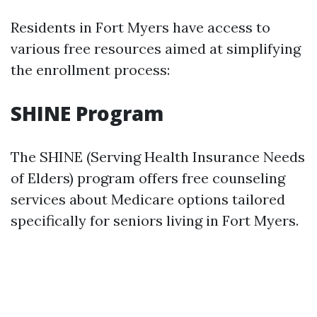
Residents in Fort Myers have access to
various free resources aimed at simplifying
the enrollment process:
SHINE Program
The SHINE (Serving Health Insurance Needs
of Elders) program offers free counseling
services about Medicare options tailored
specifically for seniors living in Fort Myers.