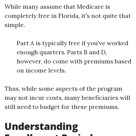
While many assume that Medicare is
completely free in Florida, it's not quite that
simple.
Part A is typically free if you've worked
enough quarters. Parts B and D,
however, do come with premiums based
on income levels.
Thus, while some aspects of the program
may not incur costs, many beneficiaries will
still need to budget for these premiums.
Understanding