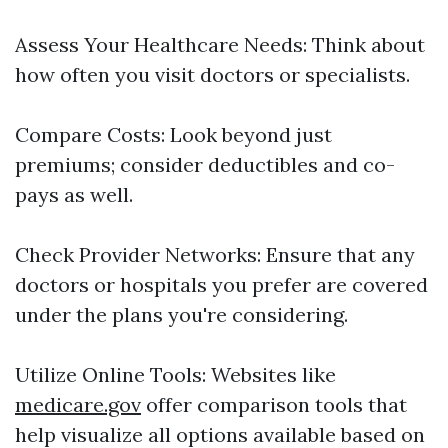
Assess Your Healthcare Needs: Think about
how often you visit doctors or specialists.
Compare Costs: Look beyond just
premiums; consider deductibles and co-
pays as well.
Check Provider Networks: Ensure that any
doctors or hospitals you prefer are covered
under the plans you're considering.
Utilize Online Tools: Websites like
medicare.gov
offer comparison tools that
help visualize all options available based on