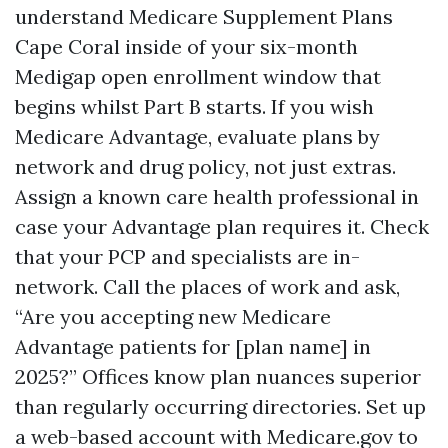
understand Medicare Supplement Plans
Cape Coral inside of your six-month
Medigap open enrollment window that
begins whilst Part B starts. If you wish
Medicare Advantage, evaluate plans by
network and drug policy, not just extras.
Assign a known care health professional in
case your Advantage plan requires it. Check
that your PCP and specialists are in-
network. Call the places of work and ask,
“Are you accepting new Medicare
Advantage patients for [plan name] in
2025?” Offices know plan nuances superior
than regularly occurring directories. Set up
a web-based account with Medicare.gov to