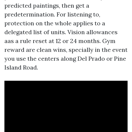
predicted paintings, then get a
predetermination. For listening to,
protection on the whole applies to a
delegated list of units. Vision allowances
aas a rule reset at 12 or 24 months. Gym
reward are clean wins, specially in the event
you use the centers along Del Prado or Pine
Island Road.