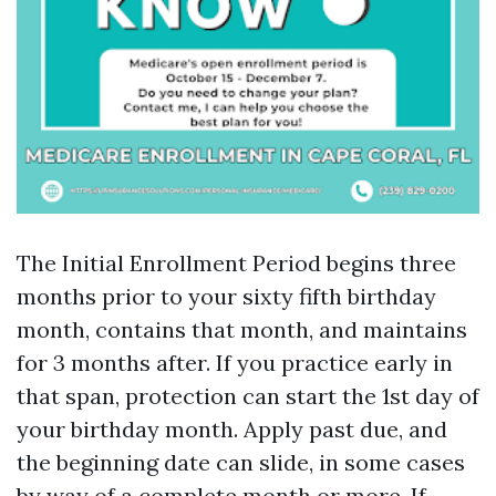
The Initial Enrollment Period begins three
months prior to your sixty fifth birthday
month, contains that month, and maintains
for 3 months after. If you practice early in
that span, protection can start the 1st day of
your birthday month. Apply past due, and
the beginning date can slide, in some cases
by way of a complete month or more. If