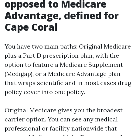
opposed to Medicare
Advantage, defined for
Cape Coral
You have two main paths: Original Medicare
plus a Part D prescription plan, with the
option to feature a Medicare Supplement
(Medigap), or a Medicare Advantage plan
that wraps scientific and in most cases drug
policy cover into one policy.
Original Medicare gives you the broadest
carrier option. You can see any medical
professional or facility nationwide that