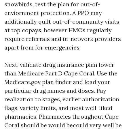
snowbirds, test the plan for out-of-
enviornment protection. A PPO may
additionally quilt out-of-community visits
at top copays, however HMOs regularly
require referrals and in-network providers
apart from for emergencies.
Next, validate drug insurance plan lower
than Medicare Part D Cape Coral. Use the
Medicare.gov plan finder and load your
particular drug names and doses. Pay
realization to stages, earlier authorization
flags, variety limits, and most well-liked
pharmacies. Pharmacies throughout Cape
Coral should be would becould very well be