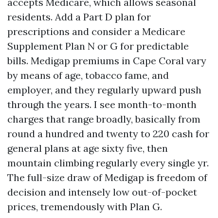
accepts Medicare, which allows seasonal
residents. Add a Part D plan for
prescriptions and consider a Medicare
Supplement Plan N or G for predictable
bills. Medigap premiums in Cape Coral vary
by means of age, tobacco fame, and
employer, and they regularly upward push
through the years. I see month-to-month
charges that range broadly, basically from
round a hundred and twenty to 220 cash for
general plans at age sixty five, then
mountain climbing regularly every single yr.
The full-size draw of Medigap is freedom of
decision and intensely low out-of-pocket
prices, tremendously with Plan G.