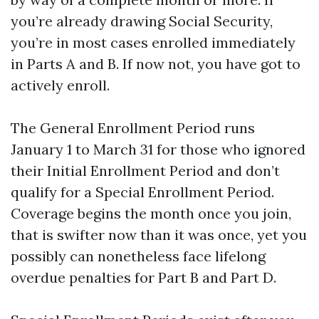
you’re already drawing Social Security,
you’re in most cases enrolled immediately
in Parts A and B. If now not, you have got to
actively enroll.
The General Enrollment Period runs
January 1 to March 31 for those who ignored
their Initial Enrollment Period and don’t
qualify for a Special Enrollment Period.
Coverage begins the month once you join,
that is swifter now than it was once, yet you
possibly can nonetheless face lifelong
overdue penalties for Part B and Part D.