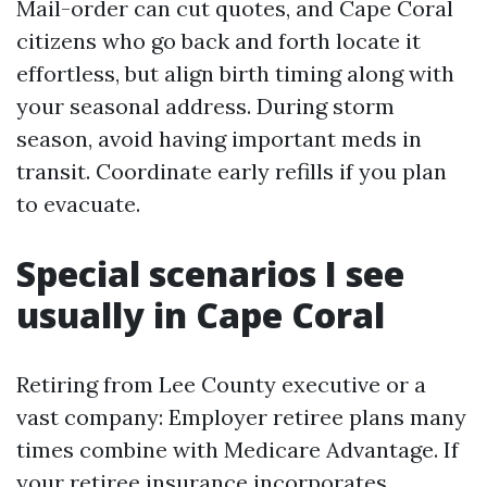
Mail-order can cut quotes, and Cape Coral
citizens who go back and forth locate it
effortless, but align birth timing along with
your seasonal address. During storm
season, avoid having important meds in
transit. Coordinate early refills if you plan
to evacuate.
Special scenarios I see
usually in Cape Coral
Retiring from Lee County executive or a
vast company: Employer retiree plans many
times combine with Medicare Advantage. If
your retiree insurance incorporates