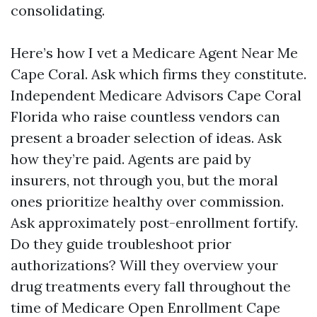
consolidating.
Here’s how I vet a Medicare Agent Near Me
Cape Coral. Ask which firms they constitute.
Independent Medicare Advisors Cape Coral
Florida who raise countless vendors can
present a broader selection of ideas. Ask
how they’re paid. Agents are paid by
insurers, not through you, but the moral
ones prioritize healthy over commission.
Ask approximately post-enrollment fortify.
Do they guide troubleshoot prior
authorizations? Will they overview your
drug treatments every fall throughout the
time of Medicare Open Enrollment Cape