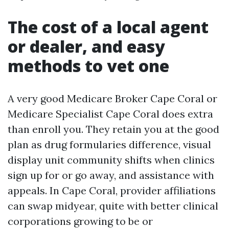
The cost of a local agent
or dealer, and easy
methods to vet one
A very good Medicare Broker Cape Coral or
Medicare Specialist Cape Coral does extra
than enroll you. They retain you at the good
plan as drug formularies difference, visual
display unit community shifts when clinics
sign up for or go away, and assistance with
appeals. In Cape Coral, provider affiliations
can swap midyear, quite with better clinical
corporations growing to be or