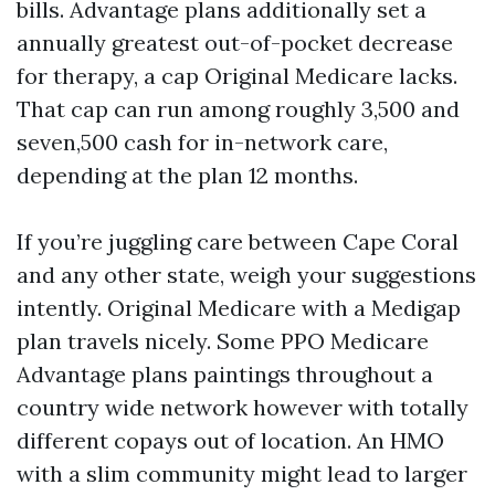
bills. Advantage plans additionally set a
annually greatest out-of-pocket decrease
for therapy, a cap Original Medicare lacks.
That cap can run among roughly 3,500 and
seven,500 cash for in-network care,
depending at the plan 12 months.
If you’re juggling care between Cape Coral
and any other state, weigh your suggestions
intently. Original Medicare with a Medigap
plan travels nicely. Some PPO Medicare
Advantage plans paintings throughout a
country wide network however with totally
different copays out of location. An HMO
with a slim community might lead to larger