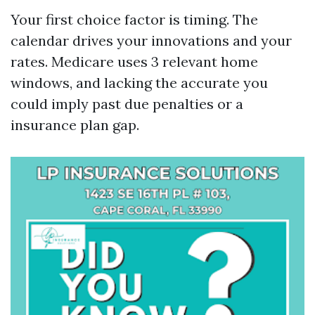
Your first choice factor is timing. The
calendar drives your innovations and your
rates. Medicare uses 3 relevant home
windows, and lacking the accurate you
could imply past due penalties or a
insurance plan gap.