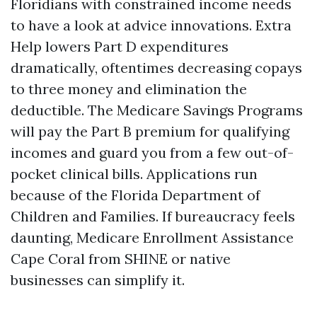
Floridians with constrained income needs
to have a look at advice innovations. Extra
Help lowers Part D expenditures
dramatically, oftentimes decreasing copays
to three money and elimination the
deductible. The Medicare Savings Programs
will pay the Part B premium for qualifying
incomes and guard you from a few out-of-
pocket clinical bills. Applications run
because of the Florida Department of
Children and Families. If bureaucracy feels
daunting, Medicare Enrollment Assistance
Cape Coral from SHINE or native
businesses can simplify it.