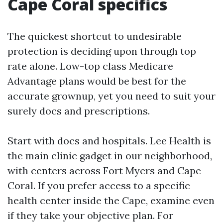
Cape Coral specifics
The quickest shortcut to undesirable
protection is deciding upon through top
rate alone. Low-top class Medicare
Advantage plans would be best for the
accurate grownup, yet you need to suit your
surely docs and prescriptions.
Start with docs and hospitals. Lee Health is
the main clinic gadget in our neighborhood,
with centers across Fort Myers and Cape
Coral. If you prefer access to a specific
health center inside the Cape, examine even
if they take your objective plan. For