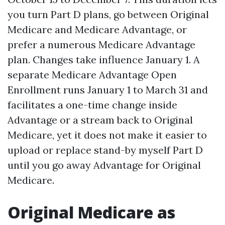
you turn Part D plans, go between Original
Medicare and Medicare Advantage, or
prefer a numerous Medicare Advantage
plan. Changes take influence January 1. A
separate Medicare Advantage Open
Enrollment runs January 1 to March 31 and
facilitates a one-time change inside
Advantage or a stream back to Original
Medicare, yet it does not make it easier to
upload or replace stand-by myself Part D
until you go away Advantage for Original
Medicare.
Original Medicare as