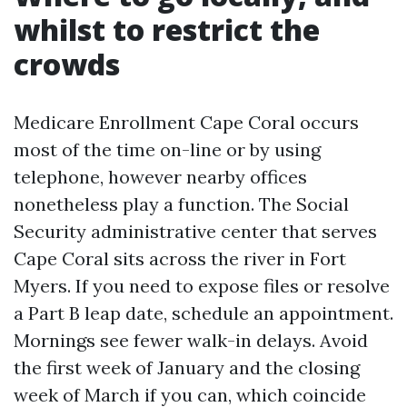
whilst to restrict the
crowds
Medicare Enrollment Cape Coral occurs
most of the time on-line or by using
telephone, however nearby offices
nonetheless play a function. The Social
Security administrative center that serves
Cape Coral sits across the river in Fort
Myers. If you need to expose files or resolve
a Part B leap date, schedule an appointment.
Mornings see fewer walk-in delays. Avoid
the first week of January and the closing
week of March if you can, which coincide