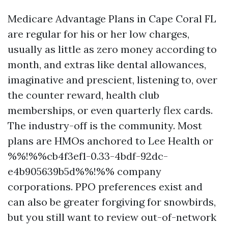
Medicare Advantage Plans in Cape Coral FL
are regular for his or her low charges,
usually as little as zero money according to
month, and extras like dental allowances,
imaginative and prescient, listening to, over
the counter reward, health club
memberships, or even quarterly flex cards.
The industry-off is the community. Most
plans are HMOs anchored to Lee Health or
%%!%%cb4f3ef1-0.33-4bdf-92dc-
e4b905639b5d%%!%% company
corporations. PPO preferences exist and
can also be greater forgiving for snowbirds,
but you still want to review out-of-network