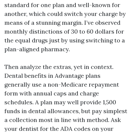
standard for one plan and well-known for
another, which could switch your charge by
means of a stunning margin. I’ve observed
monthly distinctions of 30 to 60 dollars for
the equal drugs just by using switching to a
plan-aligned pharmacy.
Then analyze the extras, yet in context.
Dental benefits in Advantage plans
generally use a non-Medicare repayment
form with annual caps and charge
schedules. A plan may well provide 1,500
funds in dental allowances, but pay simplest
a collection most in line with method. Ask
your dentist for the ADA codes on your