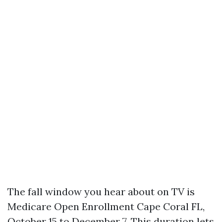
The fall window you hear about on TV is
Medicare Open Enrollment Cape Coral FL,
October 15 to December 7. This duration lets