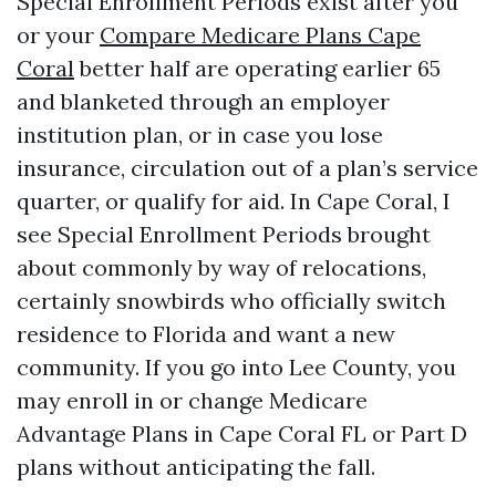
Special Enrollment Periods exist after you
or your
Compare Medicare Plans Cape
Coral
better half are operating earlier 65
and blanketed through an employer
institution plan, or in case you lose
insurance, circulation out of a plan’s service
quarter, or qualify for aid. In Cape Coral, I
see Special Enrollment Periods brought
about commonly by way of relocations,
certainly snowbirds who officially switch
residence to Florida and want a new
community. If you go into Lee County, you
may enroll in or change Medicare
Advantage Plans in Cape Coral FL or Part D
plans without anticipating the fall.