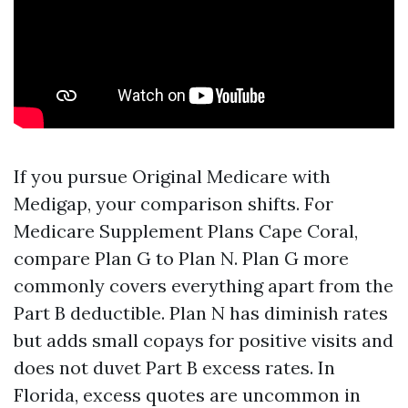
If you pursue Original Medicare with
Medigap, your comparison shifts. For
Medicare Supplement Plans Cape Coral,
compare Plan G to Plan N. Plan G more
commonly covers everything apart from the
Part B deductible. Plan N has diminish rates
but adds small copays for positive visits and
does not duvet Part B excess rates. In
Florida, excess quotes are uncommon in