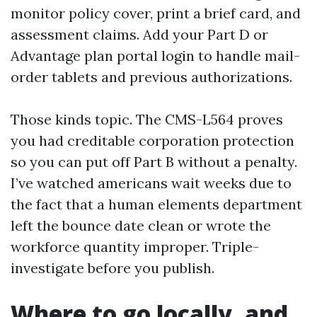
monitor policy cover, print a brief card, and
assessment claims. Add your Part D or
Advantage plan portal login to handle mail-
order tablets and previous authorizations.
Those kinds topic. The CMS-L564 proves
you had creditable corporation protection
so you can put off Part B without a penalty.
I’ve watched americans wait weeks due to
the fact that a human elements department
left the bounce date clean or wrote the
workforce quantity improper. Triple-
investigate before you publish.
Where to go locally, and