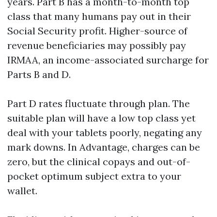
years. Part B has a month-to-month top
class that many humans pay out in their
Social Security profit. Higher-source of
revenue beneficiaries may possibly pay
IRMAA, an income-associated surcharge for
Parts B and D.
Part D rates fluctuate through plan. The
suitable plan will have a low top class yet
deal with your tablets poorly, negating any
mark downs. In Advantage, charges can be
zero, but the clinical copays and out-of-
pocket optimum subject extra to your
wallet.