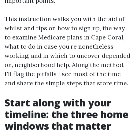
important points.
This instruction walks you with the aid of
whilst and tips on how to sign up, the way
to examine Medicare plans in Cape Coral,
what to do in case you’re nonetheless
working, and in which to uncover depended
on, neighborhood help. Along the method,
I’ll flag the pitfalls I see most of the time
and share the simple steps that store time.
Start along with your
timeline: the three home
windows that matter