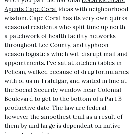
Agents Cape Coral
ideas with neighborhood
wisdom. Cape Coral has its very own quirks:
seasonal residents who split time up north,
a patchwork of health facility networks
throughout Lee County, and typhoon-
season logistics which will disrupt mail and
appointments. I’ve sat at kitchen tables in
Pelican, walked because of drug formularies
with of us in Trafalgar, and waited in line at
the Social Security window near Colonial
Boulevard to get to the bottom of a Part B
productive date. The law are federal,
however the smoothest trail as a result of
them by and large is dependent on native