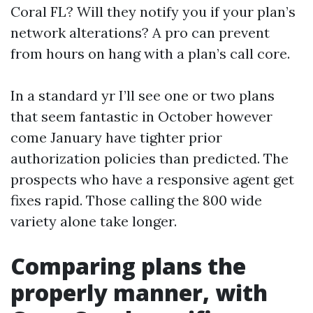
Coral FL? Will they notify you if your plan’s
network alterations? A pro can prevent
from hours on hang with a plan’s call core.
In a standard yr I’ll see one or two plans
that seem fantastic in October however
come January have tighter prior
authorization policies than predicted. The
prospects who have a responsive agent get
fixes rapid. Those calling the 800 wide
variety alone take longer.
Comparing plans the
properly manner, with