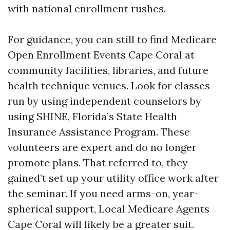
with national enrollment rushes.
For guidance, you can still to find Medicare
Open Enrollment Events Cape Coral at
community facilities, libraries, and future
health technique venues. Look for classes
run by using independent counselors by
using SHINE, Florida’s State Health
Insurance Assistance Program. These
volunteers are expert and do no longer
promote plans. That referred to, they
gained’t set up your utility office work after
the seminar. If you need arms-on, year-
spherical support, Local Medicare Agents
Cape Coral will likely be a greater suit.