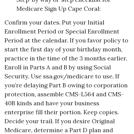
Medicare Sign Up Cape Coral:
Confirm your dates. Put your Initial
Enrollment Period or Special Enrollment
Period at the calendar. If you favor policy to
start the first day of your birthday month,
practice in the time of the 3 months earlier.
Enroll in Parts A and B by using Social
Security. Use ssa.gov/medicare to use. If
you’re delaying Part B owing to corporation
protection, assemble CMS-L564 and CMS-
40B kinds and have your business
enterprise fill their portion. Keep copies.
Decide your trail. If you desire Original
Medicare, determine a Part D plan and