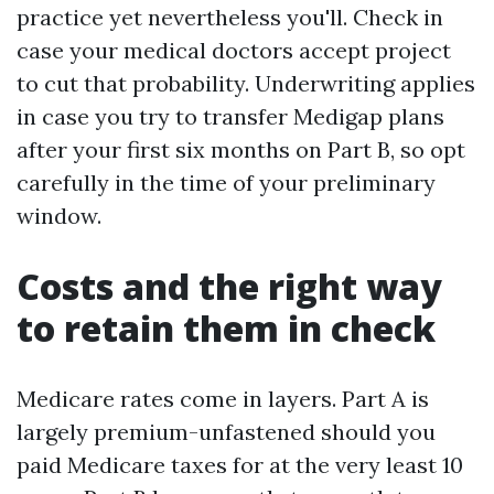
practice yet nevertheless you'll. Check in
case your medical doctors accept project
to cut that probability. Underwriting applies
in case you try to transfer Medigap plans
after your first six months on Part B, so opt
carefully in the time of your preliminary
window.
Costs and the right way
to retain them in check
Medicare rates come in layers. Part A is
largely premium-unfastened should you
paid Medicare taxes for at the very least 10