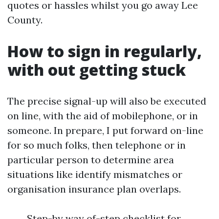
quotes or hassles whilst you go away Lee
County.
How to sign in regularly,
with out getting stuck
The precise signal-up will also be executed
on line, with the aid of mobilephone, or in
someone. In prepare, I put forward on-line
for so much folks, then telephone or in
particular person to determine area
situations like identify mismatches or
organisation insurance plan overlaps.
Step-by way of-step checklist for