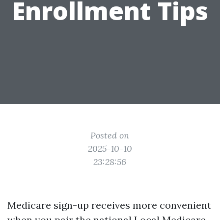
Enrollment Tips
Posted on
2025-10-10
23:28:56
Medicare sign-up receives more convenient
when you pair the national
Local Medicare