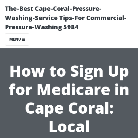
The-Best Cape-Coral-Pressure-
Washing-Service Tips-For Commercial-
Pressure-Washing 5984
MENU
How to Sign Up
for Medicare in
Cape Coral:
Local