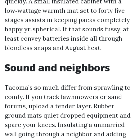
quickly. A small insulated cabinet with a
low‑wattage warmth mat set to forty five
stages assists in keeping packs completely
happy yr‑spherical. If that sounds fussy, at
least convey batteries inside all through
bloodless snaps and August heat.
Sound and neighbors
Tacoma’s so much differ from sprawling to
comfy. If you track lawnmowers or sand
forums, upload a tender layer. Rubber
ground mats quiet dropped equipment and
spare your knees. Insulating a unmarried
wall going through a neighbor and adding