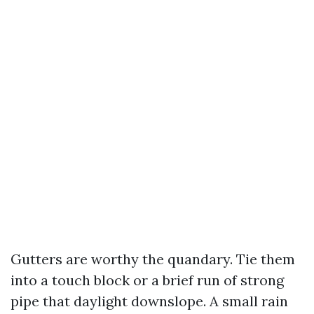
Gutters are worthy the quandary. Tie them
into a touch block or a brief run of strong
pipe that daylight downslope. A small rain