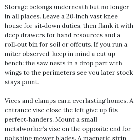
Storage belongs underneath but no longer
in all places. Leave a 20‑inch vast knee
house for sit‑down duties, then flank it with
deep drawers for hand resources and a
roll‑out bin for soil or offcuts. If you run a
miter observed, keep in mind a cut up
bench: the saw nests in a drop part with
wings to the perimeters see you later stock
stays point.
Vices and clamps earn everlasting homes. A
entrance vise close the left give up fits
perfect‑handers. Mount a small
metalworker’s vise on the opposite end for
polishing mower blades. A magnetic strip