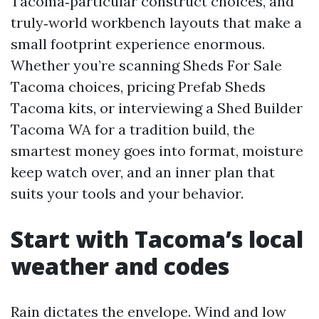
Tacoma‑particular construct choices, and
truly‑world workbench layouts that make a
small footprint experience enormous.
Whether you’re scanning Sheds For Sale
Tacoma choices, pricing Prefab Sheds
Tacoma kits, or interviewing a Shed Builder
Tacoma WA for a tradition build, the
smartest money goes into format, moisture
keep watch over, and an inner plan that
suits your tools and your behavior.
Start with Tacoma’s local
weather and codes
Rain dictates the envelope. Wind and low