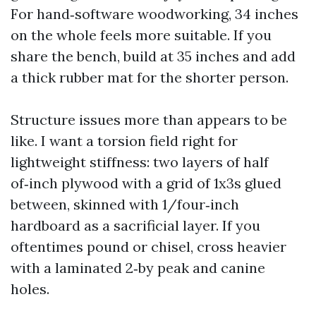
For hand‑software woodworking, 34 inches
on the whole feels more suitable. If you
share the bench, build at 35 inches and add
a thick rubber mat for the shorter person.
Structure issues more than appears to be
like. I want a torsion field right for
lightweight stiffness: two layers of half
of‑inch plywood with a grid of 1x3s glued
between, skinned with 1/four‑inch
hardboard as a sacrificial layer. If you
oftentimes pound or chisel, cross heavier
with a laminated 2‑by peak and canine
holes.