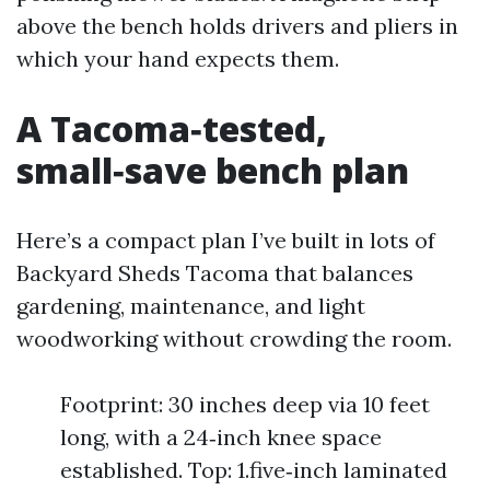
above the bench holds drivers and pliers in
which your hand expects them.
A Tacoma‑tested,
small‑save bench plan
Here’s a compact plan I’ve built in lots of
Backyard Sheds Tacoma that balances
gardening, maintenance, and light
woodworking without crowding the room.
Footprint: 30 inches deep via 10 feet
long, with a 24‑inch knee space
established. Top: 1.five‑inch laminated