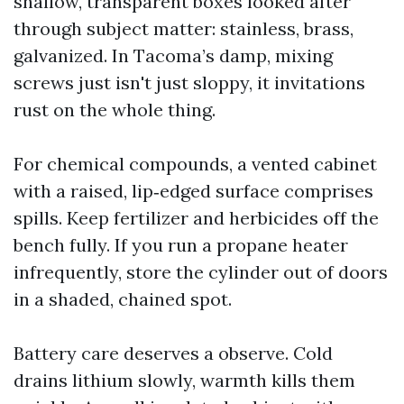
shallow, transparent boxes looked after
through subject matter: stainless, brass,
galvanized. In Tacoma’s damp, mixing
screws just isn't just sloppy, it invitations
rust on the whole thing.
For chemical compounds, a vented cabinet
with a raised, lip‑edged surface comprises
spills. Keep fertilizer and herbicides off the
bench fully. If you run a propane heater
infrequently, store the cylinder out of doors
in a shaded, chained spot.
Battery care deserves a observe. Cold
drains lithium slowly, warmth kills them