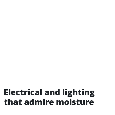
Electrical and lighting
that admire moisture