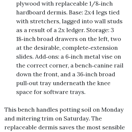
plywood with replaceable 1/8‑inch
hardboard dermis. Base: 2x4 legs tied
with stretchers, lagged into wall studs
as a result of a 2x ledger. Storage: 3
18‑inch broad drawers on the left, two
at the desirable, complete‑extension
slides. Add‑ons: a 6‑inch metal vise on
the correct corner, a bench‑canine rail
down the front, and a 36‑inch broad
pull‑out tray underneath the knee
space for software trays.
This bench handles potting soil on Monday
and mitering trim on Saturday. The
replaceable dermis saves the most sensible