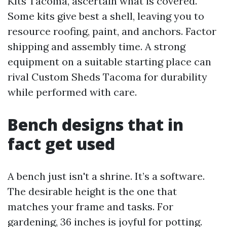
Kits Tacoma, ascertain what is covered.
Some kits give best a shell, leaving you to
resource roofing, paint, and anchors. Factor
shipping and assembly time. A strong
equipment on a suitable starting place can
rival Custom Sheds Tacoma for durability
while performed with care.
Bench designs that in
fact get used
A bench just isn't a shrine. It’s a software.
The desirable height is the one that
matches your frame and tasks. For
gardening, 36 inches is joyful for potting.