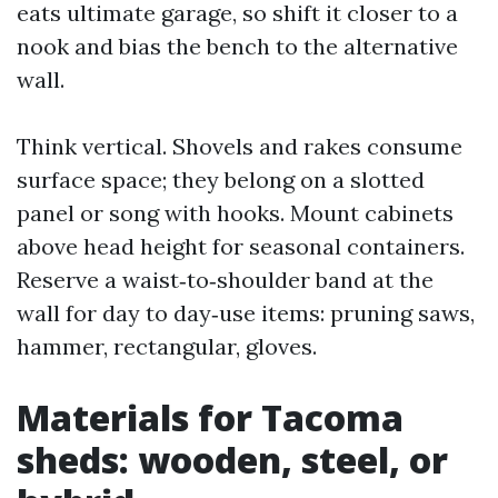
eats ultimate garage, so shift it closer to a
nook and bias the bench to the alternative
wall.
Think vertical. Shovels and rakes consume
surface space; they belong on a slotted
panel or song with hooks. Mount cabinets
above head height for seasonal containers.
Reserve a waist‑to‑shoulder band at the
wall for day to day‑use items: pruning saws,
hammer, rectangular, gloves.
Materials for Tacoma
sheds: wooden, steel, or