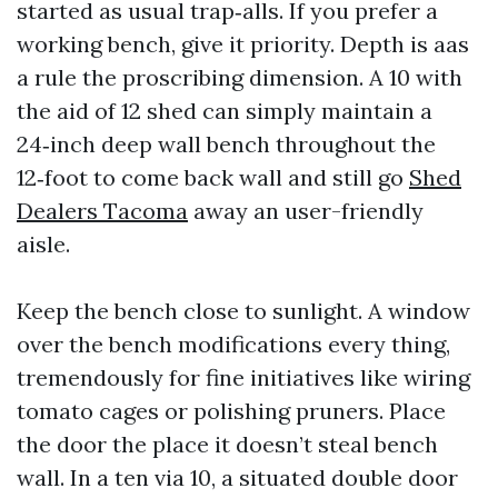
started as usual trap‑alls. If you prefer a
working bench, give it priority. Depth is aas
a rule the proscribing dimension. A 10 with
the aid of 12 shed can simply maintain a
24‑inch deep wall bench throughout the
12‑foot to come back wall and still go
Shed
Dealers Tacoma
away an user-friendly
aisle.
Keep the bench close to sunlight. A window
over the bench modifications every thing,
tremendously for fine initiatives like wiring
tomato cages or polishing pruners. Place
the door the place it doesn’t steal bench
wall. In a ten via 10, a situated double door