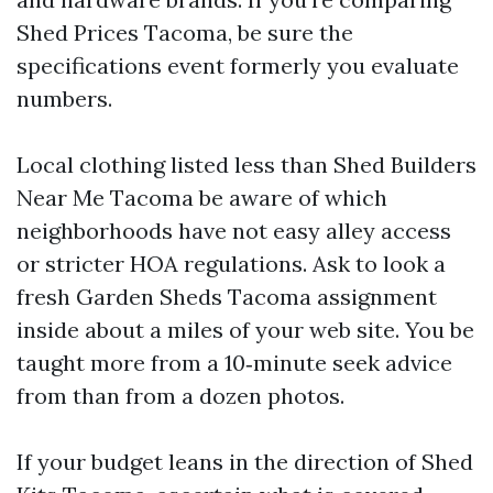
Shed Prices Tacoma, be sure the
specifications event formerly you evaluate
numbers.
Local clothing listed less than Shed Builders
Near Me Tacoma be aware of which
neighborhoods have not easy alley access
or stricter HOA regulations. Ask to look a
fresh Garden Sheds Tacoma assignment
inside about a miles of your web site. You be
taught more from a 10‑minute seek advice
from than from a dozen photos.
If your budget leans in the direction of Shed