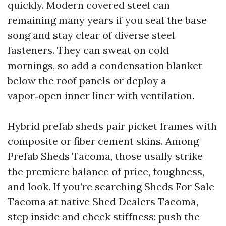
quickly. Modern covered steel can
remaining many years if you seal the base
song and stay clear of diverse steel
fasteners. They can sweat on cold
mornings, so add a condensation blanket
below the roof panels or deploy a
vapor‑open inner liner with ventilation.
Hybrid prefab sheds pair picket frames with
composite or fiber cement skins. Among
Prefab Sheds Tacoma, those usally strike
the premiere balance of price, toughness,
and look. If you’re searching Sheds For Sale
Tacoma at native Shed Dealers Tacoma,
step inside and check stiffness: push the