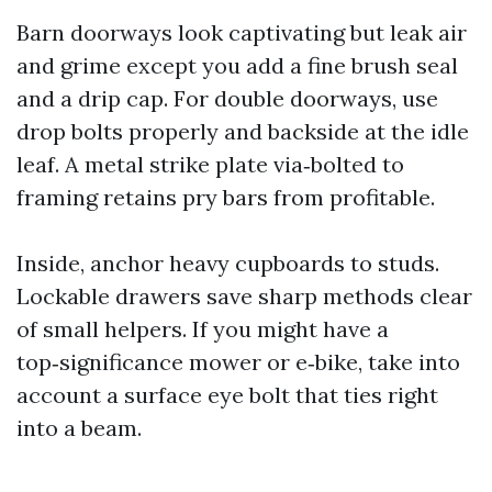
Barn doorways look captivating but leak air
and grime except you add a fine brush seal
and a drip cap. For double doorways, use
drop bolts properly and backside at the idle
leaf. A metal strike plate via‑bolted to
framing retains pry bars from profitable.
Inside, anchor heavy cupboards to studs.
Lockable drawers save sharp methods clear
of small helpers. If you might have a
top‑significance mower or e‑bike, take into
account a surface eye bolt that ties right
into a beam.