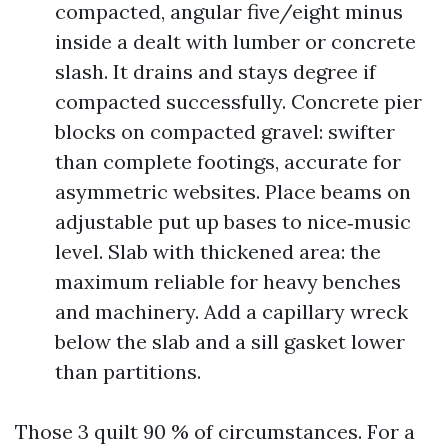
compacted, angular five/eight minus
inside a dealt with lumber or concrete
slash. It drains and stays degree if
compacted successfully. Concrete pier
blocks on compacted gravel: swifter
than complete footings, accurate for
asymmetric websites. Place beams on
adjustable put up bases to nice‑music
level. Slab with thickened area: the
maximum reliable for heavy benches
and machinery. Add a capillary wreck
below the slab and a sill gasket lower
than partitions.
Those 3 quilt 90 % of circumstances. For a