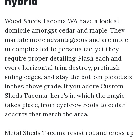
hybrid
Wood Sheds Tacoma WA have a look at
domicile amongst cedar and maple. They
insulate more advantageous and are more
uncomplicated to personalize, yet they
require proper detailing. Flash each and
every horizontal trim destroy, prefinish
siding edges, and stay the bottom picket six
inches above grade. If you adore Custom
Sheds Tacoma, here's in which the magic
takes place, from eyebrow roofs to cedar
accents that match the area.
Metal Sheds Tacoma resist rot and cross up