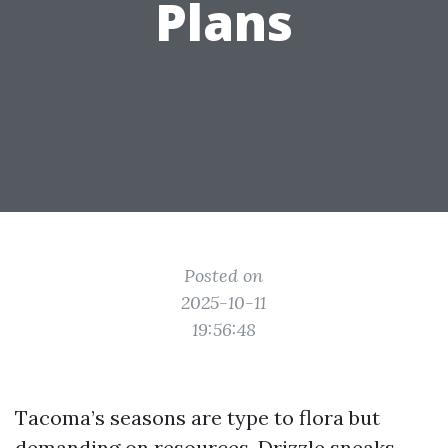
Plans
Posted on
2025-10-11
19:56:48
Tacoma’s seasons are type to flora but
demanding on resources. Drizzle sneaks