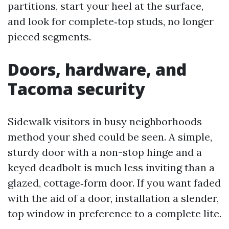
partitions, start your heel at the surface,
and look for complete‑top studs, no longer
pieced segments.
Doors, hardware, and
Tacoma security
Sidewalk visitors in busy neighborhoods
method your shed could be seen. A simple,
sturdy door with a non-stop hinge and a
keyed deadbolt is much less inviting than a
glazed, cottage‑form door. If you want faded
with the aid of a door, installation a slender,
top window in preference to a complete lite.