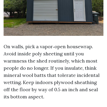
On walls, pick a vapor‑open housewrap.
Avoid inside poly sheeting until you
warmness the shed routinely, which most
people do no longer. If you insulate, think
mineral wool batts that tolerate incidental
wetting. Keep indoors plywood sheathing
off the floor by way of 0.5 an inch and seal
its bottom aspect.