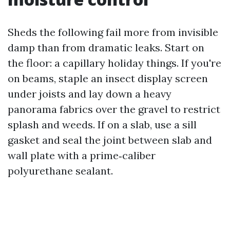
Sheds the following fail more from invisible
damp than from dramatic leaks. Start on
the floor: a capillary holiday things. If you're
on beams, staple an insect display screen
under joists and lay down a heavy
panorama fabrics over the gravel to restrict
splash and weeds. If on a slab, use a sill
gasket and seal the joint between slab and
wall plate with a prime‑caliber
polyurethane sealant.