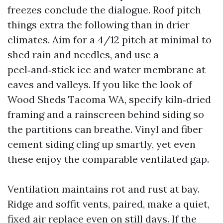
freezes conclude the dialogue. Roof pitch
things extra the following than in drier
climates. Aim for a 4/12 pitch at minimal to
shed rain and needles, and use a
peel‑and‑stick ice and water membrane at
eaves and valleys. If you like the look of
Wood Sheds Tacoma WA, specify kiln‑dried
framing and a rainscreen behind siding so
the partitions can breathe. Vinyl and fiber
cement siding cling up smartly, yet even
these enjoy the comparable ventilated gap.
Ventilation maintains rot and rust at bay.
Ridge and soffit vents, paired, make a quiet,
fixed air replace even on still days. If the