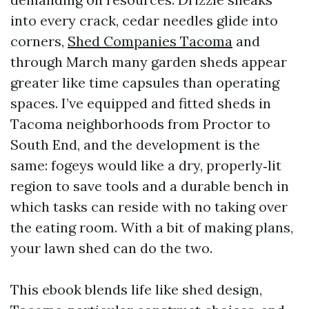
into every crack, cedar needles glide into
corners,
Shed Companies Tacoma
and
through March many garden sheds appear
greater like time capsules than operating
spaces. I’ve equipped and fitted sheds in
Tacoma neighborhoods from Proctor to
South End, and the development is the
same: fogeys would like a dry, properly‑lit
region to save tools and a durable bench in
which tasks can reside with no taking over
the eating room. With a bit of making plans,
your lawn shed can do the two.
This ebook blends life like shed design,