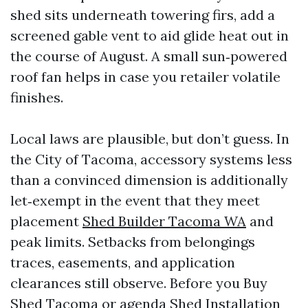
shed sits underneath towering firs, add a
screened gable vent to aid glide heat out in
the course of August. A small sun‑powered
roof fan helps in case you retailer volatile
finishes.
Local laws are plausible, but don’t guess. In
the City of Tacoma, accessory systems less
than a convinced dimension is additionally
let‑exempt in the event that they meet
placement
Shed Builder Tacoma WA
and
peak limits. Setbacks from belongings
traces, easements, and application
clearances still observe. Before you Buy
Shed Tacoma or agenda Shed Installation