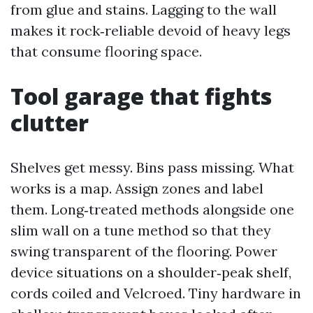
from glue and stains. Lagging to the wall
makes it rock‑reliable devoid of heavy legs
that consume flooring space.
Tool garage that fights
clutter
Shelves get messy. Bins pass missing. What
works is a map. Assign zones and label
them. Long‑treated methods alongside one
slim wall on a tune method so that they
swing transparent of the flooring. Power
device situations on a shoulder‑peak shelf,
cords coiled and Velcroed. Tiny hardware in