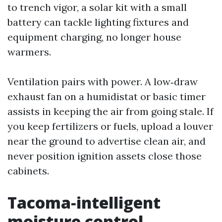
to trench vigor, a solar kit with a small
battery can tackle lighting fixtures and
equipment charging, no longer house
warmers.
Ventilation pairs with power. A low‑draw
exhaust fan on a humidistat or basic timer
assists in keeping the air from going stale. If
you keep fertilizers or fuels, upload a louver
near the ground to advertise clean air, and
never position ignition assets close those
cabinets.
Tacoma‑intelligent
moisture control