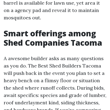
barrel is available for lawn use, yet area it
on a agency pad and reveal it to maintain
mosquitoes out.
Smart offerings among
Shed Companies Tacoma
A awesome builder asks as many questions
as you do. The Best Shed Builders Tacoma
will push back in the event you plan to set a
heavy bench on a flimsy floor or situation
the shed where runoff collects. During bids,
await specifics: species and grade of lumber,
roof underlayment kind, siding thickness,
and hardware brands. If you’re comparing