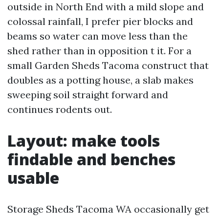
outside in North End with a mild slope and
colossal rainfall, I prefer pier blocks and
beams so water can move less than the
shed rather than in opposition t it. For a
small Garden Sheds Tacoma construct that
doubles as a potting house, a slab makes
sweeping soil straight forward and
continues rodents out.
Layout: make tools
findable and benches
usable
Storage Sheds Tacoma WA occasionally get