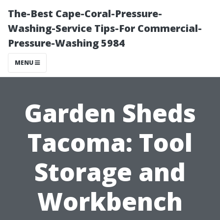
The-Best Cape-Coral-Pressure-
Washing-Service Tips-For Commercial-
Pressure-Washing 5984
MENU
Garden Sheds
Tacoma: Tool
Storage and
Workbench