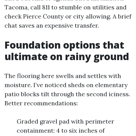
Tacoma, call 811 to stumble on utilities and
check Pierce County or city allowing. A brief
chat saves an expensive transfer.
Foundation options that
ultimate on rainy ground
The flooring here swells and settles with
moisture. I’ve noticed sheds on elementary
patio blocks tilt through the second iciness.
Better recommendations:
Graded gravel pad with perimeter
containment: 4 to six inches of