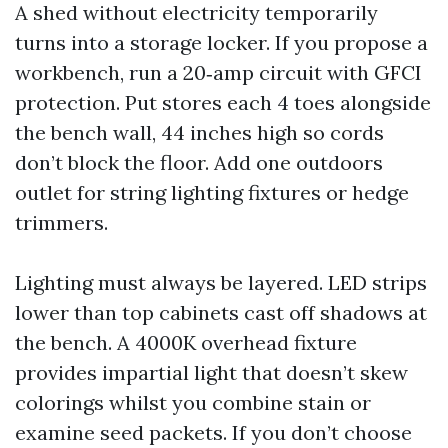
A shed without electricity temporarily
turns into a storage locker. If you propose a
workbench, run a 20‑amp circuit with GFCI
protection. Put stores each 4 toes alongside
the bench wall, 44 inches high so cords
don’t block the floor. Add one outdoors
outlet for string lighting fixtures or hedge
trimmers.
Lighting must always be layered. LED strips
lower than top cabinets cast off shadows at
the bench. A 4000K overhead fixture
provides impartial light that doesn’t skew
colorings whilst you combine stain or
examine seed packets. If you don’t choose