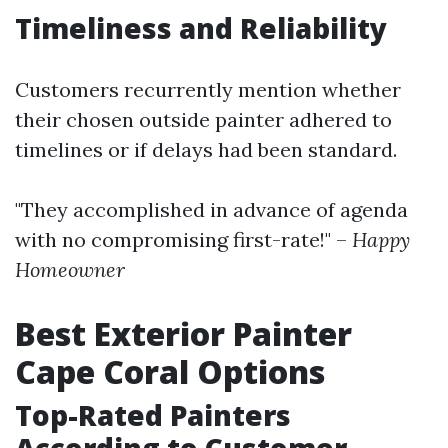
Timeliness and Reliability
Customers recurrently mention whether
their chosen outside painter adhered to
timelines or if delays had been standard.
"They accomplished in advance of agenda
with no compromising first-rate!" –
Happy
Homeowner
Best Exterior Painter
Cape Coral Options
Top-Rated Painters