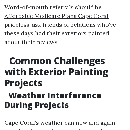
Word-of-mouth referrals should be
Affordable Medicare Plans Cape Coral
priceless; ask friends or relations who've
these days had their exteriors painted
about their reviews.
Common Challenges
with Exterior Painting
Projects
Weather Interference
During Projects
Cape Coral’s weather can now and again