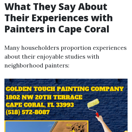
What They Say About
Their Experiences with
Painters in Cape Coral
Many householders proportion experiences
about their enjoyable studies with
neighborhood painters: