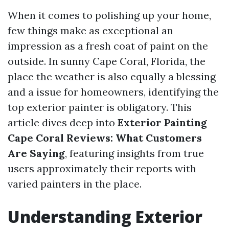
When it comes to polishing up your home,
few things make as exceptional an
impression as a fresh coat of paint on the
outside. In sunny Cape Coral, Florida, the
place the weather is also equally a blessing
and a issue for homeowners, identifying the
top exterior painter is obligatory. This
article dives deep into
Exterior Painting
Cape Coral Reviews: What Customers
Are Saying
, featuring insights from true
users approximately their reports with
varied painters in the place.
Understanding Exterior