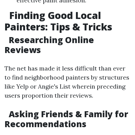
effective paint adhesion.
Finding Good Local
Painters: Tips & Tricks
Researching Online
Reviews
The net has made it less difficult than ever
to find neighborhood painters by structures
like Yelp or Angie's List wherein preceding
users proportion their reviews.
Asking Friends & Family for
Recommendations