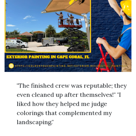
"The finished crew was reputable; they
even cleaned up after themselves!" "I
liked how they helped me judge
colorings that complemented my
landscaping."