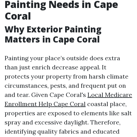
Painting Needs in Cape
Coral
Why Exterior Painting
Matters in Cape Coral
Painting your place’s outside does extra
than just enrich decrease appeal. It
protects your property from harsh climate
circumstances, pests, and frequent put on
and tear. Given Cape Coral's
Local Medicare
Enrollment Help Cape Coral
coastal place,
properties are exposed to elements like salt
spray and excessive daylight. Therefore,
identifying quality fabrics and educated