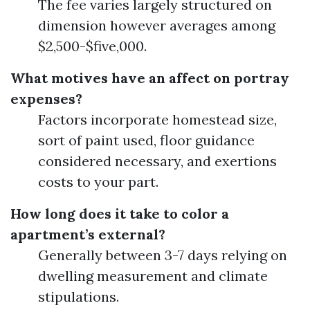
The fee varies largely structured on
dimension however averages among
$2,500-$five,000.
What motives have an affect on portray
expenses?
Factors incorporate homestead size,
sort of paint used, floor guidance
considered necessary, and exertions
costs to your part.
How long does it take to color a
apartment’s external?
Generally between 3-7 days relying on
dwelling measurement and climate
stipulations.