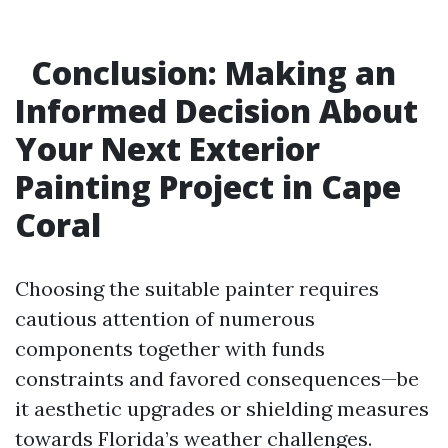
Conclusion: Making an
Informed Decision About
Your Next Exterior
Painting Project in Cape
Coral
Choosing the suitable painter requires
cautious attention of numerous
components together with funds
constraints and favored consequences—be
it aesthetic upgrades or shielding measures
towards Florida’s weather challenges.