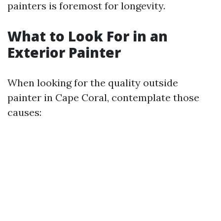
painters is foremost for longevity.
What to Look For in an
Exterior Painter
When looking for the quality outside
painter in Cape Coral, contemplate those
causes: