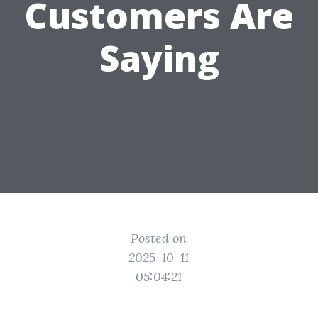
Customers Are
Saying
Posted on
2025-10-11
05:04:21