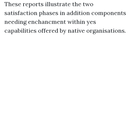
These reports illustrate the two
satisfaction phases in addition components
needing enchancment within yes
capabilities offered by native organisations.