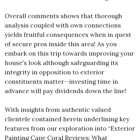
Overall comments shows that thorough
analysis coupled with own connections
yields fruitful consequences when in quest
of secure pros inside this area! As you
embark on this trip towards improving your
house's look although safeguarding its
integrity in opposition to exterior
constituents matter—investing time in
advance will pay dividends down the line!
With insights from authentic valued
clientele contained herein underlining key
features from our exploration into “Exterior
Painting Cape Coral Reviews: What