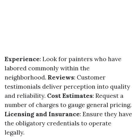
Experience
: Look for painters who have
labored commonly within the
neighborhood.
Reviews
: Customer
testimonials deliver perception into quality
and reliability.
Cost Estimates
: Request a
number of charges to gauge general pricing.
Licensing and Insurance
: Ensure they have
the obligatory credentials to operate
legally.