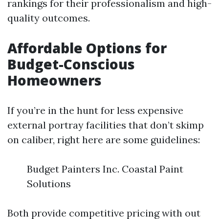
rankings for their professionalism and high-
quality outcomes.
Affordable Options for
Budget-Conscious
Homeowners
If you’re in the hunt for less expensive
external portray facilities that don’t skimp
on caliber, right here are some guidelines:
Budget Painters Inc. Coastal Paint
Solutions
Both provide competitive pricing with out