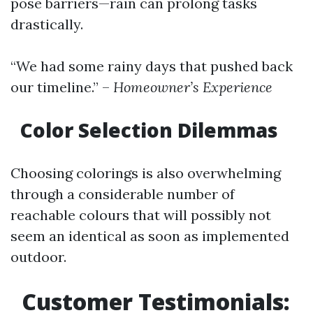
pose barriers—rain can prolong tasks
drastically.
“We had some rainy days that pushed back
our timeline.” –
Homeowner’s Experience
Color Selection Dilemmas
Choosing colorings is also overwhelming
through a considerable number of
reachable colours that will possibly not
seem an identical as soon as implemented
outdoor.
Customer Testimonials: