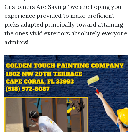
Customers Are Saying,” we are hoping you
experience provided to make proficient
picks adapted principally toward attaining
the ones vivid exteriors absolutely everyone
admires!