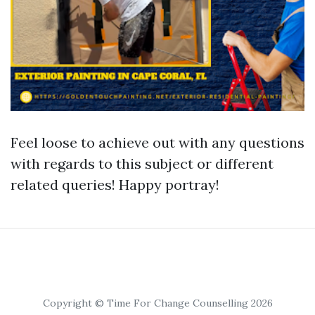
Feel loose to achieve out with any questions
with regards to this subject or different
related queries! Happy portray!
Copyright © Time For Change Counselling 2026