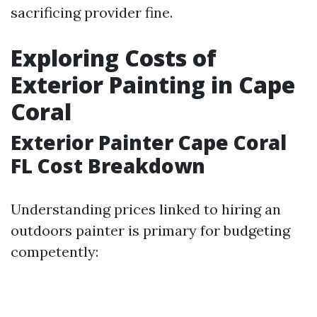
sacrificing provider fine.
Exploring Costs of
Exterior Painting in Cape
Coral
Exterior Painter Cape Coral
FL Cost Breakdown
Understanding prices linked to hiring an
outdoors painter is primary for budgeting
competently: