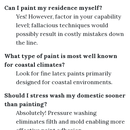
Can I paint my residence myself?
Yes! However, factor in your capability
level; fallacious techniques would
possibly result in costly mistakes down
the line.
What type of paint is most well known
for coastal climates?
Look for fine latex paints primarily
designed for coastal environments.
Should I stress wash my domestic sooner
than painting?
Absolutely! Pressure washing
eliminates filth and mold enabling more