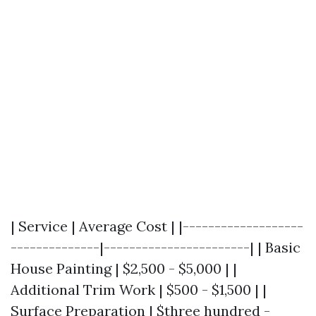
| Service | Average Cost | |-------------------
--------------|-----------------------| | Basic
House Painting | $2,500 - $5,000 | |
Additional Trim Work | $500 - $1,500 | |
Surface Preparation | $three hundred -