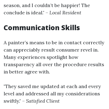
season, and I couldn’t be happier! The
conclude is ideal." –
Local Resident
Communication Skills
A painter’s means to be in contact correctly
can appreciably result consumer revel in.
Many experiences spotlight how
transparency all over the procedure results
in better agree with.
"They saved me updated at each and every
level and addressed all my considerations
swiftly." –
Satisfied Client