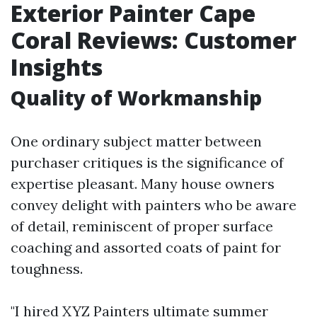
Exterior Painter Cape
Coral Reviews: Customer
Insights
Quality of Workmanship
One ordinary subject matter between
purchaser critiques is the significance of
expertise pleasant. Many house owners
convey delight with painters who be aware
of detail, reminiscent of proper surface
coaching and assorted coats of paint for
toughness.
"I hired XYZ Painters ultimate summer