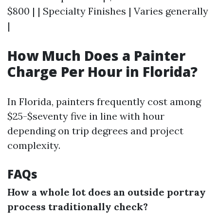
$800 | | Specialty Finishes | Varies generally
|
How Much Does a Painter
Charge Per Hour in Florida?
In Florida, painters frequently cost among
$25-$seventy five in line with hour
depending on trip degrees and project
complexity.
FAQs
How a whole lot does an outside portray
process traditionally check?