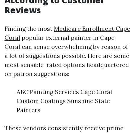
According to Customer
Reviews
Finding the most
Medicare Enrollment Cape
Coral
popular external painter in Cape
Coral can sense overwhelming by reason of
a lot of suggestions possible. Here are some
most sensible-rated options headquartered
on patron suggestions:
ABC Painting Services Cape Coral
Custom Coatings Sunshine State
Painters
These vendors consistently receive prime