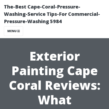
The-Best Cape-Coral-Pressure-
Washing-Service Tips-For Commercial-
Pressure-Washing 5984
MENU
Exterior
Painting Cape
Coral Reviews:
What