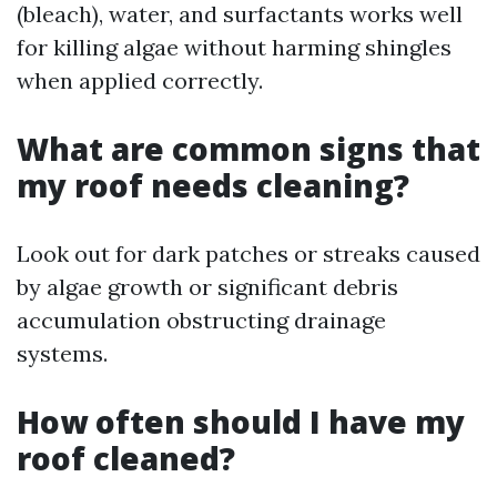
(bleach), water, and surfactants works well
for killing algae without harming shingles
when applied correctly.
What are common signs that
my roof needs cleaning?
Look out for dark patches or streaks caused
by algae growth or significant debris
accumulation obstructing drainage
systems.
How often should I have my
roof cleaned?