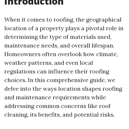
Introduction
When it comes to roofing, the geographical
location of a property plays a pivotal role in
determining the type of materials used,
maintenance needs, and overall lifespan.
Homeowners often overlook how climate,
weather patterns, and even local
regulations can influence their roofing
choices. In this comprehensive guide, we
delve into the ways location shapes roofing
and maintenance requirements while
addressing common concerns like roof
cleaning, its benefits, and potential risks.