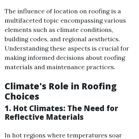
The influence of location on roofing is a
multifaceted topic encompassing various
elements such as climate conditions,
building codes, and regional aesthetics.
Understanding these aspects is crucial for
making informed decisions about roofing
materials and maintenance practices.
Climate's Role in Roofing
Choices
1. Hot Climates: The Need for
Reflective Materials
In hot regions where temperatures soar