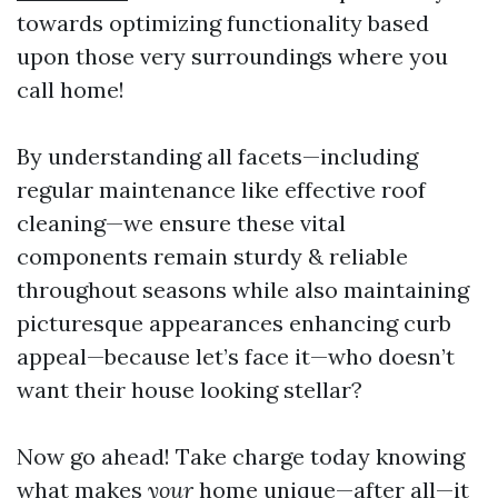
towards optimizing functionality based
upon those very surroundings where you
call home!
By understanding all facets—including
regular maintenance like effective roof
cleaning—we ensure these vital
components remain sturdy & reliable
throughout seasons while also maintaining
picturesque appearances enhancing curb
appeal—because let’s face it—who doesn’t
want their house looking stellar?
Now go ahead! Take charge today knowing
what makes
your
home unique—after all—it