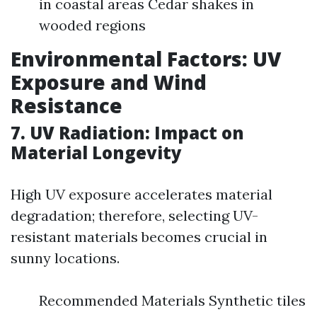
in coastal areas Cedar shakes in
wooded regions
Environmental Factors: UV
Exposure and Wind
Resistance
7. UV Radiation: Impact on
Material Longevity
High UV exposure accelerates material
degradation; therefore, selecting UV-
resistant materials becomes crucial in
sunny locations.
Recommended Materials Synthetic tiles