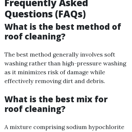
Frequently Asked
Questions (FAQs)
What is the best method of
roof cleaning?
The best method generally involves soft
washing rather than high-pressure washing
as it minimizes risk of damage while
effectively removing dirt and debris.
What is the best mix for
roof cleaning?
A mixture comprising sodium hypochlorite