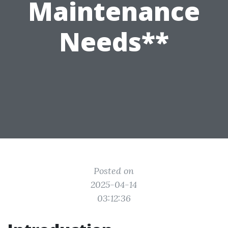
Maintenance
Needs**
Posted on
2025-04-14
03:12:36