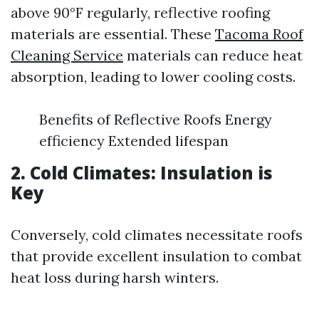
above 90°F regularly, reflective roofing
materials are essential. These
Tacoma Roof
Cleaning Service
materials can reduce heat
absorption, leading to lower cooling costs.
Benefits of Reflective Roofs Energy
efficiency Extended lifespan
2. Cold Climates: Insulation is
Key
Conversely, cold climates necessitate roofs
that provide excellent insulation to combat
heat loss during harsh winters.