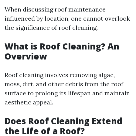
When discussing roof maintenance
influenced by location, one cannot overlook
the significance of roof cleaning.
What is Roof Cleaning? An
Overview
Roof cleaning involves removing algae,
moss, dirt, and other debris from the roof
surface to prolong its lifespan and maintain
aesthetic appeal.
Does Roof Cleaning Extend
the Life of a Roof?