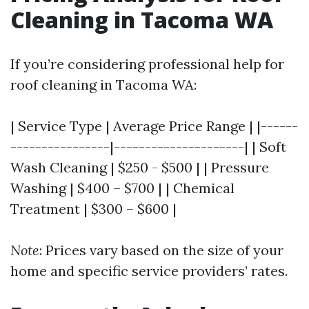
Cleaning in Tacoma WA
If you’re considering professional help for
roof cleaning in Tacoma WA:
| Service Type | Average Price Range | |------
----------------|---------------------| | Soft
Wash Cleaning | $250 - $500 | | Pressure
Washing | $400 – $700 | | Chemical
Treatment | $300 – $600 |
Note
: Prices vary based on the size of your
home and specific service providers’ rates.