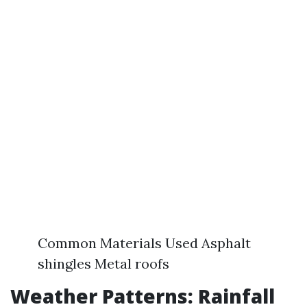
Common Materials Used Asphalt
shingles Metal roofs
Weather Patterns: Rainfall