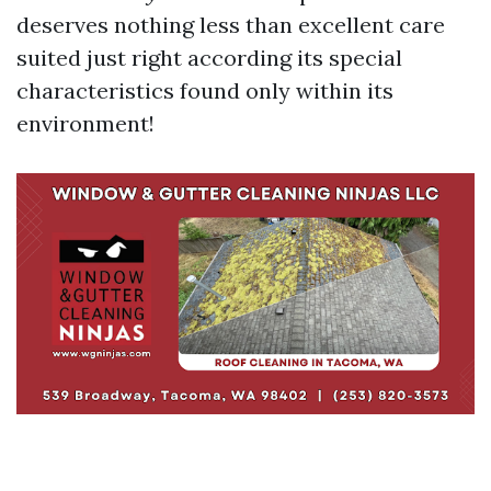
deserves nothing less than excellent care
suited just right according its special
characteristics found only within its
environment!