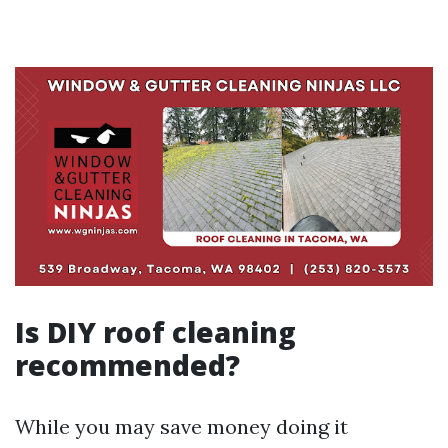
Is DIY roof cleaning
recommended?
While you may save money doing it