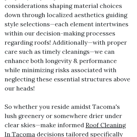
considerations shaping material choices
down through localized aesthetics guiding
style selections—each element intertwines
within our decision-making processes
regarding roofs! Additionally—with proper
care such as timely cleanings—we can
enhance both longevity & performance
while minimizing risks associated with
neglecting these essential structures above
our heads!
So whether you reside amidst Tacoma's
lush greenery or somewhere drier under
clear skies—make informed
Roof Cleaning
In Tacoma
decisions tailored specifically