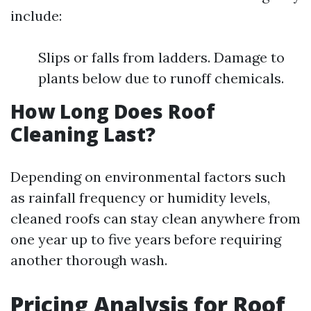
include:
Slips or falls from ladders. Damage to
plants below due to runoff chemicals.
How Long Does Roof
Cleaning Last?
Depending on environmental factors such
as rainfall frequency or humidity levels,
cleaned roofs can stay clean anywhere from
one year up to five years before requiring
another thorough wash.
Pricing Analysis for Roof