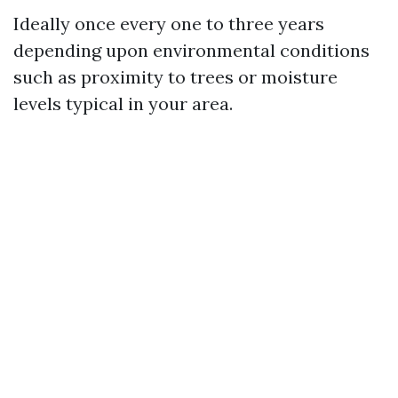
Ideally once every one to three years
depending upon environmental conditions
such as proximity to trees or moisture
levels typical in your area.