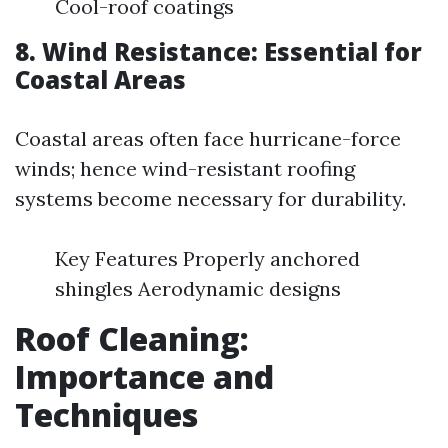
Cool-roof coatings
8. Wind Resistance: Essential for
Coastal Areas
Coastal areas often face hurricane-force
winds; hence wind-resistant roofing
systems become necessary for durability.
Key Features Properly anchored
shingles Aerodynamic designs
Roof Cleaning:
Importance and
Techniques