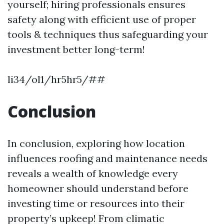
yourself; hiring professionals ensures
safety along with efficient use of proper
tools & techniques thus safeguarding your
investment better long-term!
li34/ol1/hr5hr5/##
Conclusion
In conclusion, exploring how location
influences roofing and maintenance needs
reveals a wealth of knowledge every
homeowner should understand before
investing time or resources into their
property’s upkeep! From climatic