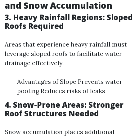
and Snow Accumulation
3. Heavy Rainfall Regions: Sloped
Roofs Required
Areas that experience heavy rainfall must
leverage sloped roofs to facilitate water
drainage effectively.
Advantages of Slope Prevents water
pooling Reduces risks of leaks
4. Snow-Prone Areas: Stronger
Roof Structures Needed
Snow accumulation places additional