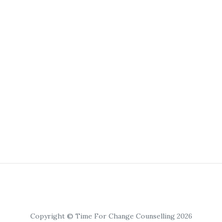
Copyright © Time For Change Counselling 2026