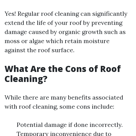
Yes! Regular roof cleaning can significantly
extend the life of your roof by preventing
damage caused by organic growth such as
moss or algae which retain moisture
against the roof surface.
What Are the Cons of Roof
Cleaning?
While there are many benefits associated
with roof cleaning, some cons include:
Potential damage if done incorrectly.
Temporary inconvenience due to