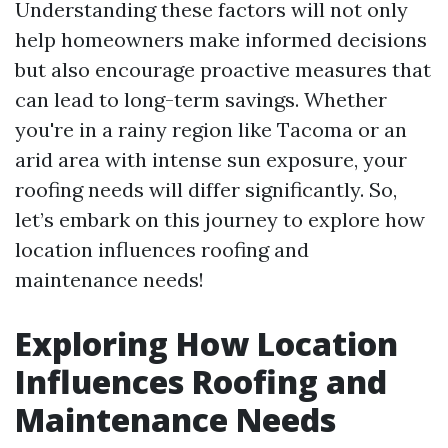
Understanding these factors will not only
help homeowners make informed decisions
but also encourage proactive measures that
can lead to long-term savings. Whether
you're in a rainy region like Tacoma or an
arid area with intense sun exposure, your
roofing needs will differ significantly. So,
let’s embark on this journey to explore how
location influences roofing and
maintenance needs!
Exploring How Location
Influences Roofing and
Maintenance Needs