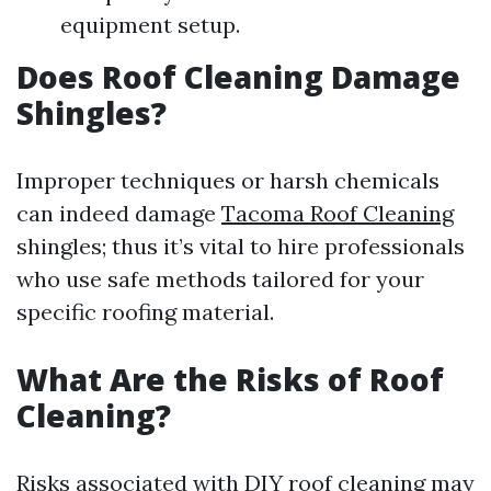
equipment setup.
Does Roof Cleaning Damage
Shingles?
Improper techniques or harsh chemicals
can indeed damage
Tacoma Roof Cleaning
shingles; thus it’s vital to hire professionals
who use safe methods tailored for your
specific roofing material.
What Are the Risks of Roof
Cleaning?
Risks associated with DIY roof cleaning may