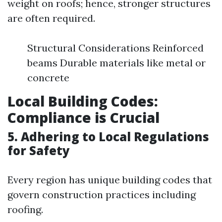
weight on roofs; hence, stronger structures
are often required.
Structural Considerations Reinforced
beams Durable materials like metal or
concrete
Local Building Codes:
Compliance is Crucial
5. Adhering to Local Regulations
for Safety
Every region has unique building codes that
govern construction practices including
roofing.