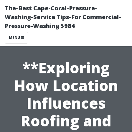
The-Best Cape-Coral-Pressure-
Washing-Service Tips-For Commercial-
Pressure-Washing 5984
MENU
**Exploring
How Location
Influences
Roofing and