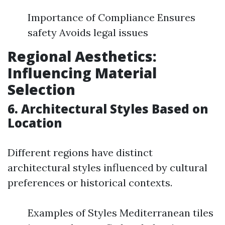
Importance of Compliance Ensures
safety Avoids legal issues
Regional Aesthetics:
Influencing Material
Selection
6. Architectural Styles Based on
Location
Different regions have distinct
architectural styles influenced by cultural
preferences or historical contexts.
Examples of Styles Mediterranean tiles