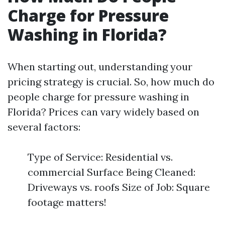
Charge for Pressure
Washing in Florida?
When starting out, understanding your
pricing strategy is crucial. So, how much do
people charge for pressure washing in
Florida? Prices can vary widely based on
several factors:
Type of Service: Residential vs.
commercial Surface Being Cleaned:
Driveways vs. roofs Size of Job: Square
footage matters!