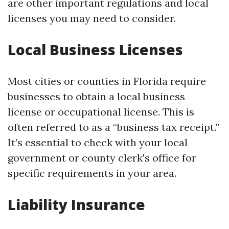
are other important regulations and local
licenses you may need to consider.
Local Business Licenses
Most cities or counties in Florida require
businesses to obtain a local business
license or occupational license. This is
often referred to as a “business tax receipt.”
It’s essential to check with your local
government or county clerk's office for
specific requirements in your area.
Liability Insurance