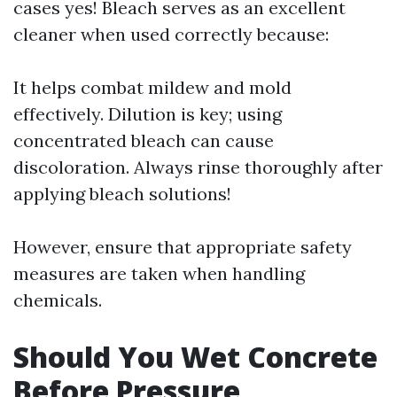
cases yes! Bleach serves as an excellent
cleaner when used correctly because:
It helps combat mildew and mold
effectively. Dilution is key; using
concentrated bleach can cause
discoloration. Always rinse thoroughly after
applying bleach solutions!
However, ensure that appropriate safety
measures are taken when handling
chemicals.
Should You Wet Concrete
Before Pressure