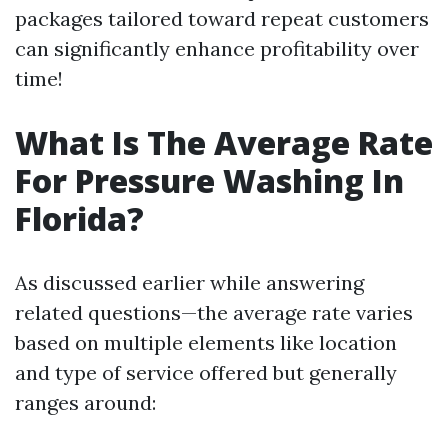
packages tailored toward repeat customers
can significantly enhance profitability over
time!
What Is The Average Rate
For Pressure Washing In
Florida?
As discussed earlier while answering
related questions—the average rate varies
based on multiple elements like location
and type of service offered but generally
ranges around: