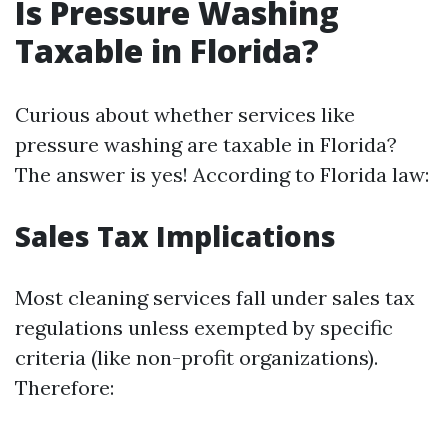
Is Pressure Washing
Taxable in Florida?
Curious about whether services like
pressure washing are taxable in Florida?
The answer is yes! According to Florida law:
Sales Tax Implications
Most cleaning services fall under sales tax
regulations unless exempted by specific
criteria (like non-profit organizations).
Therefore: