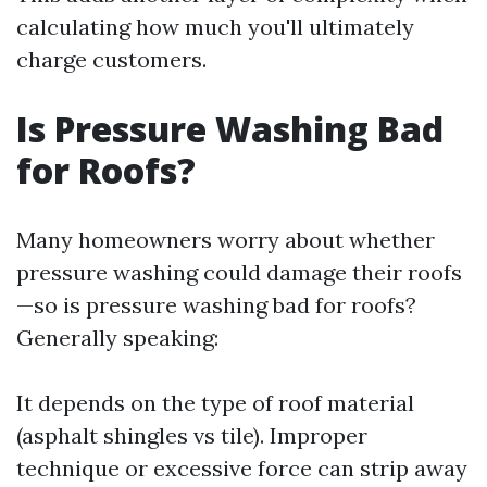
calculating how much you'll ultimately
charge customers.
Is Pressure Washing Bad
for Roofs?
Many homeowners worry about whether
pressure washing could damage their roofs
—so is pressure washing bad for roofs?
Generally speaking:
It depends on the type of roof material
(asphalt shingles vs tile). Improper
technique or excessive force can strip away