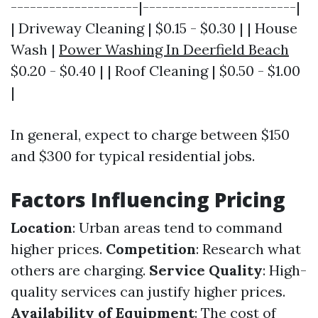
--------------------|------------------------|
| Driveway Cleaning | $0.15 - $0.30 | | House
Wash |
Power Washing In Deerfield Beach
$0.20 - $0.40 | | Roof Cleaning | $0.50 - $1.00
|
In general, expect to charge between $150
and $300 for typical residential jobs.
Factors Influencing Pricing
Location
: Urban areas tend to command
higher prices.
Competition
: Research what
others are charging.
Service Quality
: High-
quality services can justify higher prices.
Availability of Equipment
: The cost of