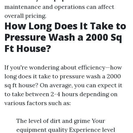
maintenance and operations can affect
overall pricing.
How Long Does It Take to
Pressure Wash a 2000 Sq
Ft House?
If you're wondering about efficiency—how
long does it take to pressure wash a 2000
sq ft house? On average, you can expect it
to take between 2-4 hours depending on
various factors such as:
The level of dirt and grime Your
equipment quality Experience level