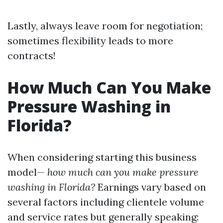
Lastly, always leave room for negotiation;
sometimes flexibility leads to more
contracts!
How Much Can You Make
Pressure Washing in
Florida?
When considering starting this business
model—
how much can you make pressure
washing in Florida?
Earnings vary based on
several factors including clientele volume
and service rates but generally speaking: