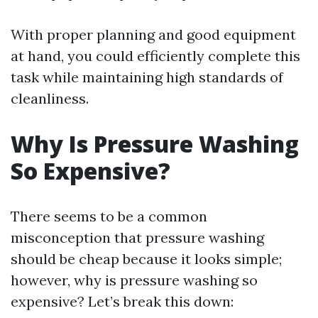
With proper planning and good equipment
at hand, you could efficiently complete this
task while maintaining high standards of
cleanliness.
Why Is Pressure Washing
So Expensive?
There seems to be a common
misconception that pressure washing
should be cheap because it looks simple;
however, why is pressure washing so
expensive? Let’s break this down: