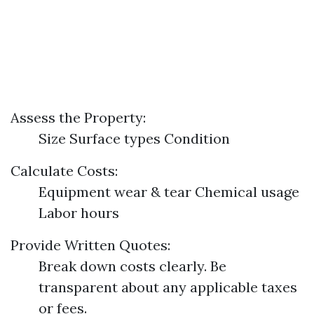
Assess the Property:
Size Surface types Condition
Calculate Costs:
Equipment wear & tear Chemical usage
Labor hours
Provide Written Quotes:
Break down costs clearly. Be
transparent about any applicable taxes
or fees.