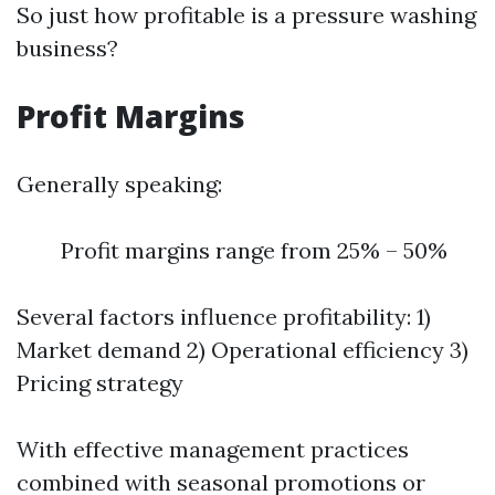
So just how profitable is a pressure washing
business?
Profit Margins
Generally speaking:
Profit margins range from 25% – 50%
Several factors influence profitability: 1)
Market demand 2) Operational efficiency 3)
Pricing strategy
With effective management practices
combined with seasonal promotions or