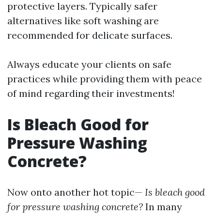
protective layers. Typically safer
alternatives like soft washing are
recommended for delicate surfaces.
Always educate your clients on safe
practices while providing them with peace
of mind regarding their investments!
Is Bleach Good for
Pressure Washing
Concrete?
Now onto another hot topic—
Is bleach good
for pressure washing concrete?
In many