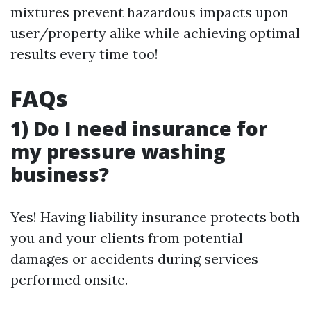
mixtures prevent hazardous impacts upon
user/property alike while achieving optimal
results every time too!
FAQs
1) Do I need insurance for
my pressure washing
business?
Yes! Having liability insurance protects both
you and your clients from potential
damages or accidents during services
performed onsite.