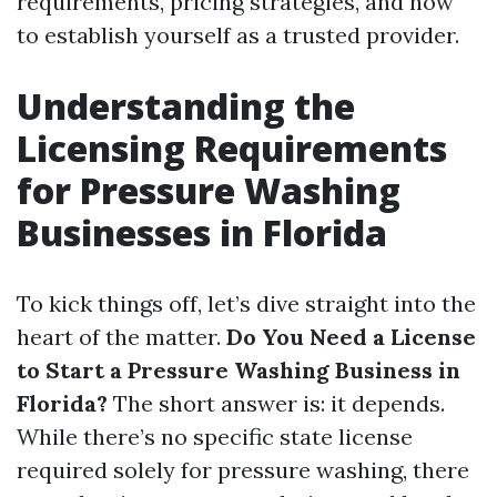
requirements, pricing strategies, and how
to establish yourself as a trusted provider.
Understanding the
Licensing Requirements
for Pressure Washing
Businesses in Florida
To kick things off, let’s dive straight into the
heart of the matter.
Do You Need a License
to Start a Pressure Washing Business in
Florida?
The short answer is: it depends.
While there’s no specific state license
required solely for pressure washing, there