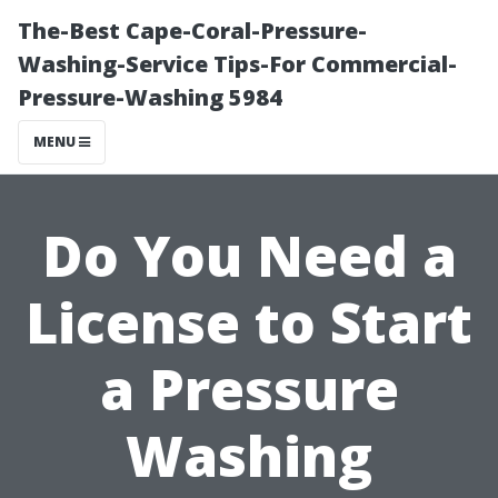
The-Best Cape-Coral-Pressure-
Washing-Service Tips-For Commercial-
Pressure-Washing 5984
MENU
Do You Need a
License to Start
a Pressure
Washing