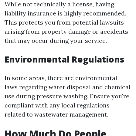
While not technically a license, having
liability insurance is highly recommended.
This protects you from potential lawsuits
arising from property damage or accidents
that may occur during your service.
Environmental Regulations
In some areas, there are environmental
laws regarding water disposal and chemical
use during pressure washing. Ensure you're
compliant with any local regulations
related to wastewater management.
How Much Do People