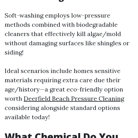
Soft-washing employs low-pressure
methods combined with biodegradable
cleaners that effectively kill algae/mold
without damaging surfaces like shingles or
siding!
Ideal scenarios include homes sensitive
materials requiring extra care due their
age/history—a great eco-friendly option
worth
Deerfield Beach Pressure Cleaning
considering alongside standard options
available today!
What Chemical Do You