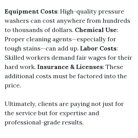
Equipment Costs
: High-quality pressure
washers can cost anywhere from hundreds
to thousands of dollars.
Chemical Use
:
Proper cleaning agents—especially for
tough stains—can add up.
Labor Costs
:
Skilled workers demand fair wages for their
hard work.
Insurance & Licenses
: These
additional costs must be factored into the
price.
Ultimately, clients are paying not just for
the service but for expertise and
professional-grade results.