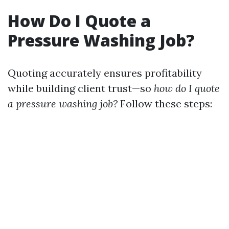
How Do I Quote a
Pressure Washing Job?
Quoting accurately ensures profitability
while building client trust—so
how do I quote
a pressure washing job?
Follow these steps: