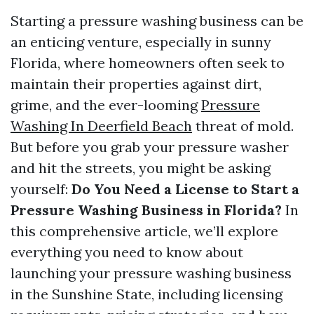
Starting a pressure washing business can be
an enticing venture, especially in sunny
Florida, where homeowners often seek to
maintain their properties against dirt,
grime, and the ever-looming
Pressure
Washing In Deerfield Beach
threat of mold.
But before you grab your pressure washer
and hit the streets, you might be asking
yourself:
Do You Need a License to Start a
Pressure Washing Business in Florida?
In
this comprehensive article, we’ll explore
everything you need to know about
launching your pressure washing business
in the Sunshine State, including licensing