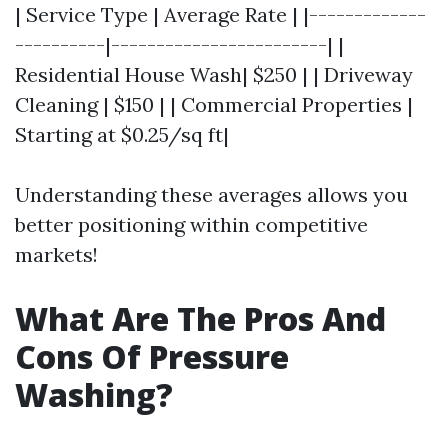
| Service Type | Average Rate | |-------------
----------|------------------------| |
Residential House Wash| $250 | | Driveway
Cleaning | $150 | | Commercial Properties |
Starting at $0.25/sq ft|
Understanding these averages allows you
better positioning within competitive
markets!
What Are The Pros And
Cons Of Pressure
Washing?