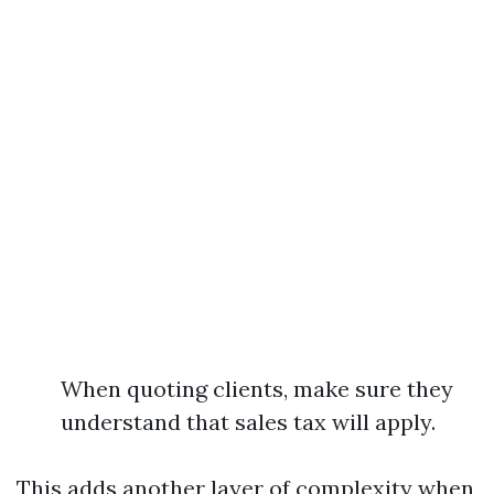
When quoting clients, make sure they
understand that sales tax will apply.
This adds another layer of complexity when