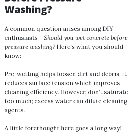
Washing?
A common question arises among DIY
enthusiasts—
Should you wet concrete before
pressure washing?
Here’s what you should
know:
Pre-wetting helps loosen dirt and debris. It
reduces surface tension which improves
cleaning efficiency. However, don’t saturate
too much; excess water can dilute cleaning
agents.
A little forethought here goes a long way!