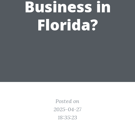
Business in
Florida?
Posted on
2025-04-27
18:35:23