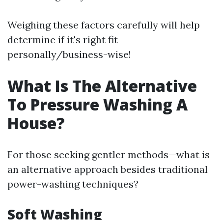
Weighing these factors carefully will help
determine if it's right fit
personally/business-wise!
What Is The Alternative
To Pressure Washing A
House?
For those seeking gentler methods—what is
an alternative approach besides traditional
power-washing techniques?
Soft Washing