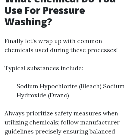
Use For Pressure
Washing?
Finally let’s wrap up with common
chemicals used during these processes!
Typical substances include:
Sodium Hypochlorite (Bleach) Sodium
Hydroxide (Drano)
Always prioritize safety measures when
utilizing chemicals; follow manufacturer
guidelines precisely ensuring balanced