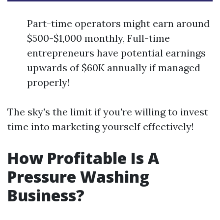
Part-time operators might earn around
$500-$1,000 monthly, Full-time
entrepreneurs have potential earnings
upwards of $60K annually if managed
properly!
The sky's the limit if you're willing to invest
time into marketing yourself effectively!
How Profitable Is A
Pressure Washing
Business?