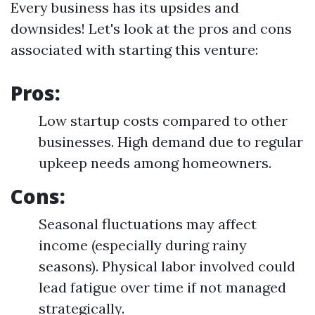
Every business has its upsides and
downsides! Let's look at the pros and cons
associated with starting this venture:
Pros:
Low startup costs compared to other
businesses. High demand due to regular
upkeep needs among homeowners.
Cons:
Seasonal fluctuations may affect
income (especially during rainy
seasons). Physical labor involved could
lead fatigue over time if not managed
strategically.