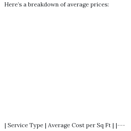
Here’s a breakdown of average prices:
| Service Type | Average Cost per Sq Ft | |---