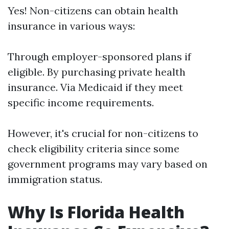
Yes! Non-citizens can obtain health
insurance in various ways:
Through employer-sponsored plans if
eligible. By purchasing private health
insurance. Via Medicaid if they meet
specific income requirements.
However, it's crucial for non-citizens to
check eligibility criteria since some
government programs may vary based on
immigration status.
Why Is Florida Health