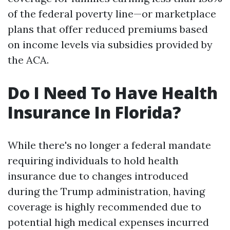
of the federal poverty line—or marketplace
plans that offer reduced premiums based
on income levels via subsidies provided by
the ACA.
Do I Need To Have Health
Insurance In Florida?
While there's no longer a federal mandate
requiring individuals to hold health
insurance due to changes introduced
during the Trump administration, having
coverage is highly recommended due to
potential high medical expenses incurred