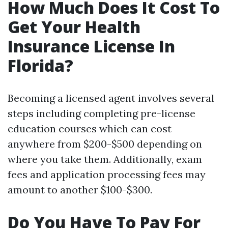
How Much Does It Cost To
Get Your Health
Insurance License In
Florida?
Becoming a licensed agent involves several
steps including completing pre-license
education courses which can cost
anywhere from $200-$500 depending on
where you take them. Additionally, exam
fees and application processing fees may
amount to another $100-$300.
Do You Have To Pay For