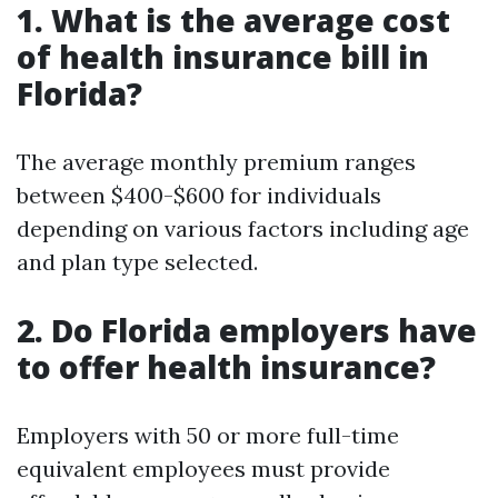
1. What is the average cost
of health insurance bill in
Florida?
The average monthly premium ranges
between $400-$600 for individuals
depending on various factors including age
and plan type selected.
2. Do Florida employers have
to offer health insurance?
Employers with 50 or more full-time
equivalent employees must provide