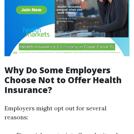
Why Do Some Employers
Choose Not to Offer Health
Insurance?
Employers might opt out for several
reasons: