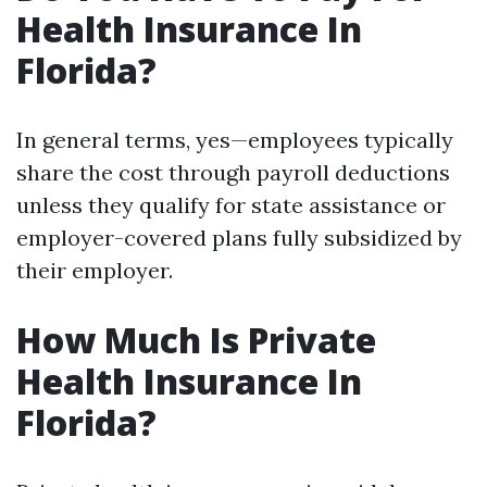
Health Insurance In
Florida?
In general terms, yes—employees typically
share the cost through payroll deductions
unless they qualify for state assistance or
employer-covered plans fully subsidized by
their employer.
How Much Is Private
Health Insurance In
Florida?