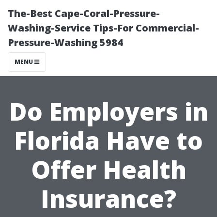
The-Best Cape-Coral-Pressure-
Washing-Service Tips-For Commercial-
Pressure-Washing 5984
MENU
Do Employers in
Florida Have to
Offer Health
Insurance?