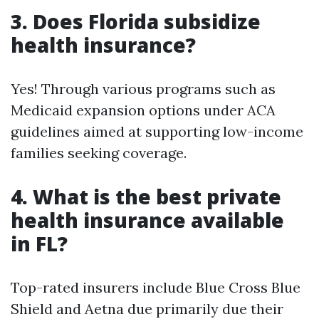
3. Does Florida subsidize
health insurance?
Yes! Through various programs such as
Medicaid expansion options under ACA
guidelines aimed at supporting low-income
families seeking coverage.
4. What is the best private
health insurance available
in FL?
Top-rated insurers include Blue Cross Blue
Shield and Aetna due primarily due their