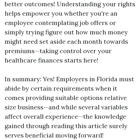
better outcomes! Understanding your rights
helps empower you whether you're an
employee contemplating job offers or
simply trying figure out how much money
might need set aside each month towards
premiums—taking control over your
healthcare finances starts here!
In summary: Yes! Employers in Florida must
abide by certain requirements when it
comes providing suitable options relative
size business—and while several variables
affect overall experience—the knowledge
gained through reading this article surely
serves beneficial moving forward!