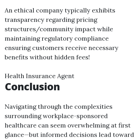
An ethical company typically exhibits
transparency regarding pricing
structures/community impact while
maintaining regulatory compliance
ensuring customers receive necessary
benefits without hidden fees!
Health Insurance Agent
Conclusion
Navigating through the complexities
surrounding workplace-sponsored
healthcare can seem overwhelming at first
glance—but informed decisions lead toward