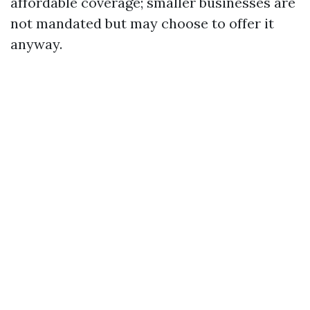
affordable coverage; smaller businesses are
not mandated but may choose to offer it
anyway.