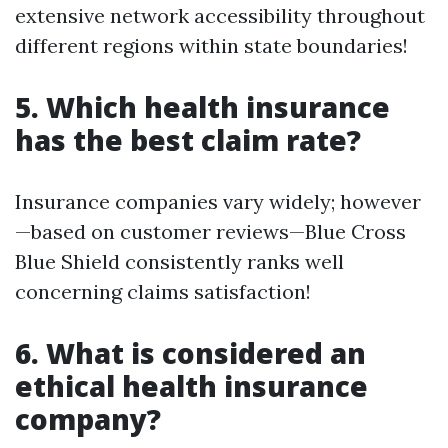
extensive network accessibility throughout
different regions within state boundaries!
5. Which health insurance
has the best claim rate?
Insurance companies vary widely; however
—based on customer reviews—Blue Cross
Blue Shield consistently ranks well
concerning claims satisfaction!
6. What is considered an
ethical health insurance
company?