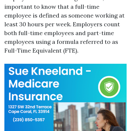
important to know that a full-time
employee is defined as someone working at
least 30 hours per week. Employers count
both full-time employees and part-time
employees using a formula referred to as
Full-Time Equivalent (FTE).