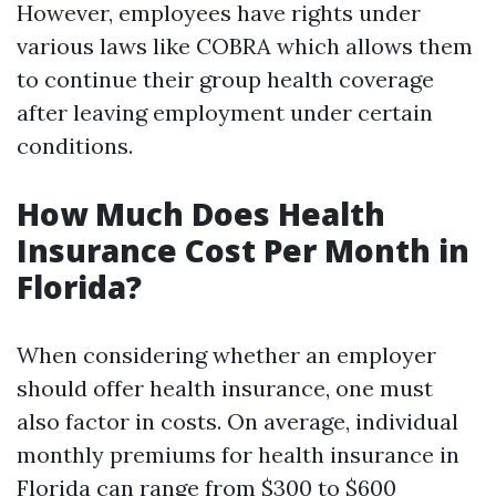
However, employees have rights under
various laws like COBRA which allows them
to continue their group health coverage
after leaving employment under certain
conditions.
How Much Does Health
Insurance Cost Per Month in
Florida?
When considering whether an employer
should offer health insurance, one must
also factor in costs. On average, individual
monthly premiums for health insurance in
Florida can range from $300 to $600