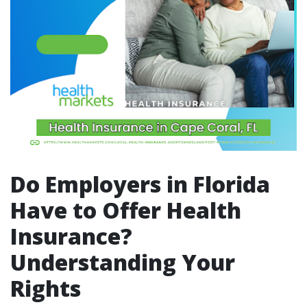
Do Employers in Florida
Have to Offer Health
Insurance?
Understanding Your
Rights