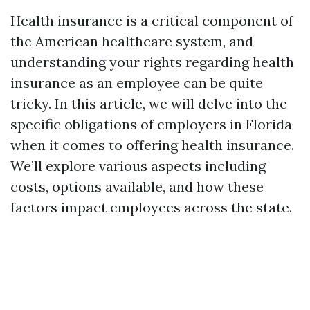
Health insurance is a critical component of
the American healthcare system, and
understanding your rights regarding health
insurance as an employee can be quite
tricky. In this article, we will delve into the
specific obligations of employers in Florida
when it comes to offering health insurance.
We’ll explore various aspects including
costs, options available, and how these
factors impact employees across the state.