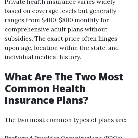
Private health insurance varies widely
based on coverage levels but generally
ranges from $400-$800 monthly for
comprehensive adult plans without
subsidies. The exact price often hinges
upon age, location within the state, and
individual medical history.
What Are The Two Most
Common Health
Insurance Plans?
The two most common types of plans are: