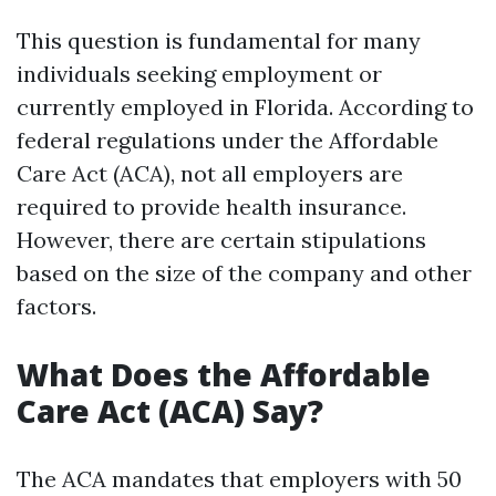
This question is fundamental for many
individuals seeking employment or
currently employed in Florida. According to
federal regulations under the Affordable
Care Act (ACA), not all employers are
required to provide health insurance.
However, there are certain stipulations
based on the size of the company and other
factors.
What Does the Affordable
Care Act (ACA) Say?
The ACA mandates that employers with 50