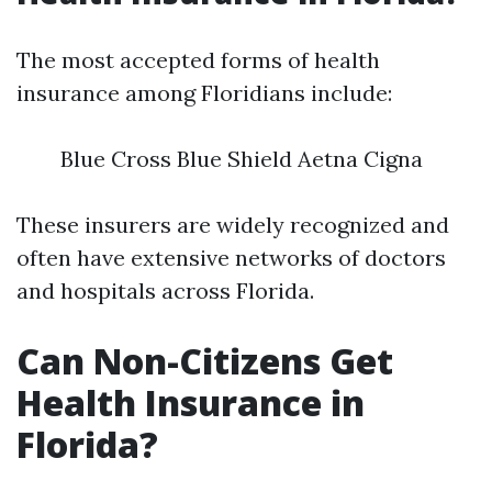
The most accepted forms of health
insurance among Floridians include:
Blue Cross Blue Shield Aetna Cigna
These insurers are widely recognized and
often have extensive networks of doctors
and hospitals across Florida.
Can Non-Citizens Get
Health Insurance in
Florida?