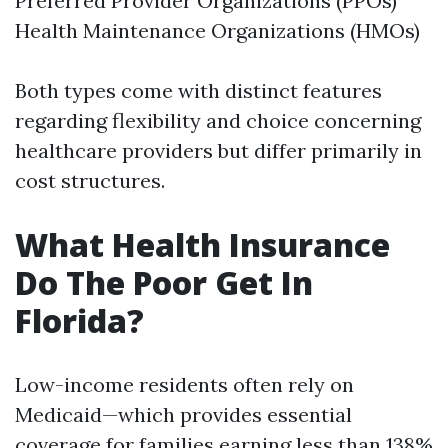
Preferred Provider Organizations (PPOs)
Health Maintenance Organizations (HMOs)
Both types come with distinct features
regarding flexibility and choice concerning
healthcare providers but differ primarily in
cost structures.
What Health Insurance
Do The Poor Get In
Florida?
Low-income residents often rely on
Medicaid—which provides essential
coverage for families earning less than 138%