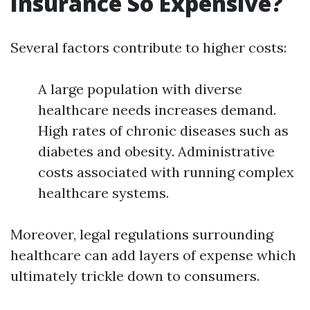
Insurance So Expensive?
Several factors contribute to higher costs:
A large population with diverse
healthcare needs increases demand.
High rates of chronic diseases such as
diabetes and obesity. Administrative
costs associated with running complex
healthcare systems.
Moreover, legal regulations surrounding
healthcare can add layers of expense which
ultimately trickle down to consumers.