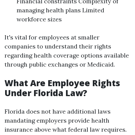
Financial constraints Complexity of
managing health plans Limited
workforce sizes
It's vital for employees at smaller
companies to understand their rights
regarding health coverage options available
through public exchanges or Medicaid.
What Are Employee Rights
Under Florida Law?
Florida does not have additional laws
mandating employers provide health
insurance above what federal law requires.