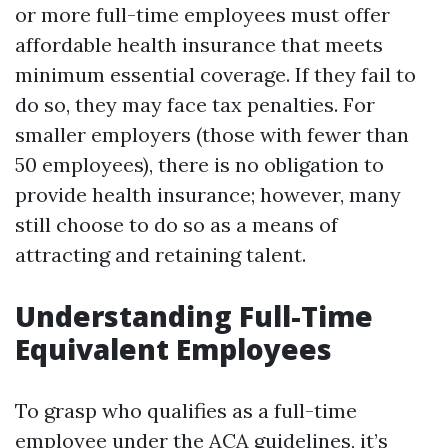
or more full-time employees must offer
affordable health insurance that meets
minimum essential coverage. If they fail to
do so, they may face tax penalties. For
smaller employers (those with fewer than
50 employees), there is no obligation to
provide health insurance; however, many
still choose to do so as a means of
attracting and retaining talent.
Understanding Full-Time
Equivalent Employees
To grasp who qualifies as a full-time
employee under the ACA guidelines, it’s