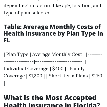
depending on factors like age, location, and
type of plan selected.
Table: Average Monthly Costs of
Health Insurance by Plan Type in
FL
| Plan Type | Average Monthly Cost | |-------
--------------|----------------------| |
Individual Coverage | $400 | | Family
Coverage | $1,200 | | Short-term Plans | $250
|
What Is the Most Accepted
Health Insurance in Florida?