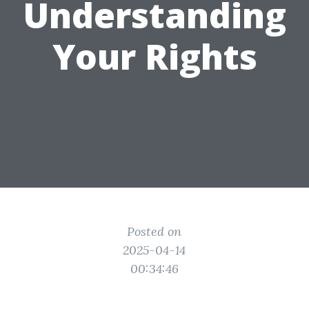
Understanding
Your Rights
Posted on
2025-04-14
00:34:46