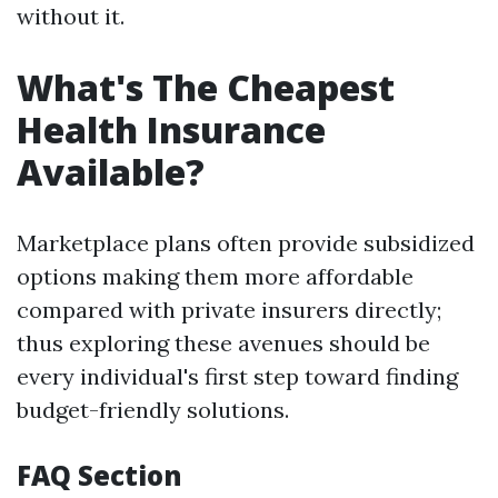
without it.
What's The Cheapest
Health Insurance
Available?
Marketplace plans often provide subsidized
options making them more affordable
compared with private insurers directly;
thus exploring these avenues should be
every individual's first step toward finding
budget-friendly solutions.
FAQ Section