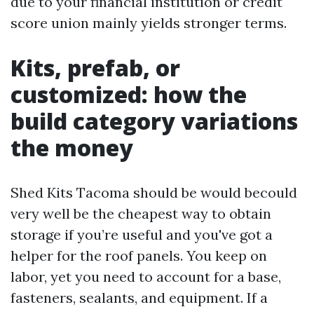
due to your financial institution or credit
score union mainly yields stronger terms.
Kits, prefab, or
customized: how the
build category variations
the money
Shed Kits Tacoma should be would becould
very well be the cheapest way to obtain
storage if you’re useful and you've got a
helper for the roof panels. You keep on
labor, yet you need to account for a base,
fasteners, sealants, and equipment. If a