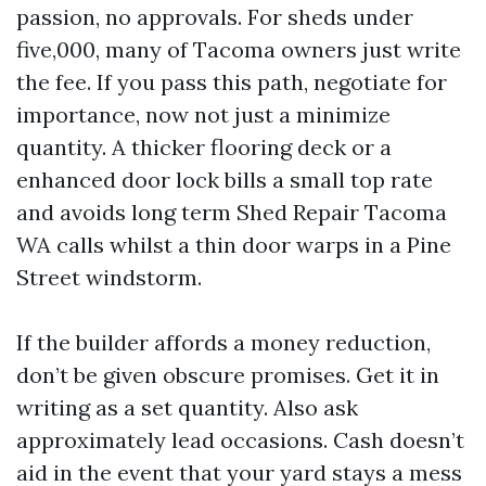
passion, no approvals. For sheds under
five,000, many of Tacoma owners just write
the fee. If you pass this path, negotiate for
importance, now not just a minimize
quantity. A thicker flooring deck or a
enhanced door lock bills a small top rate
and avoids long term Shed Repair Tacoma
WA calls whilst a thin door warps in a Pine
Street windstorm.
If the builder affords a money reduction,
don’t be given obscure promises. Get it in
writing as a set quantity. Also ask
approximately lead occasions. Cash doesn’t
aid in the event that your yard stays a mess