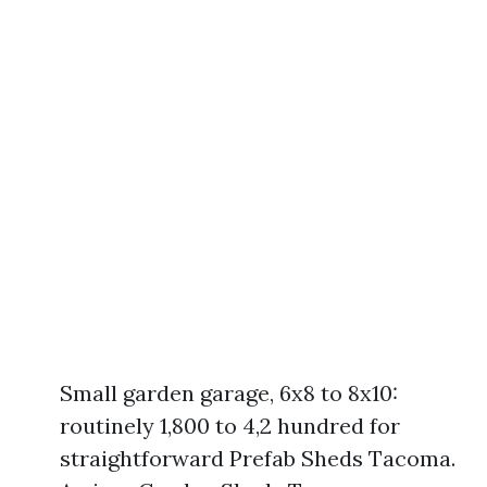
Small garden garage, 6x8 to 8x10:
routinely 1,800 to 4,2 hundred for
straightforward Prefab Sheds Tacoma.