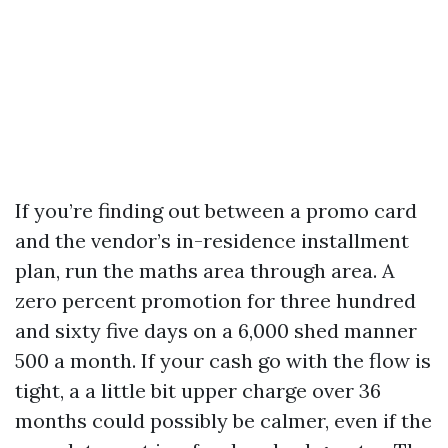
If you’re finding out between a promo card
and the vendor’s in-residence installment
plan, run the maths area through area. A
zero percent promotion for three hundred
and sixty five days on a 6,000 shed manner
500 a month. If your cash go with the flow is
tight, a a little bit upper charge over 36
months could possibly be calmer, even if the