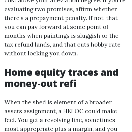
cost above your alleviation degree. If you’re
evaluating two promises, affirm whether
there’s a prepayment penalty. If not, that
you can pay forward at some point of
months when paintings is sluggish or the
tax refund lands, and that cuts hobby rate
without locking you down.
Home equity traces and
money-out refi
When the shed is element of a broader
assets assignment, a HELOC could make
feel. You get a revolving line, sometimes
most appropriate plus a margin, and you