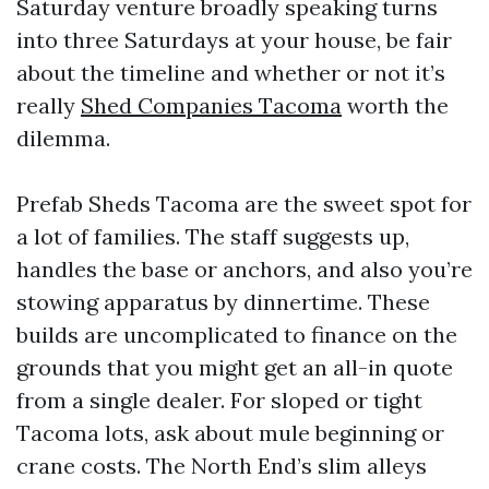
Saturday venture broadly speaking turns
into three Saturdays at your house, be fair
about the timeline and whether or not it’s
really
Shed Companies Tacoma
worth the
dilemma.
Prefab Sheds Tacoma are the sweet spot for
a lot of families. The staff suggests up,
handles the base or anchors, and also you’re
stowing apparatus by dinnertime. These
builds are uncomplicated to finance on the
grounds that you might get an all-in quote
from a single dealer. For sloped or tight
Tacoma lots, ask about mule beginning or
crane costs. The North End’s slim alleys