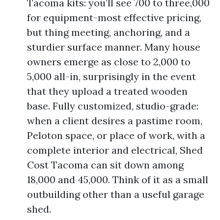
Tacoma kits: you’ll see 700 to three,000
for equipment-most effective pricing,
but thing meeting, anchoring, and a
sturdier surface manner. Many house
owners emerge as close to 2,000 to
5,000 all-in, surprisingly in the event
that they upload a treated wooden
base. Fully customized, studio-grade:
when a client desires a pastime room,
Peloton space, or place of work, with a
complete interior and electrical, Shed
Cost Tacoma can sit down among
18,000 and 45,000. Think of it as a small
outbuilding other than a useful garage
shed.