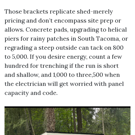
Those brackets replicate shed-merely
pricing and don’t encompass site prep or
allows. Concrete pads, upgrading to helical
piers for rainy patches in South Tacoma, or
regrading a steep outside can tack on 800
to 5,000. If you desire energy, count a few
hundred for trenching if the run is short
and shallow, and 1,000 to three,500 when
the electrician will get worried with panel
capacity and code.