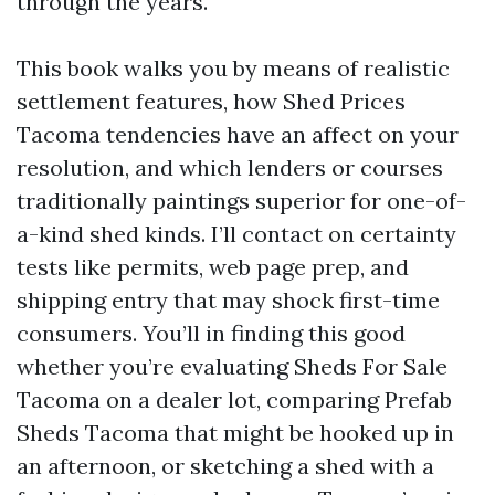
through the years.
This book walks you by means of realistic
settlement features, how Shed Prices
Tacoma tendencies have an affect on your
resolution, and which lenders or courses
traditionally paintings superior for one-of-
a-kind shed kinds. I’ll contact on certainty
tests like permits, web page prep, and
shipping entry that may shock first-time
consumers. You’ll in finding this good
whether you’re evaluating Sheds For Sale
Tacoma on a dealer lot, comparing Prefab
Sheds Tacoma that might be hooked up in
an afternoon, or sketching a shed with a