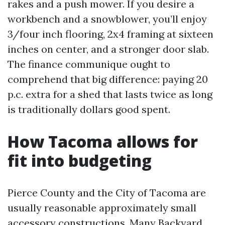
rakes and a push mower. If you desire a
workbench and a snowblower, you’ll enjoy
3/four inch flooring, 2x4 framing at sixteen
inches on center, and a stronger door slab.
The finance communique ought to
comprehend that big difference: paying 20
p.c. extra for a shed that lasts twice as long
is traditionally dollars good spent.
How Tacoma allows for
fit into budgeting
Pierce County and the City of Tacoma are
usually reasonable approximately small
accessory constructions. Many Backyard