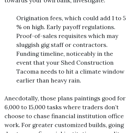
towards your own bank, investigate:
Origination fees, which could add 1 to 5
% on high. Early payoff regulations.
Proof-of-sales requisites which may
sluggish gig staff or contractors.
Funding timeline, noticeably in the
event that your Shed Construction
Tacoma needs to hit a climate window
earlier than heavy rain.
Anecdotally, those plans paintings good for
6,000 to 15,000 tasks where traders don’t
choose to chase financial institution office
work. For greater customized builds, going