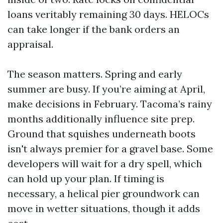
loans veritably remaining 30 days. HELOCs
can take longer if the bank orders an
appraisal.
The season matters. Spring and early
summer are busy. If you’re aiming at April,
make decisions in February. Tacoma’s rainy
months additionally influence site prep.
Ground that squishes underneath boots
isn't always premier for a gravel base. Some
developers will wait for a dry spell, which
can hold up your plan. If timing is
necessary, a helical pier groundwork can
move in wetter situations, though it adds