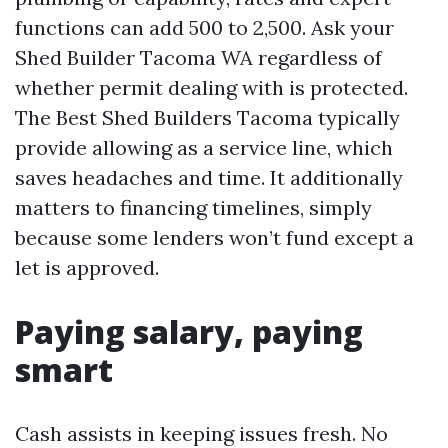
functions can add 500 to 2,500. Ask your
Shed Builder Tacoma WA regardless of
whether permit dealing with is protected.
The Best Shed Builders Tacoma typically
provide allowing as a service line, which
saves headaches and time. It additionally
matters to financing timelines, simply
because some lenders won’t fund except a
let is approved.
Paying salary, paying
smart
Cash assists in keeping issues fresh. No