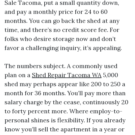
Sale Tacoma, put a small quantity down,
and pay a monthly price for 24 to 60
months. You can go back the shed at any
time, and there’s no credit score fee. For
folks who desire storage now and don’t
favor a challenging inquiry, it’s appealing.
The numbers subject. A commonly used
plan on a
Shed Repair Tacoma WA
5,000
shed may perhaps appear like 200 to 250 a
month for 36 months. You’ll pay more than
salary charge by the cease, continuously 20
to forty percent more. Where employ-to-
personal shines is flexibility. If you already
know you’ll sell the apartment in a year or