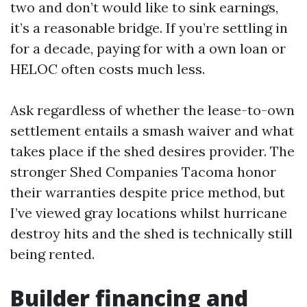
two and don’t would like to sink earnings,
it’s a reasonable bridge. If you’re settling in
for a decade, paying for with a own loan or
HELOC often costs much less.
Ask regardless of whether the lease-to-own
settlement entails a smash waiver and what
takes place if the shed desires provider. The
stronger Shed Companies Tacoma honor
their warranties despite price method, but
I’ve viewed gray locations whilst hurricane
destroy hits and the shed is technically still
being rented.
Builder financing and