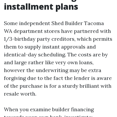
installment plans
Some independent Shed Builder Tacoma
WA department stores have partnered with
1/3-birthday party creditors, which permits
them to supply instant approvals and
identical-day scheduling. The costs are by
and large rather like very own loans,
however the underwriting may be extra
forgiving due to the fact the lender is aware
of the purchase is for a sturdy brilliant with
resale worth.
When you examine builder financing