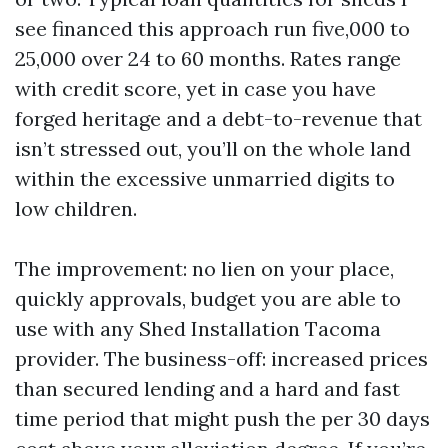
see financed this approach run five,000 to
25,000 over 24 to 60 months. Rates range
with credit score, yet in case you have
forged heritage and a debt-to-revenue that
isn’t stressed out, you’ll on the whole land
within the excessive unmarried digits to
low children.
The improvement: no lien on your place,
quickly approvals, budget you are able to
use with any Shed Installation Tacoma
provider. The business-off: increased prices
than secured lending and a hard and fast
time period that might push the per 30 days