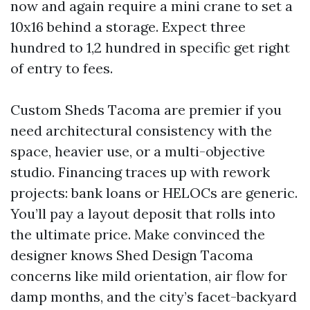
now and again require a mini crane to set a
10x16 behind a storage. Expect three
hundred to 1,2 hundred in specific get right
of entry to fees.
Custom Sheds Tacoma are premier if you
need architectural consistency with the
space, heavier use, or a multi-objective
studio. Financing traces up with rework
projects: bank loans or HELOCs are generic.
You’ll pay a layout deposit that rolls into
the ultimate price. Make convinced the
designer knows Shed Design Tacoma
concerns like mild orientation, air flow for
damp months, and the city’s facet-backyard