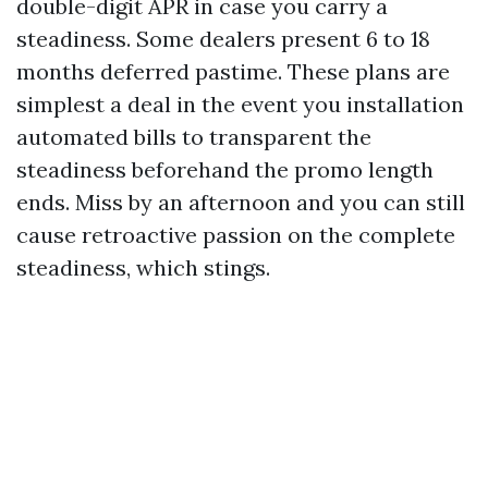
double-digit APR in case you carry a
steadiness. Some dealers present 6 to 18
months deferred pastime. These plans are
simplest a deal in the event you installation
automated bills to transparent the
steadiness beforehand the promo length
ends. Miss by an afternoon and you can still
cause retroactive passion on the complete
steadiness, which stings.