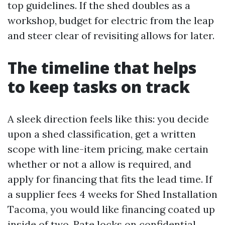
top guidelines. If the shed doubles as a
workshop, budget for electric from the leap
and steer clear of revisiting allows for later.
The timeline that helps
to keep tasks on track
A sleek direction feels like this: you decide
upon a shed classification, get a written
scope with line-item pricing, make certain
whether or not a allow is required, and
apply for financing that fits the lead time. If
a supplier fees 4 weeks for Shed Installation
Tacoma, you would like financing coated up
inside of two. Rate locks on confidential