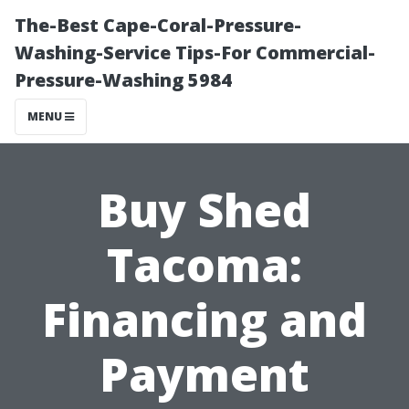
The-Best Cape-Coral-Pressure-
Washing-Service Tips-For Commercial-
Pressure-Washing 5984
MENU
Buy Shed
Tacoma:
Financing and
Payment