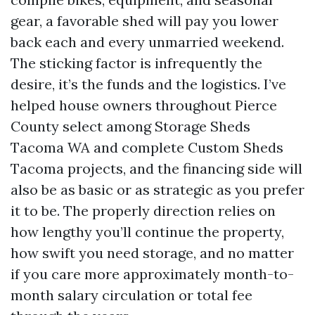
gear, a favorable shed will pay you lower
back each and every unmarried weekend.
The sticking factor is infrequently the
desire, it’s the funds and the logistics. I’ve
helped house owners throughout Pierce
County select among Storage Sheds
Tacoma WA and complete Custom Sheds
Tacoma projects, and the financing side will
also be as basic or as strategic as you prefer
it to be. The properly direction relies on
how lengthy you’ll continue the property,
how swift you need storage, and no matter
if you care more approximately month-to-
month salary circulation or total fee