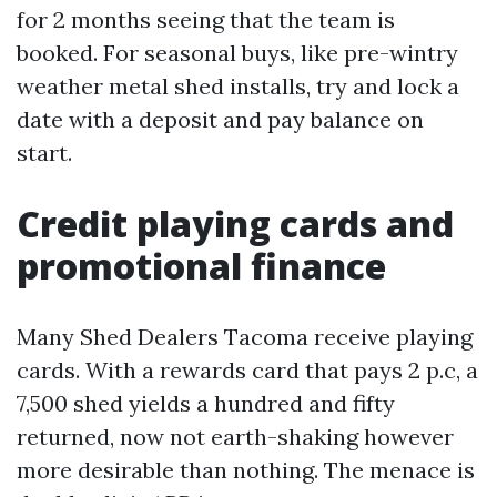
for 2 months seeing that the team is
booked. For seasonal buys, like pre-wintry
weather metal shed installs, try and lock a
date with a deposit and pay balance on
start.
Credit playing cards and
promotional finance
Many Shed Dealers Tacoma receive playing
cards. With a rewards card that pays 2 p.c, a
7,500 shed yields a hundred and fifty
returned, now not earth-shaking however
more desirable than nothing. The menace is