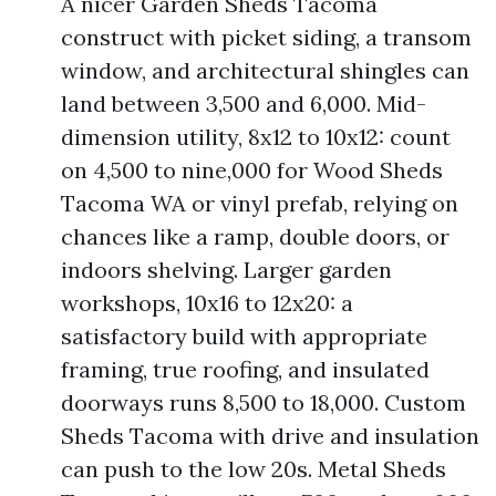
A nicer Garden Sheds Tacoma
construct with picket siding, a transom
window, and architectural shingles can
land between 3,500 and 6,000. Mid-
dimension utility, 8x12 to 10x12: count
on 4,500 to nine,000 for Wood Sheds
Tacoma WA or vinyl prefab, relying on
chances like a ramp, double doors, or
indoors shelving. Larger garden
workshops, 10x16 to 12x20: a
satisfactory build with appropriate
framing, true roofing, and insulated
doorways runs 8,500 to 18,000. Custom
Sheds Tacoma with drive and insulation
can push to the low 20s. Metal Sheds