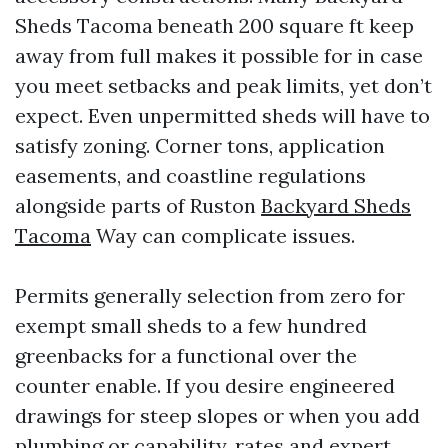
Sheds Tacoma beneath 200 square ft keep
away from full makes it possible for in case
you meet setbacks and peak limits, yet don’t
expect. Even unpermitted sheds will have to
satisfy zoning. Corner tons, application
easements, and coastline regulations
alongside parts of Ruston
Backyard Sheds
Tacoma
Way can complicate issues.
Permits generally selection from zero for
exempt small sheds to a few hundred
greenbacks for a functional over the
counter enable. If you desire engineered
drawings for steep slopes or when you add
plumbing or capability, rates and expert