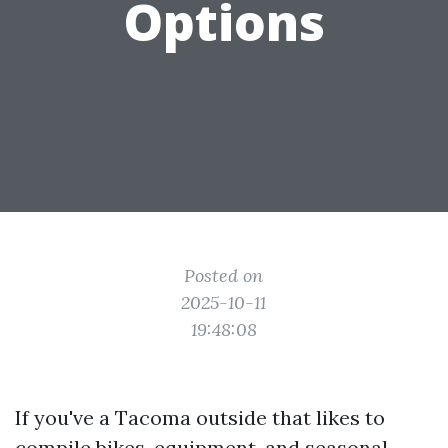
Options
Posted on
2025-10-11
19:48:08
If you've a Tacoma outside that likes to
compile bikes, equipment, and seasonal