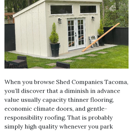
When you browse Shed Companies Tacoma,
you’ll discover that a diminish in advance
value usually capacity thinner flooring,
economic climate doors, and gentle-
responsibility roofing. That is probably
simply high quality whenever you park