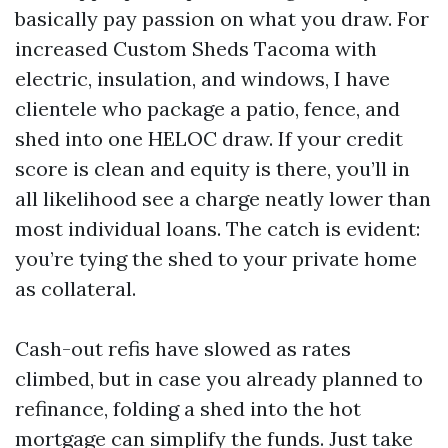
basically pay passion on what you draw. For
increased Custom Sheds Tacoma with
electric, insulation, and windows, I have
clientele who package a patio, fence, and
shed into one HELOC draw. If your credit
score is clean and equity is there, you’ll in
all likelihood see a charge neatly lower than
most individual loans. The catch is evident:
you’re tying the shed to your private home
as collateral.
Cash-out refis have slowed as rates
climbed, but in case you already planned to
refinance, folding a shed into the hot
mortgage can simplify the funds. Just take