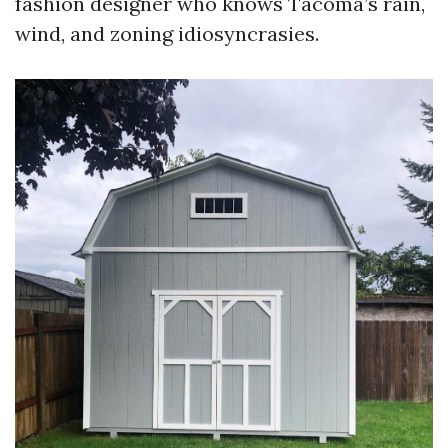
fashion designer who knows Tacoma’s rain,
wind, and zoning idiosyncrasies.