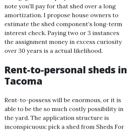
note you’ll pay for that shed over a long
amortization. I propose house owners to
estimate the shed component’s long-term
interest check. Paying two or 3 instances
the assignment money in excess curiosity
over 30 years is a actual likelihood.
Rent-to-personal sheds in
Tacoma
Rent-to-possess will be enormous, or it is
able to be the so much costly possibility in
the yard. The application structure is
inconspicuous: pick a shed from Sheds For