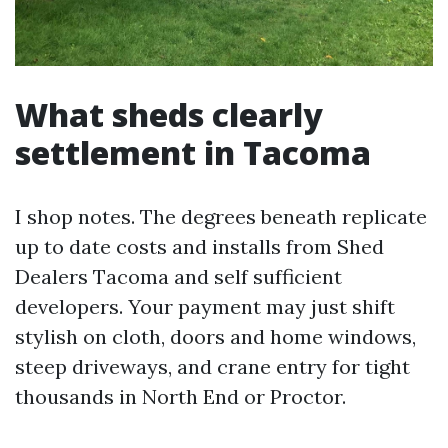
What sheds clearly
settlement in Tacoma
I shop notes. The degrees beneath replicate
up to date costs and installs from Shed
Dealers Tacoma and self sufficient
developers. Your payment may just shift
stylish on cloth, doors and home windows,
steep driveways, and crane entry for tight
thousands in North End or Proctor.