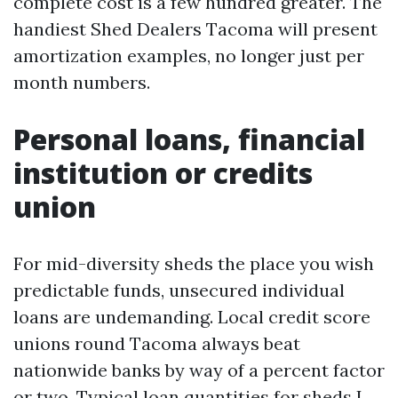
complete cost is a few hundred greater. The
handiest Shed Dealers Tacoma will present
amortization examples, no longer just per
month numbers.
Personal loans, financial
institution or credits
union
For mid-diversity sheds the place you wish
predictable funds, unsecured individual
loans are undemanding. Local credit score
unions round Tacoma always beat
nationwide banks by way of a percent factor
or two. Typical loan quantities for sheds I