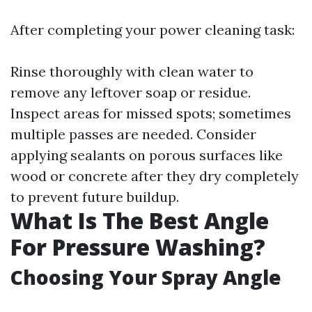
After completing your power cleaning task:
Rinse thoroughly with clean water to
remove any leftover soap or residue.
Inspect areas for missed spots; sometimes
multiple passes are needed. Consider
applying sealants on porous surfaces like
wood or concrete after they dry completely
to prevent future buildup.
What Is The Best Angle
For Pressure Washing?
Choosing Your Spray Angle