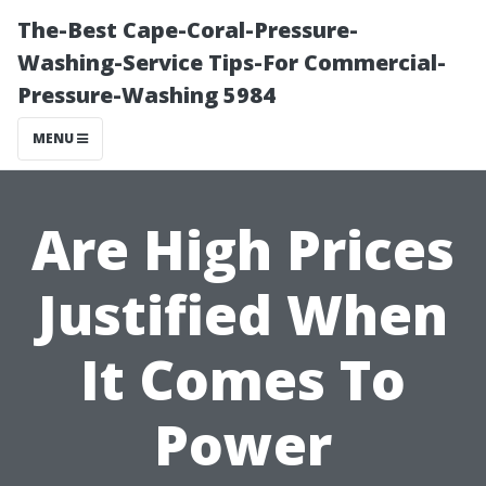
The-Best Cape-Coral-Pressure-
Washing-Service Tips-For Commercial-
Pressure-Washing 5984
MENU
Are High Prices
Justified When
It Comes To
Power