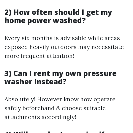
2) How often should I get my
home power washed?
Every six months is advisable while areas
exposed heavily outdoors may necessitate
more frequent attention!
3) Can I rent my own pressure
washer instead?
Absolutely! However know how operate
safely beforehand & choose suitable
attachments accordingly!