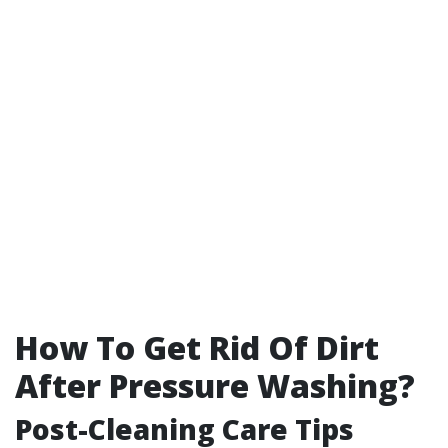
How To Get Rid Of Dirt
After Pressure Washing?
Post-Cleaning Care Tips