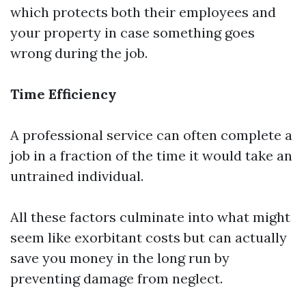
which protects both their employees and
your property in case something goes
wrong during the job.
Time Efficiency
A professional service can often complete a
job in a fraction of the time it would take an
untrained individual.
All these factors culminate into what might
seem like exorbitant costs but can actually
save you money in the long run by
preventing damage from neglect.