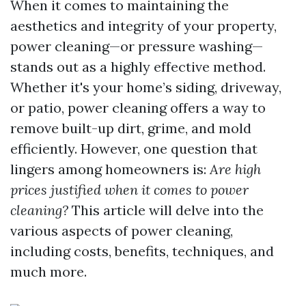
When it comes to maintaining the
aesthetics and integrity of your property,
power cleaning—or pressure washing—
stands out as a highly effective method.
Whether it's your home’s siding, driveway,
or patio, power cleaning offers a way to
remove built-up dirt, grime, and mold
efficiently. However, one question that
lingers among homeowners is:
Are high
prices justified when it comes to power
cleaning?
This article will delve into the
various aspects of power cleaning,
including costs, benefits, techniques, and
much more.