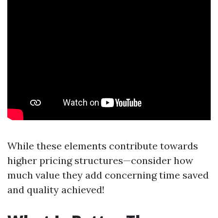
While these elements contribute towards
higher pricing structures—consider how
much value they add concerning time saved
and quality achieved!