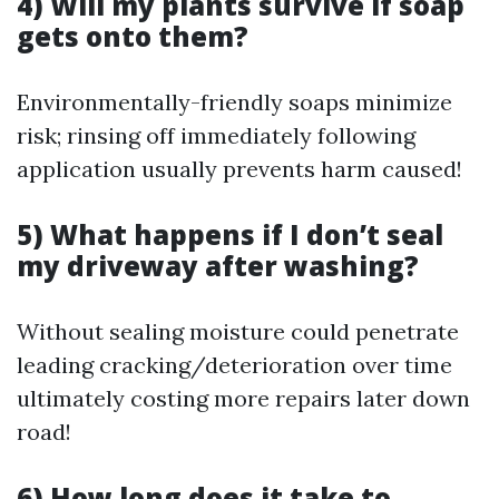
4) Will my plants survive if soap
gets onto them?
Environmentally-friendly soaps minimize
risk; rinsing off immediately following
application usually prevents harm caused!
5) What happens if I don’t seal
my driveway after washing?
Without sealing moisture could penetrate
leading cracking/deterioration over time
ultimately costing more repairs later down
road!
6) How long does it take to