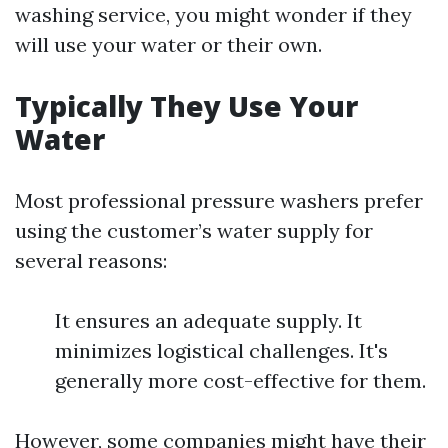
washing service, you might wonder if they
will use your water or their own.
Typically They Use Your
Water
Most professional pressure washers prefer
using the customer’s water supply for
several reasons:
It ensures an adequate supply. It
minimizes logistical challenges. It's
generally more cost-effective for them.
However, some companies might have their