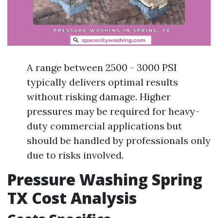
A range between 2500 - 3000 PSI
typically delivers optimal results
without risking damage. Higher
pressures may be required for heavy-
duty commercial applications but
should be handled by professionals only
due to risks involved.
Pressure Washing Spring
TX Cost Analysis