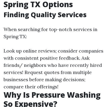
Spring TX Options
Finding Quality Services
When searching for top-notch services in
Spring TX:
Look up online reviews; consider companies
with consistent positive feedback. Ask
friends/ neighbors who have recently hired
services! Request quotes from multiple
businesses before making decisions;
compare their offerings!
Why Is Pressure Washing
So Expensive?