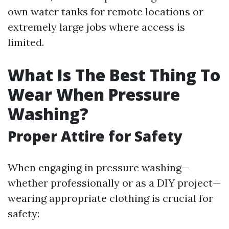
own water tanks for remote locations or
extremely large jobs where access is
limited.
What Is The Best Thing To
Wear When Pressure
Washing?
Proper Attire for Safety
When engaging in pressure washing—
whether professionally or as a DIY project—
wearing appropriate clothing is crucial for
safety: