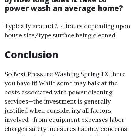
power wash an average home?
Typically around 2-4 hours depending upon
house size/type surface being cleaned!
Conclusion
So
Best Pressure Washing Spring TX
there
you have it! While some may balk at the
costs associated with power cleaning
services—the investment is generally
justified when considering all factors
involved—from equipment expenses labor
charges safety measures liability concerns