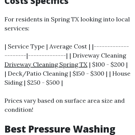
Costs Specifics
For residents in Spring TX looking into local
services:
| Service Type | Average Cost | |-------------
--------|--------------| | Driveway Cleaning
Driveway Cleaning Spring TX
| $100 - $200 |
| Deck/Patio Cleaning | $150 - $300 | | House
Siding | $250 - $500 |
Prices vary based on surface area size and
condition!
Best Pressure Washing