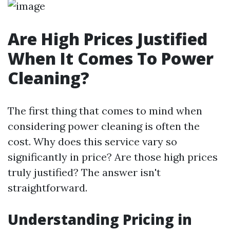
Are High Prices Justified
When It Comes To Power
Cleaning?
The first thing that comes to mind when
considering power cleaning is often the
cost. Why does this service vary so
significantly in price? Are those high prices
truly justified? The answer isn't
straightforward.
Understanding Pricing in