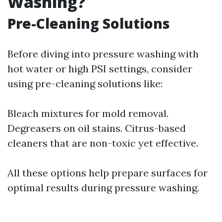
Washing?
Pre-Cleaning Solutions
Before diving into pressure washing with
hot water or high PSI settings, consider
using pre-cleaning solutions like:
Bleach mixtures for mold removal.
Degreasers on oil stains. Citrus-based
cleaners that are non-toxic yet effective.
All these options help prepare surfaces for
optimal results during pressure washing.