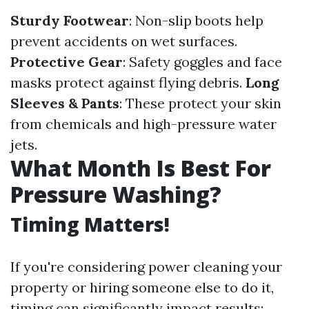
Sturdy Footwear
: Non-slip boots help
prevent accidents on wet surfaces.
Protective Gear
: Safety goggles and face
masks protect against flying debris.
Long
Sleeves & Pants
: These protect your skin
from chemicals and high-pressure water
jets.
What Month Is Best For
Pressure Washing?
Timing Matters!
If you're considering power cleaning your
property or hiring someone else to do it,
timing can significantly impact results: