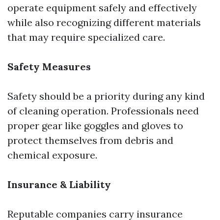
operate equipment safely and effectively
while also recognizing different materials
that may require specialized care.
Safety Measures
Safety should be a priority during any kind
of cleaning operation. Professionals need
proper gear like goggles and gloves to
protect themselves from debris and
chemical exposure.
Insurance & Liability
Reputable companies carry insurance