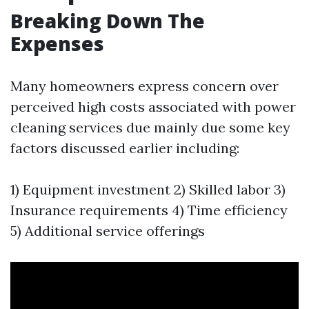
Breaking Down The
Expenses
Many homeowners express concern over
perceived high costs associated with power
cleaning services due mainly due some key
factors discussed earlier including:
1) Equipment investment 2) Skilled labor 3)
Insurance requirements 4) Time efficiency
5) Additional service offerings