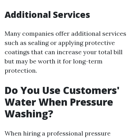
Additional Services
Many companies offer additional services
such as sealing or applying protective
coatings that can increase your total bill
but may be worth it for long-term
protection.
Do You Use Customers'
Water When Pressure
Washing?
When hiring a professional pressure