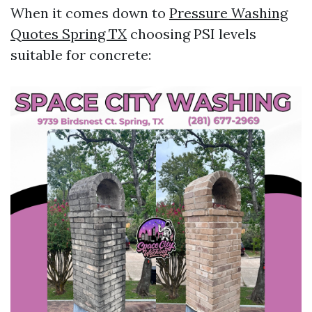
When it comes down to
Pressure Washing
Quotes Spring TX
choosing PSI levels
suitable for concrete: