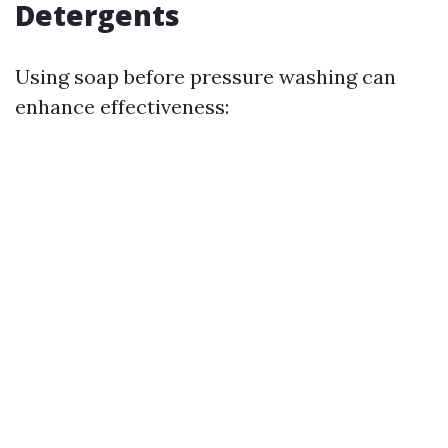
Detergents
Using soap before pressure washing can
enhance effectiveness: