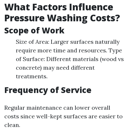
What Factors Influence
Pressure Washing Costs?
Scope of Work
Size of Area: Larger surfaces naturally
require more time and resources. Type
of Surface: Different materials (wood vs
concrete) may need different
treatments.
Frequency of Service
Regular maintenance can lower overall
costs since well-kept surfaces are easier to
clean.