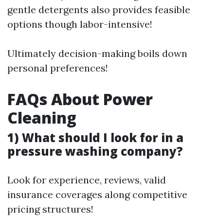
gentle detergents also provides feasible
options though labor-intensive!
Ultimately decision-making boils down
personal preferences!
FAQs About Power
Cleaning
1) What should I look for in a
pressure washing company?
Look for experience, reviews, valid
insurance coverages along competitive
pricing structures!