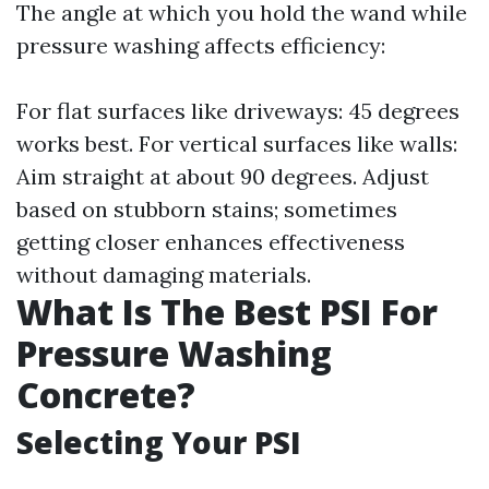
The angle at which you hold the wand while
pressure washing affects efficiency:
For flat surfaces like driveways: 45 degrees
works best. For vertical surfaces like walls:
Aim straight at about 90 degrees. Adjust
based on stubborn stains; sometimes
getting closer enhances effectiveness
without damaging materials.
What Is The Best PSI For
Pressure Washing
Concrete?
Selecting Your PSI