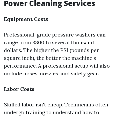
Power Cleaning Services
Equipment Costs
Professional-grade pressure washers can
range from $300 to several thousand
dollars. The higher the PSI (pounds per
square inch), the better the machine's
performance. A professional setup will also
include hoses, nozzles, and safety gear.
Labor Costs
Skilled labor isn't cheap. Technicians often
undergo training to understand how to