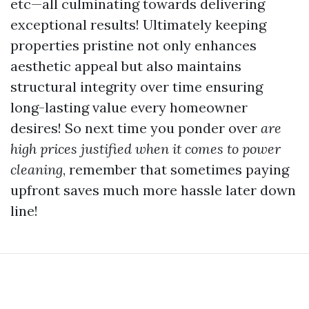
etc—all culminating towards delivering
exceptional results! Ultimately keeping
properties pristine not only enhances
aesthetic appeal but also maintains
structural integrity over time ensuring
long-lasting value every homeowner
desires! So next time you ponder over
are
high prices justified when it comes to power
cleaning
, remember that sometimes paying
upfront saves much more hassle later down
line!