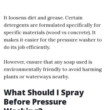
It loosens dirt and grease. Certain
detergents are formulated specifically for
specific materials (wood vs concrete). It
makes it easier for the pressure washer to
do its job efficiently.
However, ensure that any soap used is
environmentally friendly to avoid harming
plants or waterways nearby.
What Should I Spray
Before Pressure