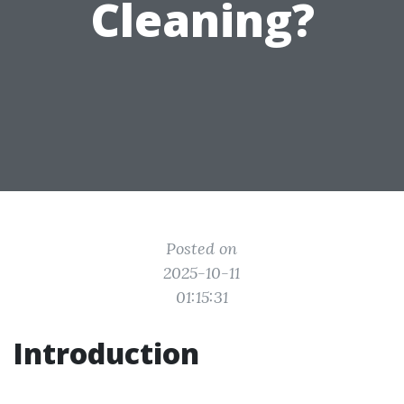
Cleaning?
Posted on
2025-10-11
01:15:31
Introduction