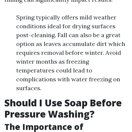
Spring typically offers mild weather
conditions ideal for drying surfaces
post-cleaning. Fall can also be a great
option as leaves accumulate dirt which
requires removal before winter. Avoid
winter months as freezing
temperatures could lead to
complications with water freezing on
surfaces.
Should I Use Soap Before
Pressure Washing?
The Importance of