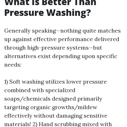
What Is Better Than
Pressure Washing?
Generally speaking—nothing quite matches
up against effective performance delivered
through high-pressure systems—but
alternatives exist depending upon specific
needs:
1) Soft washing utilizes lower pressure
combined with specialized
soaps/chemicals designed primarily
targeting organic growths/mildew
effectively without damaging sensitive
materials! 2) Hand scrubbing mixed with