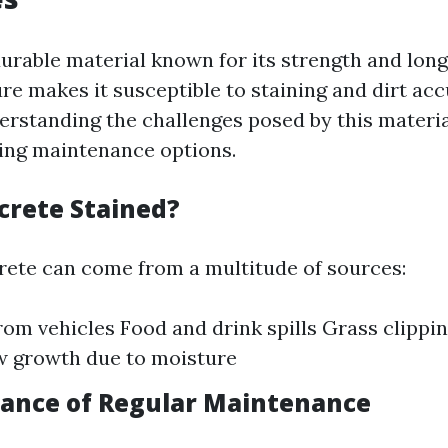
durable material known for its strength and long
ure makes it susceptible to staining and dirt ac
erstanding the challenges posed by this material
ing maintenance options.
crete Stained?
rete can come from a multitude of sources:
from vehicles Food and drink spills Grass clippi
w growth due to moisture
ance of Regular Maintenance