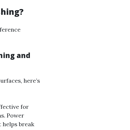
shing?
fference
hing and
urfaces, here’s
fective for
ns. Power
t helps break