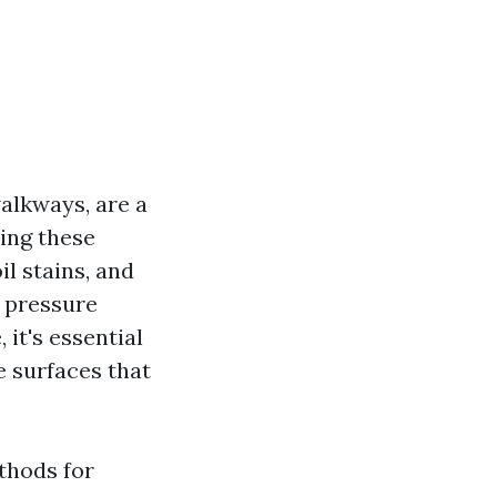
alkways, are a
ing these
il stains, and
e pressure
it's essential
e surfaces that
ethods for