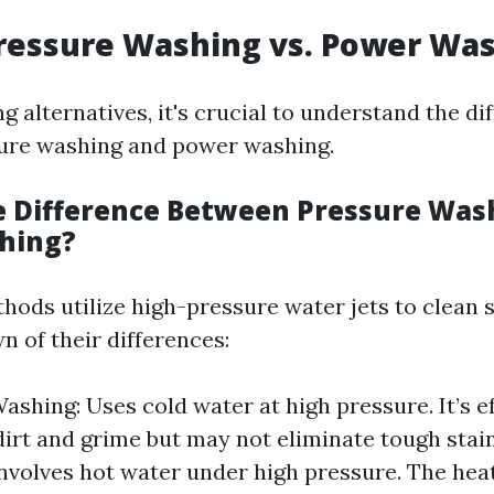
ressure Washing vs. Power Wa
g alternatives, it's crucial to understand the di
ure washing and power washing.
e Difference Between Pressure Was
hing?
hods utilize high-pressure water jets to clean s
n of their differences:
ashing: Uses cold water at high pressure. It’s ef
irt and grime but may not eliminate tough stai
nvolves hot water under high pressure. The hea