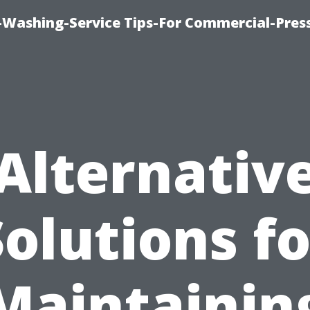
-Washing-Service Tips-For Commercial-Pres
Alternativ
Solutions fo
Maintainin