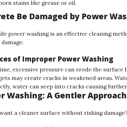
orn stains like grease or oil.
rete Be Damaged by Power Was
ile power washing is an effective cleaning met
e damage.
ces of Improper Power Washing
time, excessive pressure can erode the surface l
jets may create cracks in weakened areas. Water
ctly, water can seep into cracks causing furthe
r Washing: A Gentler Approach
 want a cleaner surface without risking damage