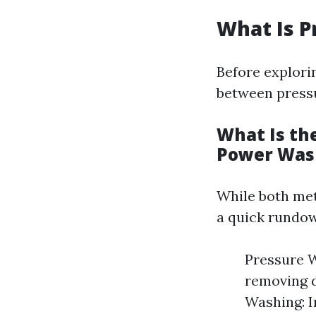
What Is P
Before explorin
between press
What Is th
Power Was
While both met
a quick rundow
Pressure W
removing d
Washing: I