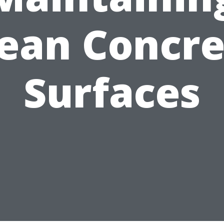
lean Concre
Surfaces