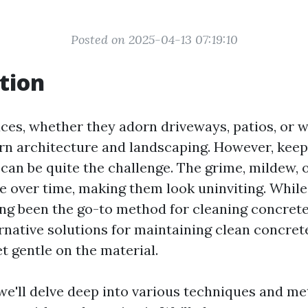
Posted on 2025-04-13 07:19:10
tion
ces, whether they adorn driveways, patios, or w
rn architecture and landscaping. However, keep
can be quite the challenge. The grime, mildew, o
e over time, making them look uninviting. Whil
ng been the go-to method for cleaning concrete, 
ernative solutions for maintaining clean concret
et gentle on the material.
, we'll delve deep into various techniques and m