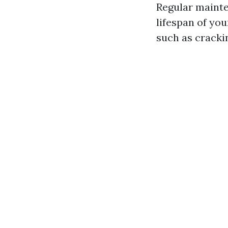
Regular mainte
lifespan of yo
such as crackin