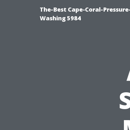
The-Best Cape-Coral-Pressure
Washing 5984