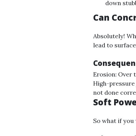
down stubb
Can Conc
Absolutely! Wh
lead to surfac
Consequen
Erosion: Over 
High-pressure 
not done corre
Soft Powe
So what if you