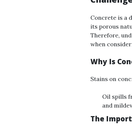
Concrete is a 
its porous nat
Therefore, und
when consider
Why Is Con
Stains on conc
Oil spills 
and milde
The Import