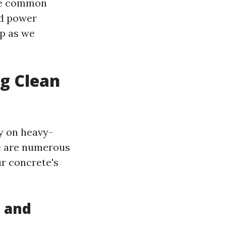
ome common
nd power
up as we
ng Clean
ly on heavy-
e are numerous
ur concrete's
s and