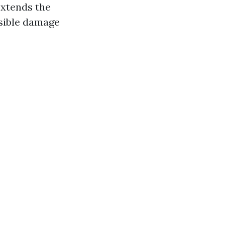
extends the
rsible damage