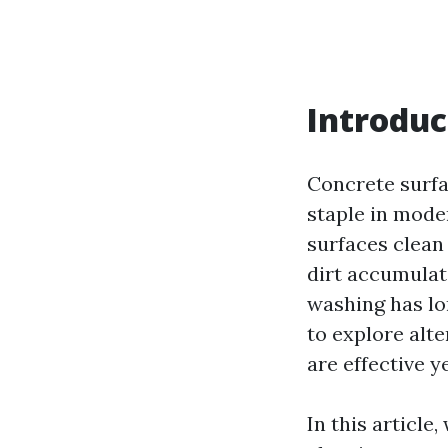
Introduc
Concrete surfa
staple in mode
surfaces clean 
dirt accumulat
washing has lo
to explore alt
are effective y
In this article