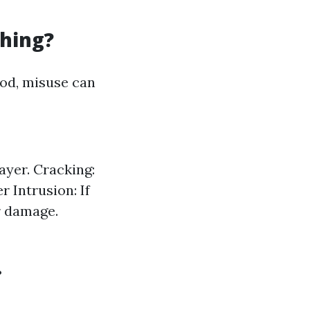
hing?
hod, misuse can
ayer. Cracking:
 Intrusion: If
r damage.
?