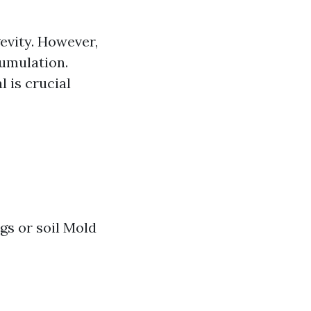
evity. However,
cumulation.
 is crucial
ngs or soil Mold