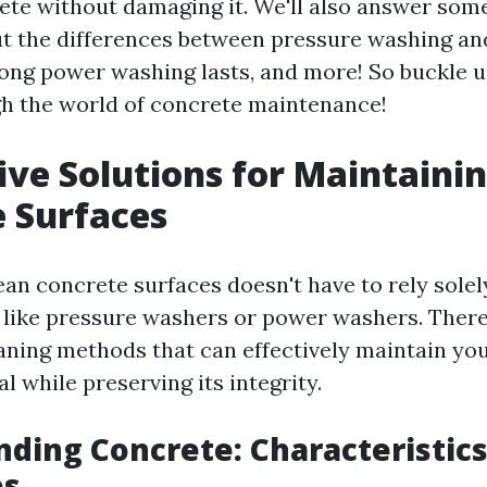
ete without damaging it. We'll also answer s
t the differences between pressure washing a
ong power washing lasts, and more! So buckle 
h the world of concrete maintenance!
ive Solutions for Maintaini
 Surfaces
ean concrete surfaces doesn't have to rely sole
 like pressure washers or power washers. Ther
eaning methods that can effectively maintain yo
l while preserving its integrity.
ding Concrete: Characteristic
es