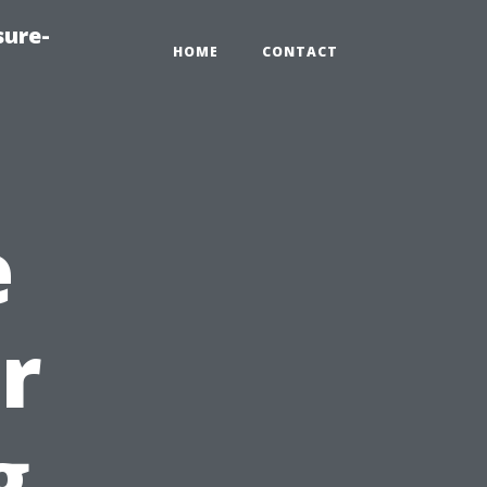
sure-
HOME
CONTACT
e
r
g