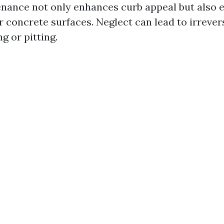
nance not only enhances curb appeal but also 
ur concrete surfaces. Neglect can lead to irreve
g or pitting.