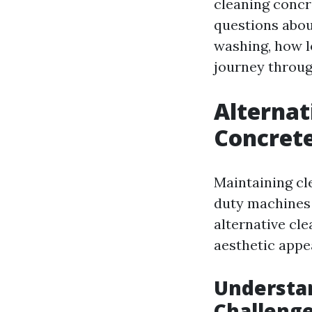
cleaning concr
questions abou
washing, how l
journey throug
Alternat
Concrete
Maintaining cl
duty machines
alternative cl
aesthetic appea
Understan
Challeng