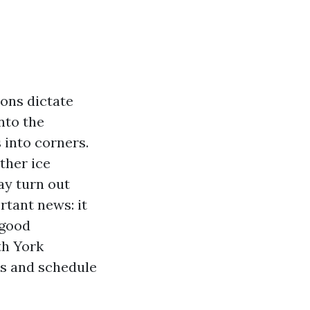
sons dictate
nto the
into corners.
ather ice
ay turn out
rtant news: it
 good
th York
es and schedule