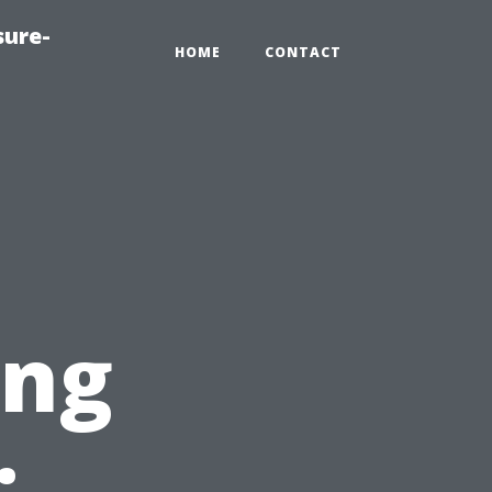
sure-
HOME
CONTACT
ing
: