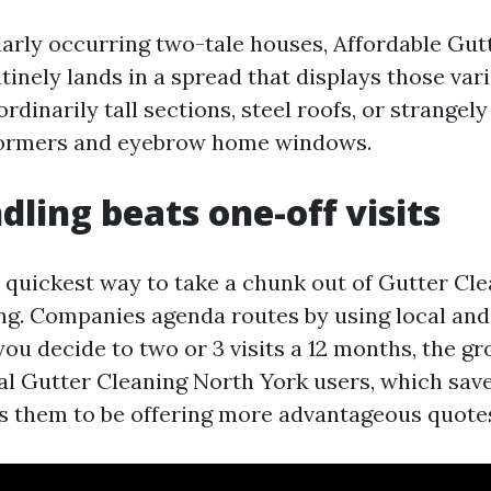
arly occurring two-tale houses, Affordable Gut
inely lands in a spread that displays those var
ordinarily tall sections, steel roofs, or strange
dormers and eyebrow home windows.
ling beats one-off visits
quickest way to take a chunk out of Gutter Cle
ing. Companies agenda routes by using local and
ou decide to two or 3 visits a 12 months, the gr
al Gutter Cleaning North York users, which sav
s them to be offering more advantageous quote