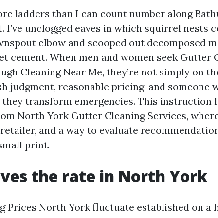
ore ladders than I can count number along Bathu
. I’ve unclogged eaves in which squirrel nests 
ownspout elbow and scooped out decomposed map
wet cement. When men and women seek Gutter 
ugh Cleaning Near Me, they’re not simply on the
h judgment, reasonable pricing, and someone w
 they transform emergencies. This instruction 
from North York Gutter Cleaning Services, wher
y retailer, and a way to evaluate recommendatio
small print.
ves the rate in North York
g Prices North York fluctuate established on a 