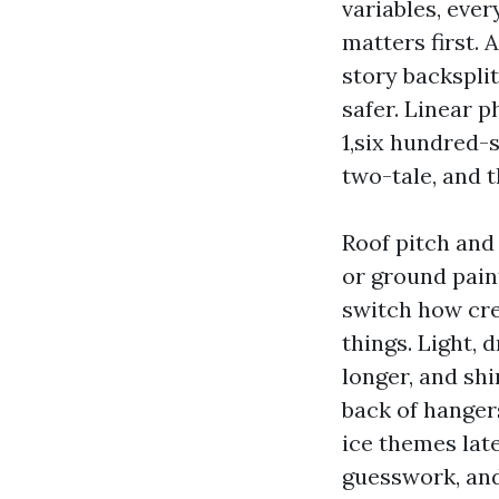
variables, eve
matters first. 
story backsplit
safer. Linear p
1,six hundred-
two-tale, and 
Roof pitch and 
or ground pain
switch how crew
things. Light,
longer, and shi
back of hanger
ice themes late
guesswork, and 