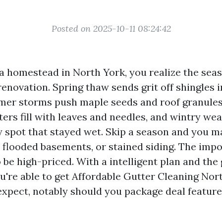
Posted on 2025-10-11 08:24:42
 a homestead in North York, you realize the sea
enovation. Spring thaw sends grit off shingles i
er storms push maple seeds and roof granules 
utters fill with leaves and needles, and wintry we
y spot that stayed wet. Skip a season and you m
, flooded basements, or stained siding. The impo
 be high-priced. With a intelligent plan and the
u're able to get Affordable Gutter Cleaning Nor
xpect, notably should you package deal featur