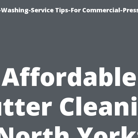
-Washing-Service Tips-For Commercial-Pres
Affordable
tter Clean
North York