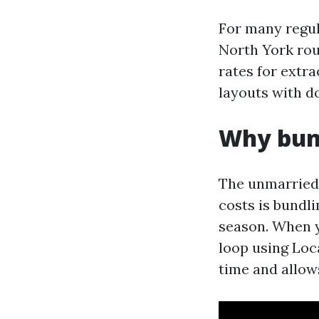
For many regul
North York rout
rates for extra
layouts with 
Why bund
The unmarried 
costs is bundl
season. When y
loop using Loc
time and allow