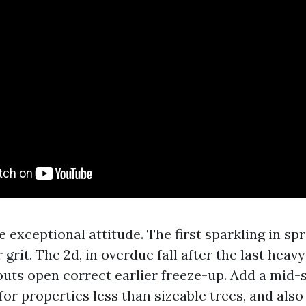
e exceptional attitude. The first sparkling in sp
grit. The 2d, in overdue fall after the last heavy
uts open correct earlier freeze-up. Add a mid
or properties less than sizeable trees, and also