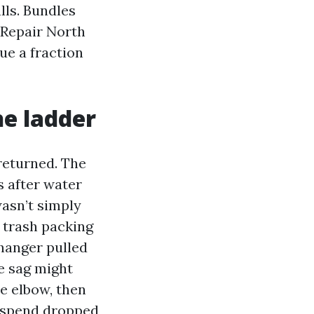
ls. Bundles
 Repair North
ue a fraction
he ladder
returned. The
s after water
asn’t simply
 trash packing
hanger pulled
he sag might
e elbow, then
l spend dropped