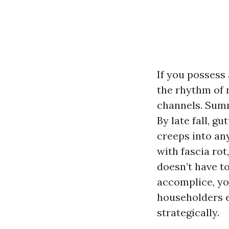
If you possess
the rhythm of r
channels. Summ
By late fall, g
creeps into an
with fascia rot
doesn’t have to
accomplice, yo
householders e
strategically.