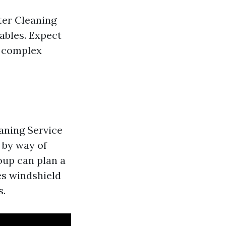
ter Cleaning
iables. Expect
ly complex
aning Service
 by way of
oup can plan a
es windshield
s.