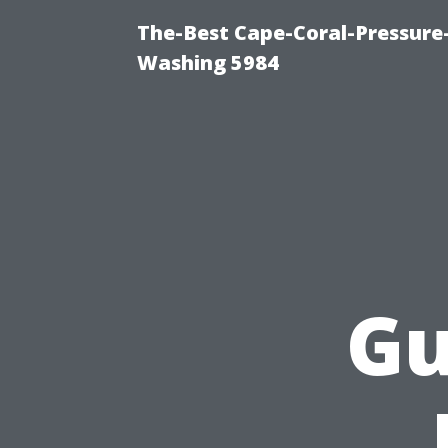
The-Best Cape-Coral-Pressure
Washing 5984
Gu