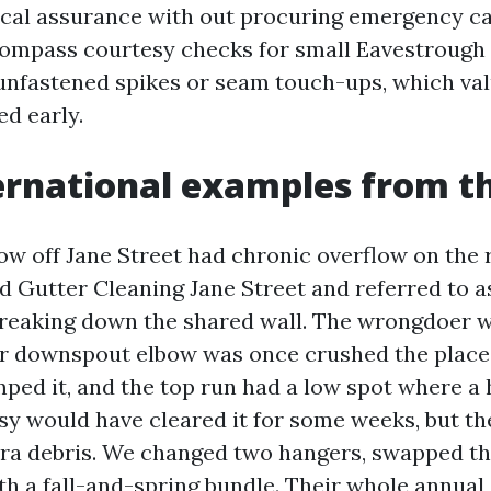
al assurance with out procuring emergency cal
compass courtesy checks for small Eavestrough
e unfastened spikes or seam touch-ups, which val
ed early.
ernational examples from t
w off Jane Street had chronic overflow on the 
 Gutter Cleaning Jane Street and referred to a
eaking down the shared wall. The wrongdoer w
ar downspout elbow was once crushed the place
ped it, and the top run had a low spot where a 
asy would have cleared it for some weeks, but t
tra debris. We changed two hangers, swapped th
th a fall-and-spring bundle. Their whole annua