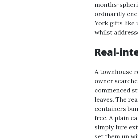
months-spheric
ordinarilly en
York gifts lik
whilst address
Real-int
A townhouse ro
owner searched
commenced str
leaves. The re
containers bum
free. A plain e
simply lure ex
set them up wi