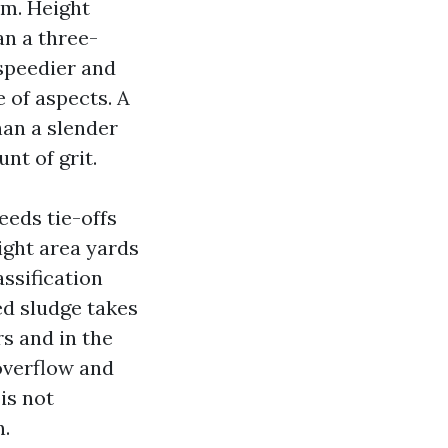
em. Height
an a three-
 speedier and
e of aspects. A
han a slender
nt of grit.
eeds tie-offs
ight area yards
assification
ed sludge takes
rs and in the
overflow and
is not
n.