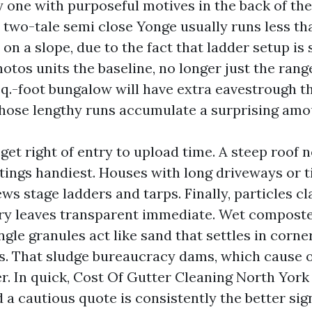
ry one with purposeful motives in the back of th
A two-tale semi close Yonge usually runs less th
 on a slope, due to the fact that ladder setup is
hotos units the baseline, no longer just the rang
sq.-foot bungalow will have extra eavestrough t
those lengthy runs accumulate a surprising amou
get right of entry to upload time. A steep roof n
tings handiest. Houses with long driveways or t
s stage ladders and tarps. Finally, particles cl
 dry leaves transparent immediate. Wet compost
ngle granules act like sand that settles in corne
s. That sludge bureaucracy dams, which cause 
r. In quick, Cost Of Gutter Cleaning North York 
a cautious quote is consistently the better sig