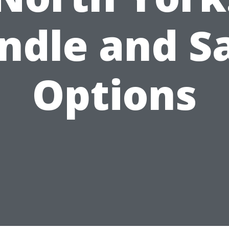
ndle and S
Options