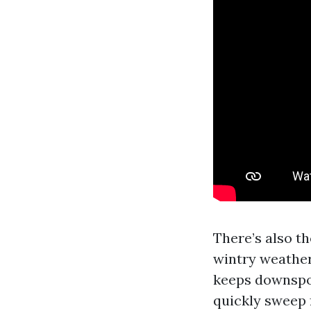
There’s also th
wintry weather 
keeps downspo
quickly sweep f