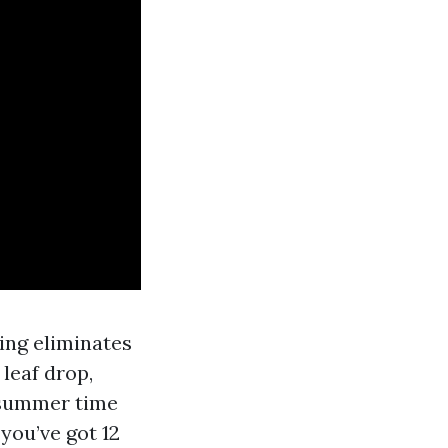
ring eliminates
 leaf drop,
-summer time
 you’ve got 12