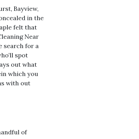
rst, Bayview,
concealed in the
le felt that
Cleaning Near
 search for a
ho’ll spot
lays out what
ein which you
ns with out
handful of