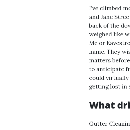
I’ve climbed m
and Jane Street
back of the d
weighed like 
Me or Eavestro
name. They wis
matters before
to anticipate 
could virtuall
getting lost in 
What dri
Gutter Cleanin